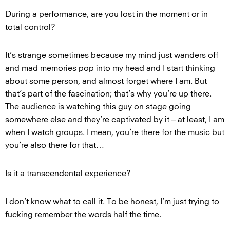
During a performance, are you lost in the moment or in
total control?
It’s strange sometimes because my mind just wanders off
and mad memories pop into my head and I start thinking
about some person, and almost forget where I am. But
that’s part of the fascination; that’s why you’re up there.
The audience is watching this guy on stage going
somewhere else and they’re captivated by it – at least, I am
when I watch groups. I mean, you’re there for the music but
you’re also there for that…
Is it a transcendental experience?
I don’t know what to call it. To be honest, I’m just trying to
fucking remember the words half the time.