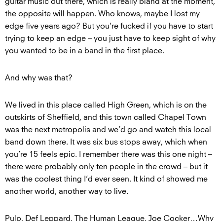
guitar music out there, which is really bland at the moment,
the opposite will happen. Who knows, maybe I lost my
edge five years ago? But you’re fucked if you have to start
trying to keep an edge – you just have to keep sight of why
you wanted to be in a band in the first place.
And why was that?
We lived in this place called High Green, which is on the
outskirts of Sheffield, and this town called Chapel Town
was the next metropolis and we’d go and watch this local
band down there. It was six bus stops away, which when
you’re 15 feels epic. I remember there was this one night –
there were probably only ten people in the crowd – but it
was the coolest thing I’d ever seen. It kind of showed me
another world, another way to live.
Pulp, Def Leppard, The Human League, Joe Cocker…Why