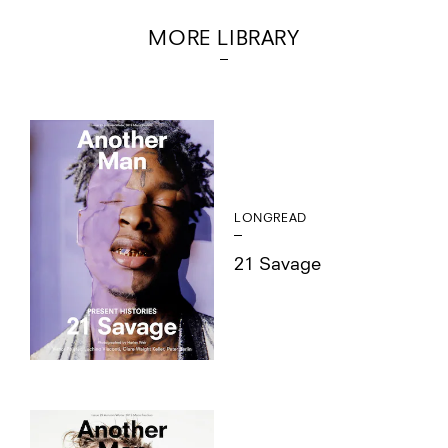
MORE LIBRARY
LONGREAD
21 Savage