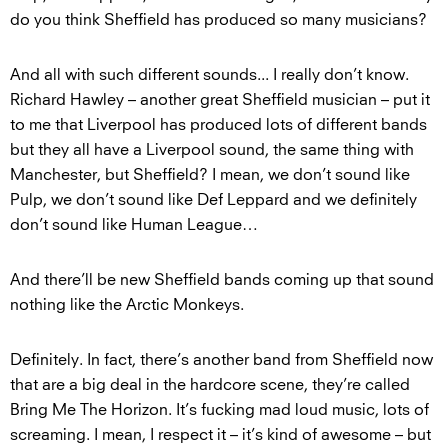
do you think Sheffield has produced so many musicians?
And all with such different sounds... I really don’t know.
Richard Hawley – another great Sheffield musician – put it
to me that Liverpool has produced lots of different bands
but they all have a Liverpool sound, the same thing with
Manchester, but Sheffield? I mean, we don’t sound like
Pulp, we don’t sound like Def Leppard and we definitely
don’t sound like Human League…
And there’ll be new Sheffield bands coming up that sound
nothing like the Arctic Monkeys.
Definitely. In fact, there’s another band from Sheffield now
that are a big deal in the hardcore scene, they’re called
Bring Me The Horizon. It’s fucking mad loud music, lots of
screaming. I mean, I respect it – it’s kind of awesome – but