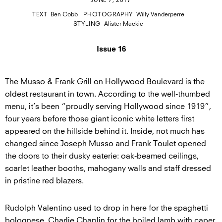
JUNE 7, 2017
TEXT
Ben Cobb
PHOTOGRAPHY
Willy Vanderperre
STYLING
Alister Mackie
Issue 16
The Musso & Frank Grill on Hollywood Boulevard is the
oldest restaurant in town. According to the well-thumbed
menu, it’s been “proudly serving Hollywood since 1919”,
four years before those giant iconic white letters first
appeared on the hillside behind it. Inside, not much has
changed since Joseph Musso and Frank Toulet opened
the doors to their dusky eaterie: oak-beamed ceilings,
scarlet leather booths, mahogany walls and staff dressed
in pristine red blazers.
Rudolph Valentino used to drop in here for the spaghetti
bolognese, Charlie Chaplin for the boiled lamb with caper