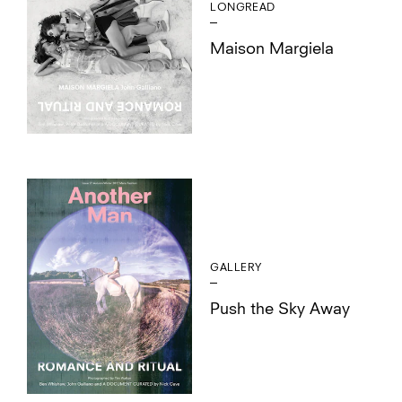
LONGREAD
Maison Margiela
GALLERY
Push the Sky Away