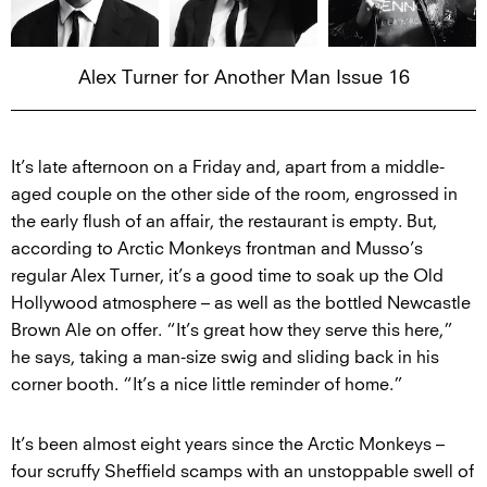
Alex Turner for Another Man Issue 16
It’s late afternoon on a Friday and, apart from a middle-
aged couple on the other side of the room, engrossed in
the early flush of an affair, the restaurant is empty. But,
according to Arctic Monkeys frontman and Musso’s
regular Alex Turner, it’s a good time to soak up the Old
Hollywood atmosphere – as well as the bottled Newcastle
Brown Ale on offer. “It’s great how they serve this here,”
he says, taking a man-size swig and sliding back in his
corner booth. “It’s a nice little reminder of home.”
It’s been almost eight years since the Arctic Monkeys –
four scruffy Sheffield scamps with an unstoppable swell of