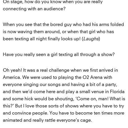
On stage, how do you know when you are really
connecting with an audience?
When you see that the bored guy who had his arms folded
is now waving them around, or when that girl who has
been texting all night finally looks up! (
Laughs
)
Have you really seen a girl texting all through a show?
Oh yeah! It was a real challenge when we first arrived in
America. We were used to playing the O2 Arena with
everyone singing our songs and having a bit of a party,
and then we’d come here and play a small venue in Florida
and some hick would be shouting, ‘Come on, man! What is
this?’ But I love those sorts of shows where you have to try
and convince people. You have to become ten times more
animated and really rattle everyone’s cage.