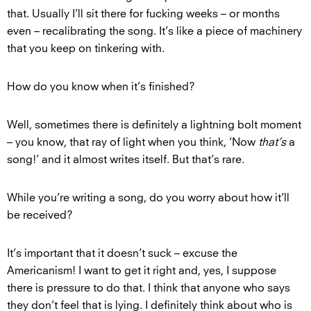
that. Usually I’ll sit there for fucking weeks – or months
even – recalibrating the song. It’s like a piece of machinery
that you keep on tinkering with.
How do you know when it’s finished?
Well, sometimes there is definitely a lightning bolt moment
– you know, that ray of light when you think, ‘Now
that’s
a
song!’ and it almost writes itself. But that’s rare.
While you’re writing a song, do you worry about how it’ll
be received?
It’s important that it doesn’t suck – excuse the
Americanism! I want to get it right and, yes, I suppose
there is pressure to do that. I think that anyone who says
they don’t feel that is lying. I definitely think about who is