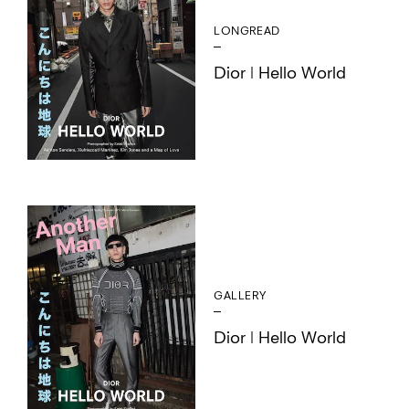
LONGREAD
Dior | Hello World
GALLERY
Dior | Hello World