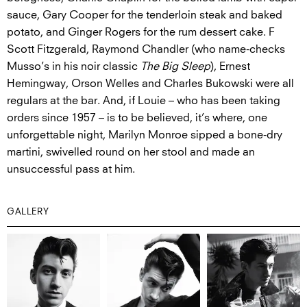
sauce, Gary Cooper for the tenderloin steak and baked
potato, and Ginger Rogers for the rum dessert cake. F
Scott Fitzgerald, Raymond Chandler (who name-checks
Musso’s in his noir classic
The Big Sleep
), Ernest
Hemingway, Orson Welles and Charles Bukowski were all
regulars at the bar. And, if Louie – who has been taking
orders since 1957 – is to be believed, it’s where, one
unforgettable night, Marilyn Monroe sipped a bone-dry
martini, swivelled round on her stool and made an
unsuccessful pass at him.
GALLERY