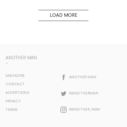
ANOTHER MAN
MAGAZINE
ANOTHER MAN
CONTACT
ADVERTISING
@ANOTHERMAN
PRIVACY
@ANOTHER_MAN
TERMS