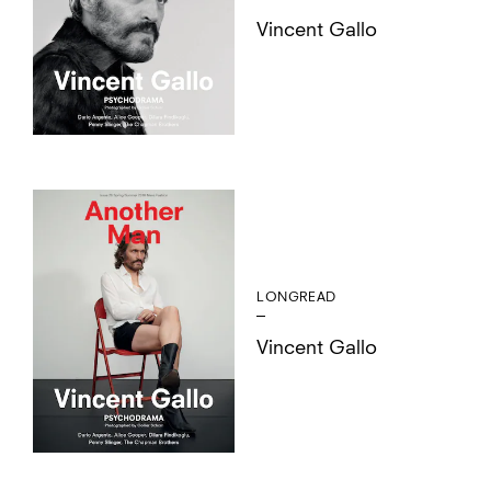
Vincent Gallo
LONGREAD
Vincent Gallo