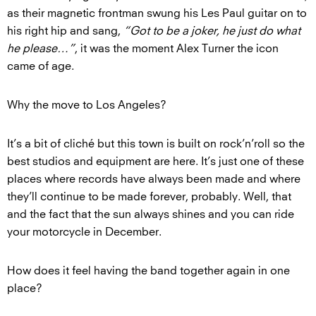
as their magnetic frontman swung his Les Paul guitar on to
his right hip and sang,
“Got to be a joker, he just do what
he please…”
, it was the moment Alex Turner the icon
came of age.
Why the move to Los Angeles?
It’s a bit of cliché but this town is built on rock’n’roll so the
best studios and equipment are here. It’s just one of these
places where records have always been made and where
they’ll continue to be made forever, probably. Well, that
and the fact that the sun always shines and you can ride
your motorcycle in December.
How does it feel having the band together again in one
place?