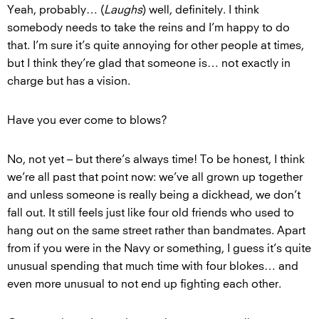
Yeah, probably… (
Laughs
) well, definitely. I think
somebody needs to take the reins and I’m happy to do
that. I’m sure it’s quite annoying for other people at times,
but I think they’re glad that someone is… not exactly in
charge but has a vision.
Have you ever come to blows?
No, not yet – but there’s always time! To be honest, I think
we’re all past that point now: we’ve all grown up together
and unless someone is really being a dickhead, we don’t
fall out. It still feels just like four old friends who used to
hang out on the same street rather than bandmates. Apart
from if you were in the Navy or something, I guess it’s quite
unusual spending that much time with four blokes… and
even more unusual to not end up fighting each other.