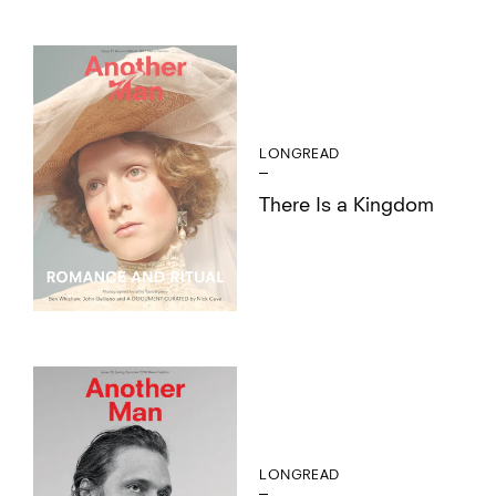
LONGREAD
There Is a Kingdom
LONGREAD