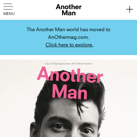
The Another Man world has moved to
AnOthermag.com.
Click here to explore.