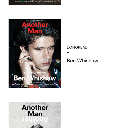
LONGREAD
Ben Whishaw