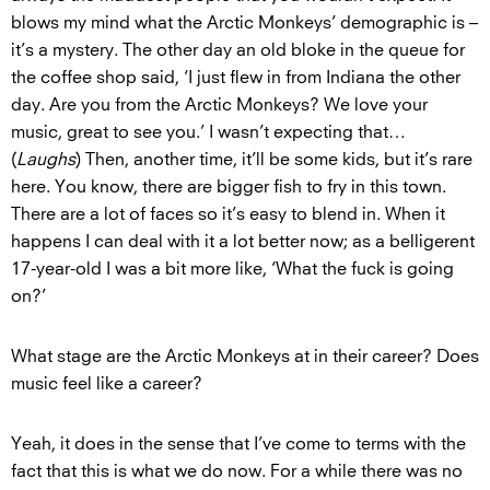
blows my mind what the Arctic Monkeys’ demographic is –
it’s a mystery. The other day an old bloke in the queue for
the coffee shop said, ‘I just flew in from Indiana the other
day. Are you from the Arctic Monkeys? We love your
music, great to see you.’ I wasn’t expecting that…
(
Laughs
) Then, another time, it’ll be some kids, but it’s rare
here. You know, there are bigger fish to fry in this town.
There are a lot of faces so it’s easy to blend in. When it
happens I can deal with it a lot better now; as a belligerent
17-year-old I was a bit more like, ‘What the fuck is going
on?’
What stage are the Arctic Monkeys at in their career? Does
music feel like a career?
Yeah, it does in the sense that I’ve come to terms with the
fact that this is what we do now. For a while there was no