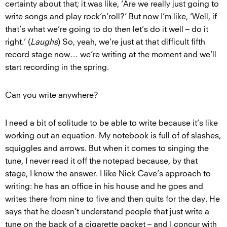
certainty about that; it was like, ‘Are we really just going to
write songs and play rock’n’roll?’ But now I’m like, ‘Well, if
that’s what we’re going to do then let’s do it well – do it
right.’ (
Laughs
) So, yeah, we’re just at that difficult fifth
record stage now… we’re writing at the moment and we’ll
start recording in the spring.
Can you write anywhere?
I need a bit of solitude to be able to write because it’s like
working out an equation. My notebook is full of of slashes,
squiggles and arrows. But when it comes to singing the
tune, I never read it off the notepad because, by that
stage, I know the answer. I like Nick Cave’s approach to
writing: he has an office in his house and he goes and
writes there from nine to five and then quits for the day. He
says that he doesn’t understand people that just write a
tune on the back of a cigarette packet – and I concur with