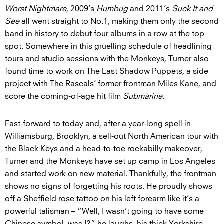
Worst Nightmare
, 2009’s
Humbug
and 2011’s
Suck It and
See
all went straight to No.1, making them only the second
band in history to debut four albums in a row at the top
spot. Somewhere in this gruelling schedule of headlining
tours and studio sessions with the Monkeys, Turner also
found time to work on The Last Shadow Puppets, a side
project with The Rascals’ former frontman Miles Kane, and
score the coming-of-age hit film
Submarine
.
Fast-forward to today and, after a year-long spell in
Williamsburg, Brooklyn, a sell-out North American tour with
the Black Keys and a head-to-toe rockabilly makeover,
Turner and the Monkeys have set up camp in Los Angeles
and started work on new material. Thankfully, the frontman
shows no signs of forgetting his roots. He proudly shows
off a Sheffield rose tattoo on his left forearm like it’s a
powerful talisman – “Well, I wasn’t going to have some
Chinese symbol, was I?” he laughs, his thick Yorkshire