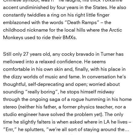
accent undiminished by four years in the States. He also
constantly twiddles a ring on his right little finger
emblazoned with the words “Death Ramps” – the
childhood nickname for the local hills where the Arctic
Monkeys used to ride their BMXs.
Still only 27 years old, any cocky bravado in Turner has
mellowed into a relaxed confidence. He seems
comfortable in his own skin and, finally, with his place in
the dizzy worlds of music and fame. In conversation he’s
thoughtful, self-deprecating and open; worried about
sounding “really boring”, he stops himself midway
through the ongoing saga of a rogue humming in his home
stereo (neither his father, a former physics teacher, nor a
studio engineer have solved the problem yet). The only
time he slightly falters is when asked where in LA he lives –
“Errr,” he splutters, “we’re all sort of staying around the…