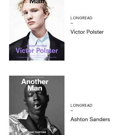
LONGREAD
Victor Polster
LONGREAD
Ashton Sanders