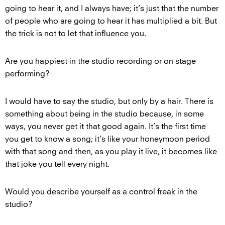
going to hear it, and I always have; it’s just that the number
of people who are going to hear it has multiplied a bit. But
the trick is not to let that influence you.
Are you happiest in the studio recording or on stage
performing?
I would have to say the studio, but only by a hair. There is
something about being in the studio because, in some
ways, you never get it that good again. It’s the first time
you get to know a song; it’s like your honeymoon period
with that song and then, as you play it live, it becomes like
that joke you tell every night.
Would you describe yourself as a control freak in the
studio?