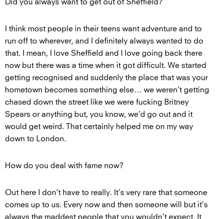
Did you always want to get out of Sheffield?
I think most people in their teens want adventure and to
run off to wherever, and I definitely always wanted to do
that. I mean, I love Sheffield and I love going back there
now but there was a time when it got difficult. We started
getting recognised and suddenly the place that was your
hometown becomes something else… we weren’t getting
chased down the street like we were fucking Britney
Spears or anything but, you know, we’d go out and it
would get weird. That certainly helped me on my way
down to London.
How do you deal with fame now?
Out here I don’t have to really. It’s very rare that someone
comes up to us. Every now and then someone will but it’s
always the maddest people that you wouldn’t expect. It