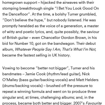
homegrown support – hijacked the airwaves with their
stomping breakthrough single “I Bet You Look Good On
the Dancefloor”. At the time, a bolshy Turner grumbled,
“Don’t believe the hype,” but nobody listened. He was
promptly heralded as the voice of a generation, a master
of witty and poetic lyrics, and, quite possibly, the saviour
of British guitar – even Chancellor Gordon Brown, in his
bid for Number 10, got on the bandwagon. Their debut
album,
Whatever People Say I Am, That’s What I’m Not
,
became the fastest selling in UK history.
Vowing to become “better not bigger”, Turner and his
bandmates – Jamie Cook (rhythm/lead guitar), Nick
O’Malley (bass guitar/backing vocals) and Matt Helders
(drums/backing vocals) – brushed off the pressure to
repeat a winning formula and went on to produce three
singular and, at times, challenging albums; and, in the
process, became both better and bigger. 2007’s
Favourite