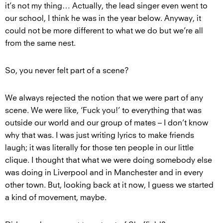
it’s not my thing… Actually, the lead singer even went to
our school, I think he was in the year below. Anyway, it
could not be more different to what we do but we’re all
from the same nest.
So, you never felt part of a scene?
We always rejected the notion that we were part of any
scene. We were like, ‘Fuck you!’ to everything that was
outside our world and our group of mates – I don’t know
why that was. I was just writing lyrics to make friends
laugh; it was literally for those ten people in our little
clique. I thought that what we were doing somebody else
was doing in Liverpool and in Manchester and in every
other town. But, looking back at it now, I guess we started
a kind of movement, maybe.