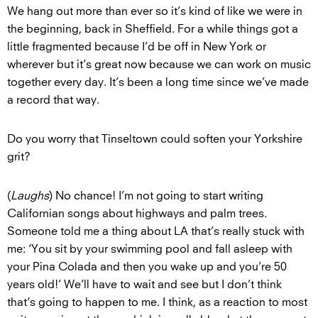
We hang out more than ever so it’s kind of like we were in
the beginning, back in Sheffield. For a while things got a
little fragmented because I’d be off in New York or
wherever but it’s great now because we can work on music
together every day. It’s been a long time since we’ve made
a record that way.
Do you worry that Tinseltown could soften your Yorkshire
grit?
(
Laughs
) No chance! I’m not going to start writing
Californian songs about highways and palm trees.
Someone told me a thing about LA that’s really stuck with
me: ‘You sit by your swimming pool and fall asleep with
your Pina Colada and then you wake up and you’re 50
years old!’ We’ll have to wait and see but I don’t think
that’s going to happen to me. I think, as a reaction to most