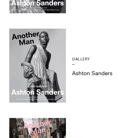
GALLERY
Ashton Sanders