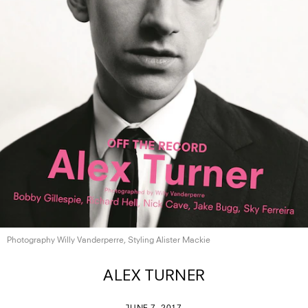
Photography Willy Vanderperre, Styling
Alister Mackie
ALEX TURNER