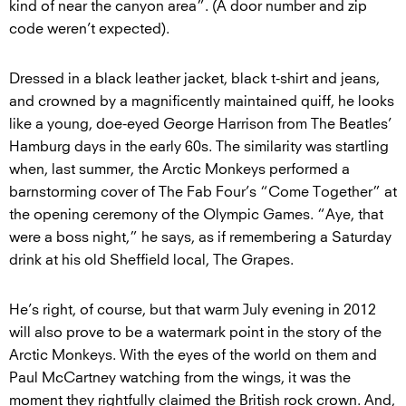
kind of near the canyon area”. (A door number and zip
code weren’t expected).
Dressed in a black leather jacket, black t-shirt and jeans,
and crowned by a magnificently maintained quiff, he looks
like a young, doe-eyed George Harrison from The Beatles’
Hamburg days in the early 60s. The similarity was startling
when, last summer, the Arctic Monkeys performed a
barnstorming cover of The Fab Four’s “Come Together” at
the opening ceremony of the Olympic Games. “Aye, that
were a boss night,” he says, as if remembering a Saturday
drink at his old Sheffield local, The Grapes.
He’s right, of course, but that warm July evening in 2012
will also prove to be a watermark point in the story of the
Arctic Monkeys. With the eyes of the world on them and
Paul McCartney watching from the wings, it was the
moment they rightfully claimed the British rock crown. And,