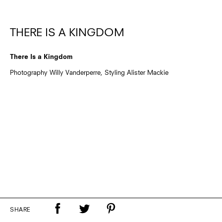
THERE IS A KINGDOM
There Is a Kingdom
Photography Willy Vanderperre, Styling Alister Mackie
SHARE