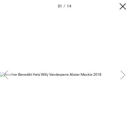
01
14