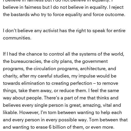
believe in fairness but I do not believe in equality. I reject
the bastards who try to force equality and force outcome.
I don’t believe any activist has the right to speak for entire
communities.
If I had the chance to control all the systems of the world,
the bureaucracies, the city plans, the government
programs, the circulation programs, architecture, and
charity, after my careful studies, my impulse would be
towards elimination to creating perfection – to remove
things, take them away, or reduce them. I feel the same
way about people. There’s a part of me that thinks and
believes every single person is great, amazing, vital and
likable. However, I’m torn between wanting to help each
and every person in every possible way. Torn between that
and wanting to erase 6 billion of them, or even more.