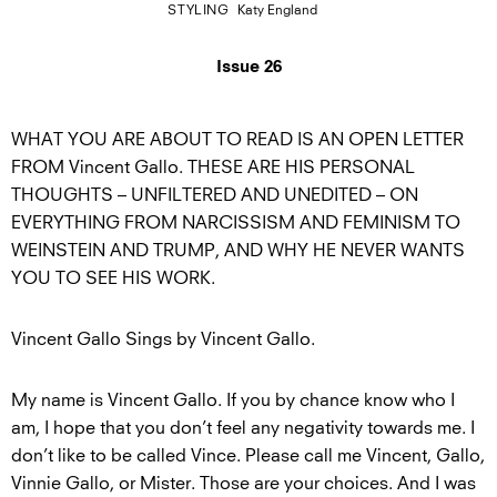
STYLING
Katy England
Issue 26
WHAT YOU ARE ABOUT TO READ IS AN OPEN LETTER
FROM Vincent Gallo. THESE ARE HIS PERSONAL
THOUGHTS – UNFILTERED AND UNEDITED – ON
EVERYTHING FROM NARCISSISM AND FEMINISM TO
WEINSTEIN AND TRUMP, AND WHY HE NEVER WANTS
YOU TO SEE HIS WORK.
Vincent Gallo Sings by Vincent Gallo.
My name is Vincent Gallo. If you by chance know who I
am, I hope that you don’t feel any negativity towards me. I
don’t like to be called Vince. Please call me Vincent, Gallo,
Vinnie Gallo, or Mister. Those are your choices. And I was