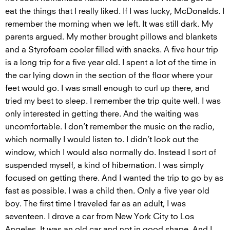
eat the things that I really liked. If I was lucky, McDonalds. I
remember the morning when we left. It was still dark. My
parents argued. My mother brought pillows and blankets
and a Styrofoam cooler filled with snacks. A five hour trip
is a long trip for a five year old. I spent a lot of the time in
the car lying down in the section of the floor where your
feet would go. I was small enough to curl up there, and
tried my best to sleep. I remember the trip quite well. I was
only interested in getting there. And the waiting was
uncomfortable. I don’t remember the music on the radio,
which normally I would listen to. I didn’t look out the
window, which I would also normally do. Instead I sort of
suspended myself, a kind of hibernation. I was simply
focused on getting there. And I wanted the trip to go by as
fast as possible. I was a child then. Only a five year old
boy. The first time I traveled far as an adult, I was
seventeen. I drove a car from New York City to Los
Angeles. It was an old car and not in good shape. And I