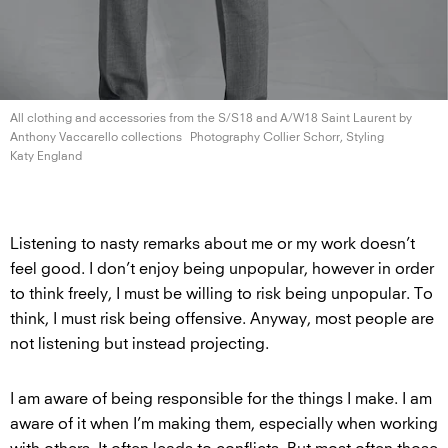
All clothing and accessories from the S/S18 and A/W18 Saint Laurent by
Anthony
Vaccarello collections
Photography Collier Schorr, Styling
Katy England
Listening to nasty remarks about me or my work doesn’t
feel good. I don’t enjoy being unpopular, however in order
to think freely, I must be willing to risk being unpopular. To
think, I must risk being offensive. Anyway, most people are
not listening but instead projecting.
I am aware of being responsible for the things I make. I am
aware of it when I’m making them, especially when working