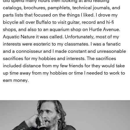
did spend many hours then looking at and reading
catalogs, brochures, pamphlets, technical journals, and
parts lists that focused on the things I liked. I drove my
bicycle all over Buffalo to visit guitar, record and hi-fi
shops, and also to an aquarium shop on Hurtle Avenue.
Aquatic Nature it was called. Unfortunately, most of my
interests were esoteric to my classmates. I was a fanatic
and a connoisseur and I made constant and unreasonable
sacrifices for my hobbies and interests. The sacrifices
included distance from my few friends for they would take
up time away from my hobbies or time I needed to work to
earn money.