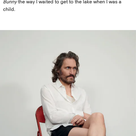
Bunny
the way I waited to get to the lake when I was a
child.