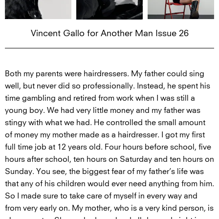
Vincent Gallo for Another Man Issue 26
Both my parents were hairdressers. My father could sing
well, but never did so professionally. Instead, he spent his
time gambling and retired from work when I was still a
young boy. We had very little money and my father was
stingy with what we had. He controlled the small amount
of money my mother made as a hairdresser. I got my first
full time job at 12 years old. Four hours before school, five
hours after school, ten hours on Saturday and ten hours on
Sunday. You see, the biggest fear of my father’s life was
that any of his children would ever need anything from him.
So I made sure to take care of myself in every way and
from very early on. My mother, who is a very kind person, is