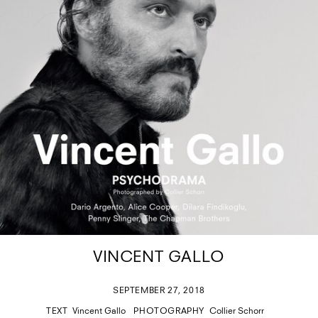
VINCENT GALLO
SEPTEMBER 27, 2018
TEXT
Vincent Gallo
PHOTOGRAPHY
Collier Schorr