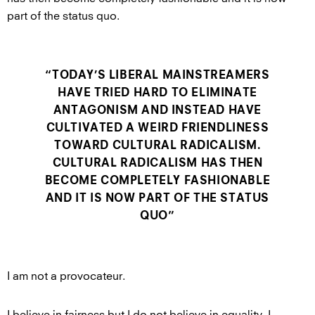
part of the status quo.
“TODAY’S LIBERAL MAINSTREAMERS
HAVE TRIED HARD TO ELIMINATE
ANTAGONISM AND INSTEAD HAVE
CULTIVATED A WEIRD FRIENDLINESS
TOWARD CULTURAL RADICALISM.
CULTURAL RADICALISM HAS THEN
BECOME COMPLETELY FASHIONABLE
AND IT IS NOW PART OF THE STATUS
QUO”
I am not a provocateur.
I believe in fairness but I do not believe in equality. I