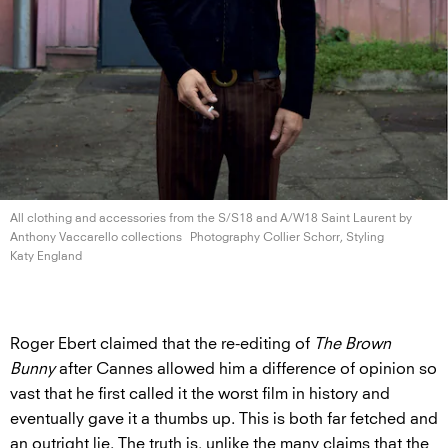
All clothing and accessories from the S/S18 and A/W18 Saint Laurent by
Anthony
Vaccarello collections
Photography Collier Schorr, Styling
Katy England
Roger Ebert claimed that the re-editing of
The Brown
Bunny
after Cannes allowed him a difference of opinion so
vast that he first called it the worst film in history and
eventually gave it a thumbs up. This is both far fetched and
an outright lie. The truth is, unlike the many claims that the