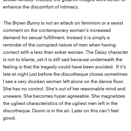
enhance the discomfort of intimacy.
The Brown Bunny
is not an attack on feminism or a sexist
comment on the contemporary woman’s increased
demand for sexual fulfillment. Instead it is simply a
reminder of the corrupted nature of men when having
contact with a less than sober woman. The Daisy character
is not to blame, yet it is still sad because underneath the
feeling is that the tragedy could have been avoided. If it’s
late at night just before the discotheque closes sometimes
I see a very drunken woman left alone on the dance floor.
She has no control. She’s out of her reasonable mind and
unaware. She becomes hyper agreeable. She magnetizes
the ugliest characteristics of the ugliest men left in the
discotheque. Doom is in the air. Later on this can’t feel
good.