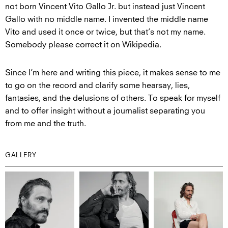
not born Vincent Vito Gallo Jr. but instead just Vincent
Gallo with no middle name. I invented the middle name
Vito and used it once or twice, but that’s not my name.
Somebody please correct it on Wikipedia.
Since I’m here and writing this piece, it makes sense to me
to go on the record and clarify some hearsay, lies,
fantasies, and the delusions of others. To speak for myself
and to offer insight without a journalist separating you
from me and the truth.
GALLERY