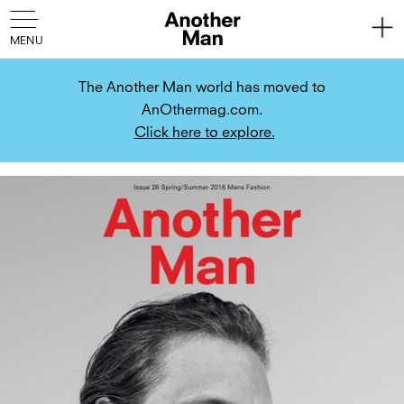
The Another Man world has moved to
AnOthermag.com.
Click here to explore.