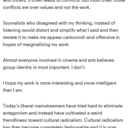
with others. It often leads to conflicts. But most often those
conflicts are over values and not the work.
Journalists who disagreed with my thinking, instead of
listening would distort and simplify what I said and then
restate it to make me appear cartoonish and offensive in
hopes of marginalizing my work.
Almost everyone involved in cinema and arts believes
group identity is most important. I don’t.
I hope my work is more interesting and more intelligent
than I am.
Today’s liberal mainstreamers have tried hard to eliminate
antagonism and instead have cultivated a weird
friendliness toward cultural radicalism. Cultural radicalism
has then become completely fashionable and it is now