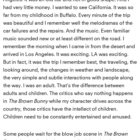
had very little money. I wanted to see California. It was so
far from my childhood in Buffalo. Every minute of the trip
was beautiful and I remember well the melodramas of the
car failures and the repairs. And the music. Even familiar
music sounded new or at least different on the road. I
remember the morning when I came in from the desert and
arrived in Los Angeles. It was exciting. LA was exciting.
But in fact, it was the trip I remember best, the traveling, the
looking around, the changes in weather and landscape,
the very simple and subtle interactions with people along
the way. I was an adult. That’s the difference between
adults and children. The critics who say nothing happens
in
The Brown Bunny
while my character drives across the
country, those critics have the intellect of children.
Children need to be constantly entertained and amused.
Some people wait for the blow job scene in
The Brown