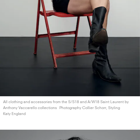
All clothing and accessories from the S/S18 and A/W18 Saint Laurent by
Anthony
Vaccarello collections
Photography Collier Schorr, Styling
Katy England