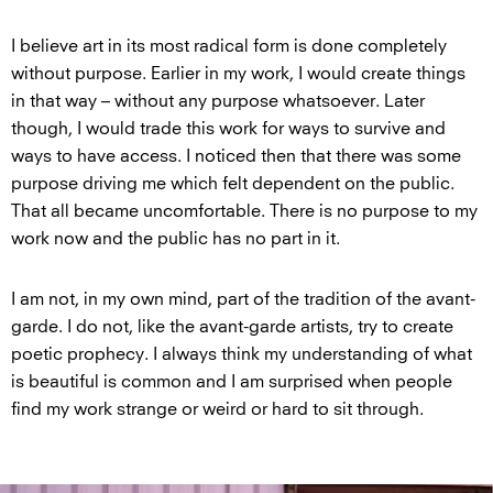
I believe art in its most radical form is done completely
without purpose. Earlier in my work, I would create things
in that way – without any purpose whatsoever. Later
though, I would trade this work for ways to survive and
ways to have access. I noticed then that there was some
purpose driving me which felt dependent on the public.
That all became uncomfortable. There is no purpose to my
work now and the public has no part in it.
I am not, in my own mind, part of the tradition of the avant-
garde. I do not, like the avant-garde artists, try to create
poetic prophecy. I always think my understanding of what
is beautiful is common and I am surprised when people
find my work strange or weird or hard to sit through.