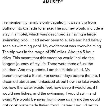
AMUSED”
I remember my family’s only vacation. It was a trip from
Buffalo into Canada to a lake. The journey would include a
stay in a motel, which was described as having a large
swimming pool. I had never been to a lake and had barely
seen a swimming pool. My excitement was overwhelming.
The trip was in the range of 250 miles. About a 5 hour
drive. This meant that this vacation would include the
longest journey of my life. There were three of us, the
children. And my parents. I am the middle child. My
parents owned a Buick. For several days before the trip, I
dreamed about and fantasized about how the lake would
be, how the water would feel, how deep it would be, if I
would see fishes, and the swimming. I would swim and
swim. We would be away from home so my mother could
not cook homemade Italian food. Instead I would get to