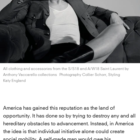
All clothing and accessories from the S/S18 and A/W18 Saint Laurent by
Anthony
Vaccarello collections
Photography Collier Schorr, Styling
Katy England
America has gained this reputation as the land of
opportunity. It has done so by trying to destroy any and all
hereditary obstacles to advancement. Instead, in America
the idea is that individual initiative alone could create
social mobility. A self-made man would owe his