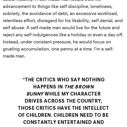
advancement to things like self discipline, loneliness,
sobriety, the avoidance of debt, an excessive workload,
relentless effort, disregard for his likability, self denial, and
self abuse. A self-made man would live for the future and
reject any self indulgences like a holiday or even a day off.
Instead, under constant pressure, he would focus on
grueling accumulation, one penny at a time. I’m a self-
made man.
“THE CRITICS WHO SAY NOTHING
HAPPENS IN
THE BROWN
BUNNY
WHILE MY CHARACTER
DRIVES ACROSS THE COUNTRY,
THOSE CRITICS HAVE THE INTELLECT
OF CHILDREN. CHILDREN NEED TO BE
CONSTANTLY ENTERTAINED AND