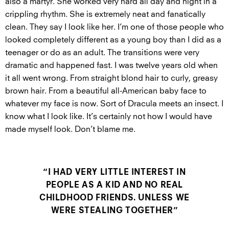
also a martyr. She worked very hard all day and night in a
crippling rhythm. She is extremely neat and fanatically
clean. They say I look like her. I’m one of those people who
looked completely different as a young boy than I did as a
teenager or do as an adult. The transitions were very
dramatic and happened fast. I was twelve years old when
it all went wrong. From straight blond hair to curly, greasy
brown hair. From a beautiful all-American baby face to
whatever my face is now. Sort of Dracula meets an insect. I
know what I look like. It’s certainly not how I would have
made myself look. Don’t blame me.
“I HAD VERY LITTLE INTEREST IN
PEOPLE AS A KID AND NO REAL
CHILDHOOD FRIENDS. UNLESS WE
WERE STEALING TOGETHER”