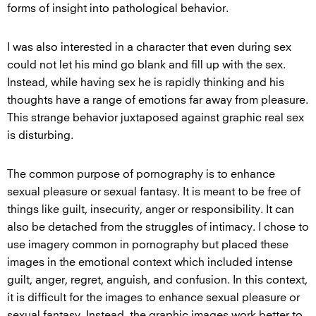
forms of insight into pathological behavior.
I was also interested in a character that even during sex
could not let his mind go blank and fill up with the sex.
Instead, while having sex he is rapidly thinking and his
thoughts have a range of emotions far away from pleasure.
This strange behavior juxtaposed against graphic real sex
is disturbing.
The common purpose of pornography is to enhance
sexual pleasure or sexual fantasy. It is meant to be free of
things like guilt, insecurity, anger or responsibility. It can
also be detached from the struggles of intimacy. I chose to
use imagery common in pornography but placed these
images in the emotional context which included intense
guilt, anger, regret, anguish, and confusion. In this context,
it is difficult for the images to enhance sexual pleasure or
sexual fantasy. Instead, the graphic images work better to