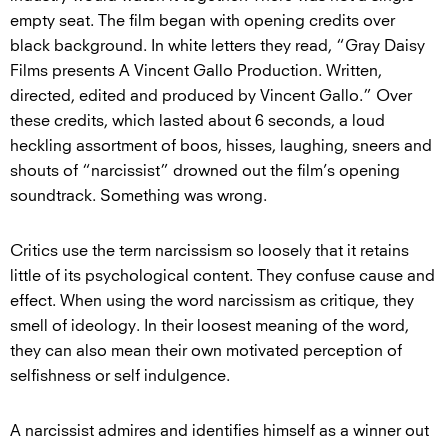
empty seat. The film began with opening credits over
black background. In white letters they read, “Gray Daisy
Films presents A Vincent Gallo Production. Written,
directed, edited and produced by Vincent Gallo.” Over
these credits, which lasted about 6 seconds, a loud
heckling assortment of boos, hisses, laughing, sneers and
shouts of “narcissist” drowned out the film’s opening
soundtrack. Something was wrong.
Critics use the term narcissism so loosely that it retains
little of its psychological content. They confuse cause and
effect. When using the word narcissism as critique, they
smell of ideology. In their loosest meaning of the word,
they can also mean their own motivated perception of
selfishness or self indulgence.
A narcissist admires and identifies himself as a winner out