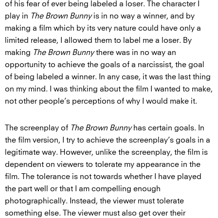
of his fear of ever being labeled a loser. The character I
play in
The Brown Bunny
is in no way a winner, and by
making a film which by its very nature could have only a
limited release, I allowed them to label me a loser. By
making
The Brown Bunny
there was in no way an
opportunity to achieve the goals of a narcissist, the goal
of being labeled a winner. In any case, it was the last thing
on my mind. I was thinking about the film I wanted to make,
not other people’s perceptions of why I would make it.
The screenplay of
The Brown Bunny
has certain goals. In
the film version, I try to achieve the screenplay’s goals in a
legitimate way. However, unlike the screenplay, the film is
dependent on viewers to tolerate my appearance in the
film. The tolerance is not towards whether I have played
the part well or that I am compelling enough
photographically. Instead, the viewer must tolerate
something else. The viewer must also get over their