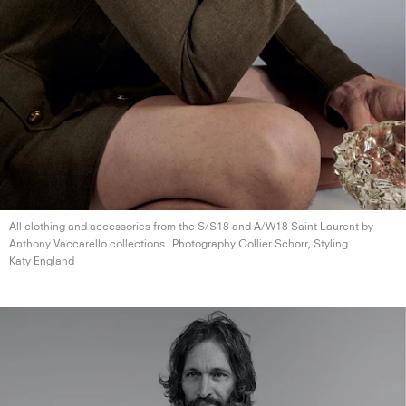
All clothing and accessories from the S/S18 and A/W18 Saint Laurent by
Anthony
Vaccarello collections
Photography Collier Schorr, Styling
Katy England