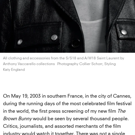
All clothing and accessories from the S/S18 and A/W18 Saint Laurent by
Anthony
Vaccarello collections
Photography Collier Schorr, Styling
Katy England
On May 19, 2003 in southern France, in the city of Cannes,
during the running days of the most celebrated film festival
in the world, the first press screening of my new film
The
Brown Bunny
would be seen by several thousand people.
Critics, journalists, and assorted merchants of the film
industry would watch it together. There was not a single