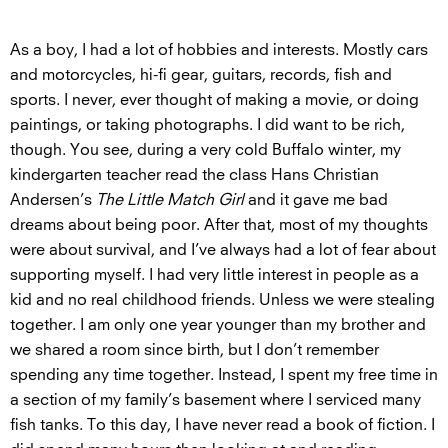
As a boy, I had a lot of hobbies and interests. Mostly cars
and motorcycles, hi-fi gear, guitars, records, fish and
sports. I never, ever thought of making a movie, or doing
paintings, or taking photographs. I did want to be rich,
though. You see, during a very cold Buffalo winter, my
kindergarten teacher read the class Hans Christian
Andersen’s
The Little Match Girl
and it gave me bad
dreams about being poor. After that, most of my thoughts
were about survival, and I’ve always had a lot of fear about
supporting myself. I had very little interest in people as a
kid and no real childhood friends. Unless we were stealing
together. I am only one year younger than my brother and
we shared a room since birth, but I don’t remember
spending any time together. Instead, I spent my free time in
a section of my family’s basement where I serviced many
fish tanks. To this day, I have never read a book of fiction. I