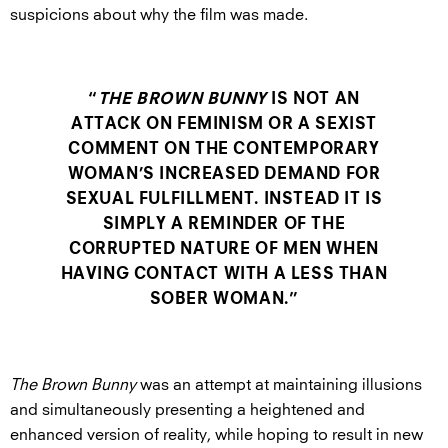
suspicions about why the film was made.
“
THE BROWN BUNNY
IS NOT AN
ATTACK ON FEMINISM OR A SEXIST
COMMENT ON THE CONTEMPORARY
WOMAN’S INCREASED DEMAND FOR
SEXUAL FULFILLMENT. INSTEAD IT IS
SIMPLY A REMINDER OF THE
CORRUPTED NATURE OF MEN WHEN
HAVING CONTACT WITH A LESS THAN
SOBER WOMAN.”
The Brown Bunny
was an attempt at maintaining illusions
and simultaneously presenting a heightened and
enhanced version of reality, while hoping to result in new