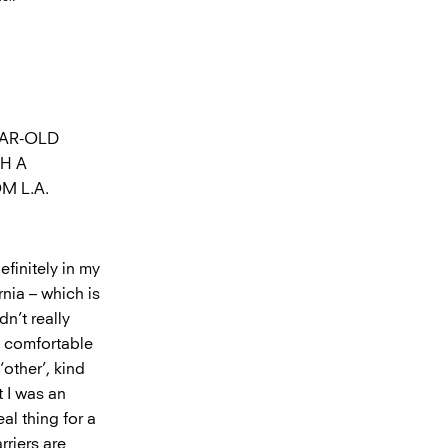
EAR-OLD
H A
M L.A.
efinitely in my
rnia – which is
n’t really
t comfortable
other’, kind
t I was an
al thing for a
rriers are