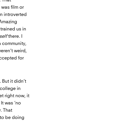
 was film or
n introverted
d Amazing
trained us in
self
there. I
 a community,
weren’t weird,
accepted for
 But it didn’t
 college in
t right now, it
 It was ‘no
w. That
t to be doing