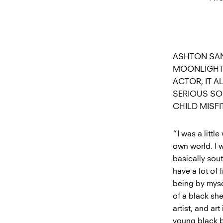
ASHTON SAN
MOONLIGHT 
ACTOR, IT 
SERIOUS SO
CHILD MISFI
“I was a littl
own world. I w
basically sou
have a lot of 
being by myse
of a black sh
artist, and ar
young black b