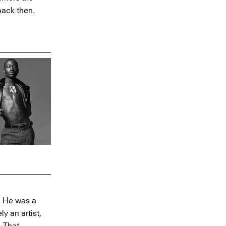
back then.
. He was a
y an artist,
. That