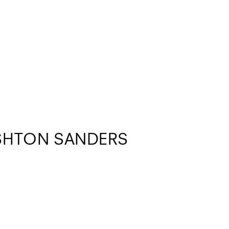
SHTON SANDERS