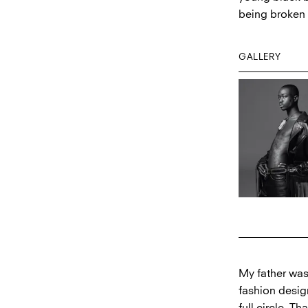
being broken 
GALLERY
My father was
fashion design
full circle. T