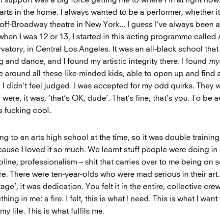
rts in the home. I always wanted to be a performer, whether it
off-Broadway theatre in New York... I guess I’ve always been a
 when I was 12 or 13, I started in this acting programme calle
tory, in Central Los Angeles. It was an all-black school that 
g and dance, and I found my artistic integrity there. I found
my
e around all these like-minded kids, able to open up and find
ly, I didn’t feel judged. I was accepted for my odd quirks. They 
y were, it was, ‘that’s OK, dude’. That’s fine, that’s you. To be 
s fucking cool.
ng to an arts high school at the time, so it was double training.
because I loved it so much. We learnt stuff people were doing in
pline, professionalism – shit that carries over to me being on se
ere. There were ten-year-olds who were mad serious in their art.
age’, it was dedication. You felt it in the entire, collective cre
ing in me: a fire. I felt, this is what I need. This is what I wan
 my life. This is what fulfils me.