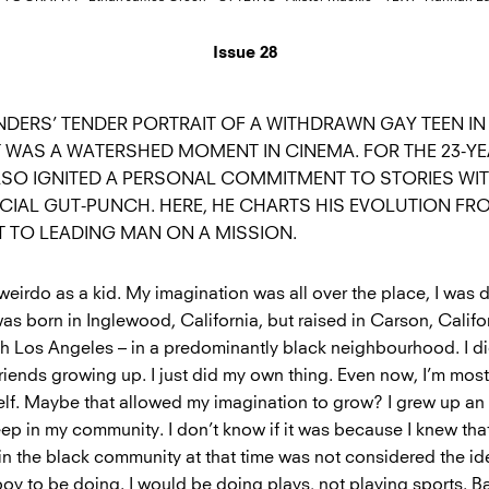
Issue 28
DERS’ TENDER PORTRAIT OF A WITHDRAWN GAY TEEN IN
WAS A WATERSHED MOMENT IN CINEMA. FOR THE 23-Y
ALSO IGNITED A PERSONAL COMMITMENT TO STORIES WIT
CIAL GUT-PUNCH. HERE, HE CHARTS HIS EVOLUTION FRO
T TO LEADING MAN ON A MISSION.
e weirdo as a kid. My imagination was all over the place, I was d
as born in Inglewood, California, but raised in Carson, Califo
th Los Angeles – in a predominantly black neighbourhood. I did
friends growing up. I just did my own thing. Even now, I’m mos
lf. Maybe that allowed my imagination to grow? I grew up an ‘
eep in my community. I don’t know if it was because I knew tha
t in the black community at that time was not considered the ide
oy to be doing. I would be doing plays, not playing sports. Ba