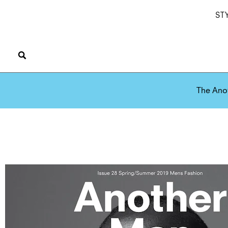
ST
The Ano