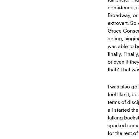
confidence sta
Broadway, or 
extrovert. So
Grace Conserva
acting, singin
was able to b
finally. Final
or even if the
that? That wa
I was also goi
feel like it, 
terms of disci
all started th
talking backst
sparked someth
for the rest of