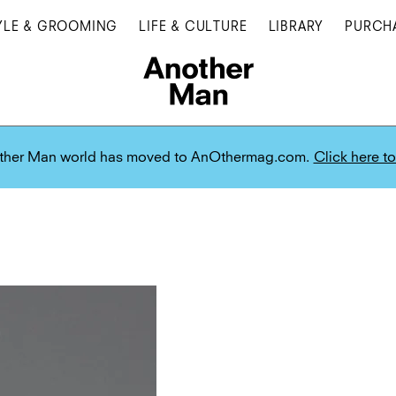
YLE & GROOMING
LIFE & CULTURE
LIBRARY
PURCH
ther Man world has moved to AnOthermag.com.
Click here to