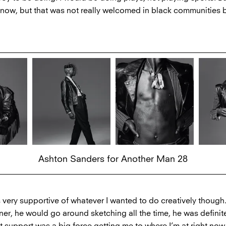
now, but that was not really welcomed in black communities 
Ashton Sanders for Another Man 28
 very supportive of whatever I wanted to do creatively though
er, he would go around sketching all the time, he was definitel
hat support was a big force getting me to where I’m at right now