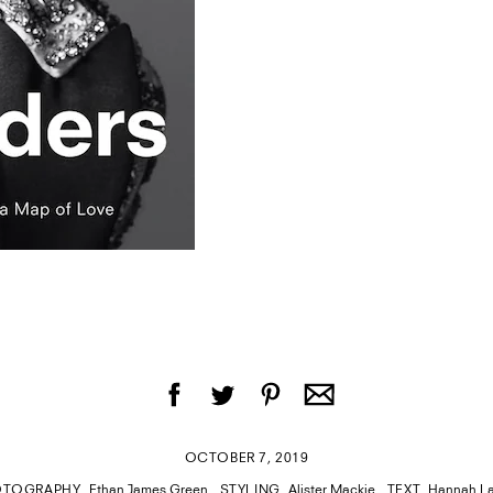
OCTOBER 7, 2019
OTOGRAPHY
Ethan James Green
STYLING
Alister Mackie
TEXT
Hannah L