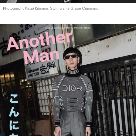
Photography Keizō Kitajima, Styling Ellie
Grace Cumming