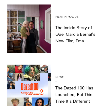
FILM IN FOCUS
The Inside Story of
Gael García Bernal’s
New Film, Ema
NEWS
The Dazed 100 Has
Launched, But This
Time It’s Different