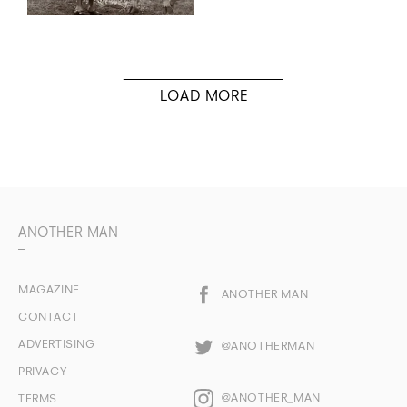
ANOTHER MAN
MAGAZINE
ANOTHER MAN
CONTACT
ADVERTISING
@ANOTHERMAN
PRIVACY
@ANOTHER_MAN
TERMS