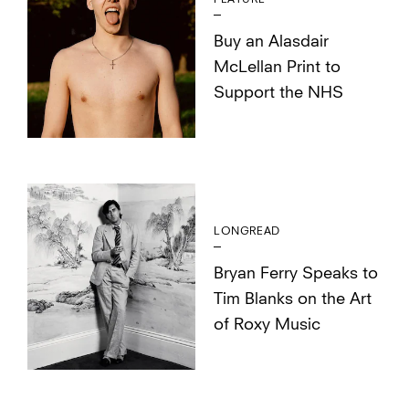
Buy an Alasdair
McLellan Print to
Support the NHS
LONGREAD
Bryan Ferry Speaks to
Tim Blanks on the Art
of Roxy Music