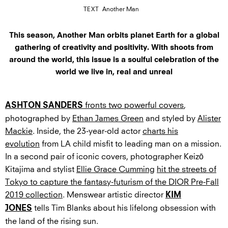
TEXT
Another Man
This season, Another Man orbits planet Earth for a global
gathering of creativity and positivity. With shoots from
around the world, this issue is a soulful celebration of the
world we live in, real and unreal
fronts two powerful covers
,
ASHTON SANDERS
photographed by
Ethan James Green
and styled by
Alister
Mackie
. Inside, the 23-year-old actor
charts his
evolution
from LA child misfit to leading man on a mission.
In a second pair of iconic covers, photographer Keizō
Kitajima and stylist
Ellie Grace Cumming
hit the streets of
Tokyo to capture the fantasy-futurism of the DIOR Pre-Fall
2019 collection
. Menswear artistic director
KIM
tells Tim Blanks about his lifelong obsession with
JONES
the land of the rising sun.