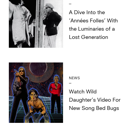
A Dive Into the
‘Années Folles’ With
the Luminaries of a
Lost Generation
NEWS
Watch Wild
Daughter’s Video For
New Song Bed Bugs