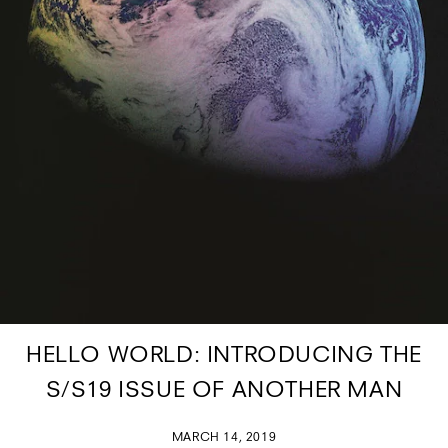
HELLO WORLD: INTRODUCING THE
S/S19 ISSUE OF ANOTHER MAN
MARCH 14, 2019