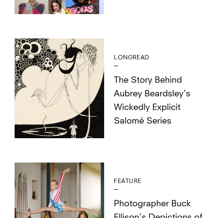
LONGREAD
The Story Behind
Aubrey Beardsley’s
Wickedly Explicit
Salomé Series
FEATURE
Photographer Buck
Ellison’s Depictions of