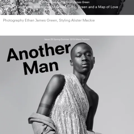
Photography Ethan James Green, Styling
Alister Mackie