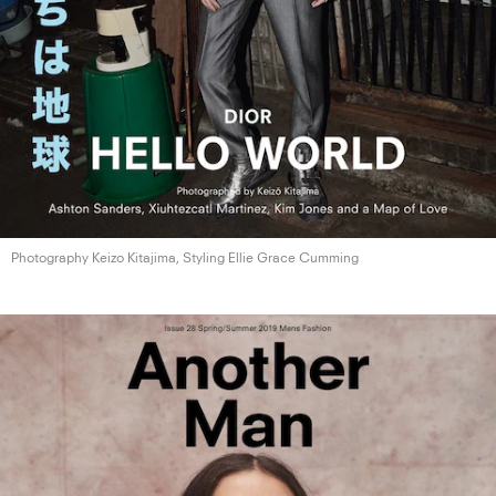
Photography Keizo Kitajima, Styling Ellie
Grace Cumming