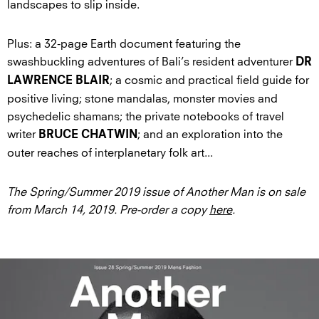
landscapes to slip inside.
Plus: a 32-page Earth document featuring the
swashbuckling adventures of Bali’s resident adventurer
DR
; a cosmic and practical field guide for
LAWRENCE BLAIR
positive living; stone mandalas, monster movies and
psychedelic shamans; the private notebooks of travel
writer
; and an exploration into the
BRUCE CHATWIN
outer reaches of interplanetary folk art...
The Spring/Summer 2019 issue of Another Man is on sale
from March 14, 2019. Pre-order a copy
here
.