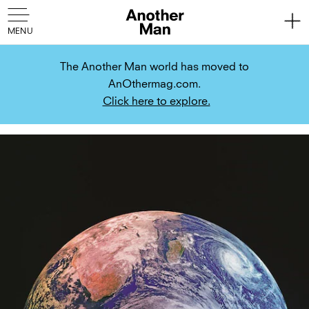
The Another Man world has moved to
AnOthermag.com.
Click here to explore.