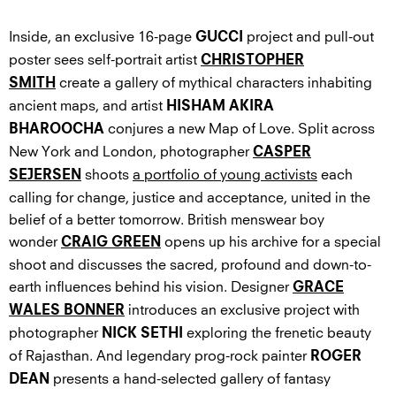
Inside, an exclusive 16-page
project and pull-out
GUCCI
poster sees self-portrait artist
CHRISTOPHER
create a gallery of mythical characters inhabiting
SMITH
ancient maps, and artist
HISHAM AKIRA
conjures a new Map of Love. Split across
BHAROOCHA
New York and London, photographer
CASPER
shoots
a portfolio of young activists
each
SEJERSEN
calling for change, justice and acceptance, united in the
belief of a better tomorrow. British menswear boy
wonder
opens up his archive for a special
CRAIG GREEN
shoot and discusses the sacred, profound and down-to-
earth influences behind his vision. Designer
GRACE
introduces an exclusive project with
WALES BONNER
photographer
exploring the frenetic beauty
NICK SETHI
of Rajasthan. And legendary prog-rock painter
ROGER
presents a hand-selected gallery of fantasy
DEAN