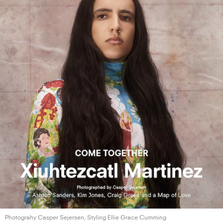
Photograhy Casper Sejersen, Styling Ellie
Grace Cumming