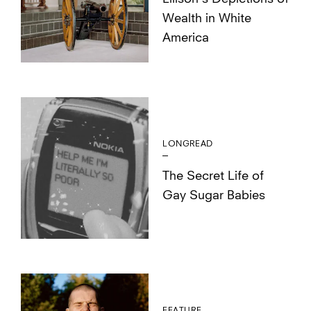
Wealth in White
America
LONGREAD
The Secret Life of
Gay Sugar Babies
FEATURE