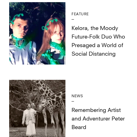
FEATURE
Kelora, the Moody
Future-Folk Duo Who
Presaged a World of
Social Distancing
NEWS
Remembering Artist
and Adventurer Peter
Beard