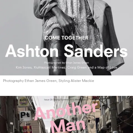
Photography Ethan James Green, Styling
Alister Mackie