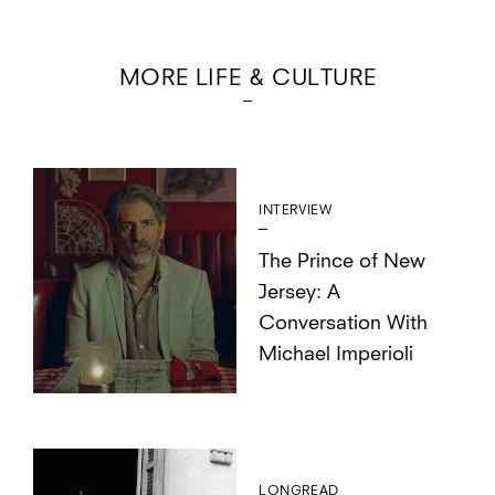
MORE LIFE & CULTURE
INTERVIEW
The Prince of New
Jersey: A
Conversation With
Michael Imperioli
LONGREAD