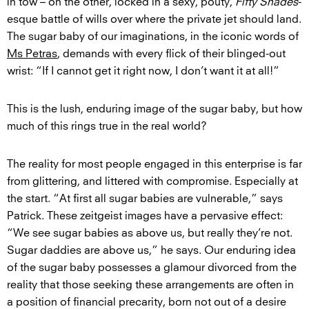
in tow – on the other, locked in a sexy, pouty,
Fifty Shades
-
esque battle of wills over where the private jet should land.
The sugar baby of our imaginations, in the iconic words of
Ms Petras
, demands with every flick of their blinged-out
wrist: “If I cannot get it right now, I don’t want it at all!”
This is the lush, enduring image of the sugar baby, but how
much of this rings true in the real world?
The reality for most people engaged in this enterprise is far
from glittering, and littered with compromise. Especially at
the start. “At first all sugar babies are vulnerable,” says
Patrick. These zeitgeist images have a pervasive effect:
“We see sugar babies as above us, but really they’re not.
Sugar daddies are above us,” he says. Our enduring idea
of the sugar baby possesses a glamour divorced from the
reality that those seeking these arrangements are often in
a position of financial precarity, born not out of a desire