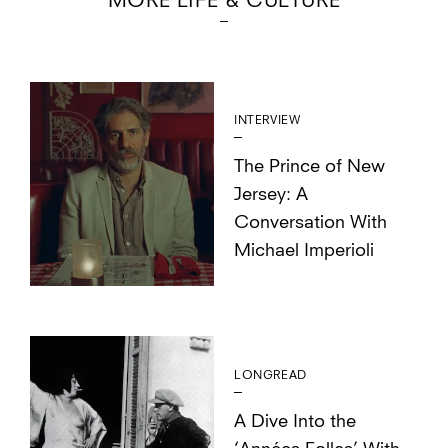
MORE LIFE & CULTURE
INTERVIEW
The Prince of New
Jersey: A
Conversation With
Michael Imperioli
LONGREAD
A Dive Into the