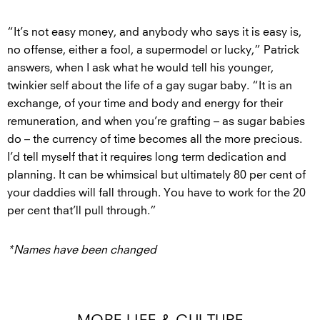
“It’s not easy money, and anybody who says it is easy is,
no offense, either a fool, a supermodel or lucky,” Patrick
answers, when I ask what he would tell his younger,
twinkier self about the life of a gay sugar baby. “It is an
exchange, of your time and body and energy for their
remuneration, and when you’re grafting – as sugar babies
do – the currency of time becomes all the more precious.
I’d tell myself that it requires long term dedication and
planning. It can be whimsical but ultimately 80 per cent of
your daddies will fall through. You have to work for the 20
per cent that’ll pull through.”
*Names have been changed