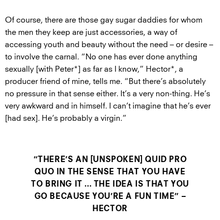
Of course, there are those gay sugar daddies for whom
the men they keep are just accessories, a way of
accessing youth and beauty without the need – or desire –
to involve the carnal. “No one has ever done anything
sexually [with Peter*] as far as I know,” Hector*, a
producer friend of mine, tells me. “But there’s absolutely
no pressure in that sense either. It’s a very non-thing. He’s
very awkward and in himself. I can’t imagine that he’s ever
[had sex]. He’s probably a virgin.”
“THERE’S AN [UNSPOKEN] QUID PRO
QUO IN THE SENSE THAT YOU HAVE
TO BRING IT ... THE IDEA IS THAT YOU
GO BECAUSE YOU’RE A FUN TIME” –
HECTOR