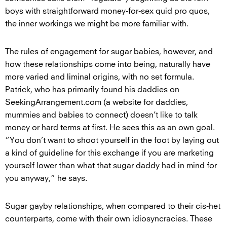
boys with straightforward money-for-sex quid pro quos,
the inner workings we might be more familiar with.
The rules of engagement for sugar babies, however, and
how these relationships come into being, naturally have
more varied and liminal origins, with no set formula.
Patrick, who has primarily found his daddies on
SeekingArrangement.com (a website for daddies,
mummies and babies to connect) doesn’t like to talk
money or hard terms at first. He sees this as an own goal.
“You don’t want to shoot yourself in the foot by laying out
a kind of guideline for this exchange if you are marketing
yourself lower than what that sugar daddy had in mind for
you anyway,” he says.
Sugar gayby relationships, when compared to their cis-het
counterparts, come with their own idiosyncracies. These