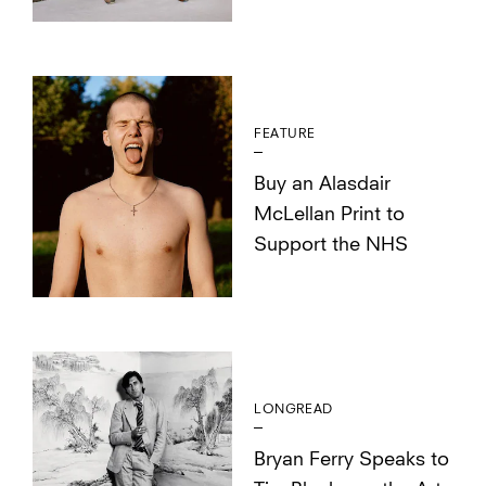
FEATURE
Buy an Alasdair
McLellan Print to
Support the NHS
LONGREAD
Bryan Ferry Speaks to