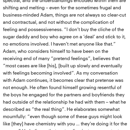
spectral, and the understandings encoded within them are
shifting and melting – even for the sometimes frugal and
business-minded Adam, things are not always so clear-cut
and contractual, and not without the complication of
feeling and possessiveness. “I don’t buy the cliche of the
sugar daddy and boy who agree on a ‘deal’ and stick to it,
no emotions involved. I haven’t met anyone like that.”
Adam, who considers himself to have been on the
receiving end of many “pretend feelings”, believes that
“most cases are like [his], [built up slowly and eventually
with feelings becoming involved”. As my conversation
with Adam continues, it becomes clear that pretense was
not enough. He often found himself growing resentful of
the boys he engaged for the partners and boyfriends they
had outside of the relationship he had with them – what he
described as “the real thing”. He elaborates somewhat
mournfully: “even though some of these guys might look
like [they] have chemistry with you ... they’re doing it for the