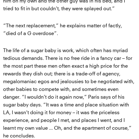
him on my own and the other guy was in his bed, and I
tried to fit in but couldn’t, they were splayed out.”
“The next replacement,” he explains matter of factly,
“died of a G overdose”.
The life of a sugar baby is work, which often has myriad
tedious demands. There is no free ride in a fancy car – for
the most part these men often exact a high price for the
rewards they dish out; there is a trade-off of agency,
megalomaniac egos and jealousies to be negotiated with,
other babies to compete with, and sometimes even
danger. “I wouldn’t do it again now,” Paris says of his
sugar baby days. “It was a time and place situation with
LA, I wasn’t doing it for money – it was the priceless
experience, and people I met, and places I went, and I
learnt my own value ... Oh, and the apartment of course,”
he concludes.