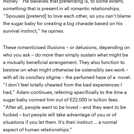
money.” He believes that pretending is, to some extent,
something that is present in all romantic relationships.
“Spouses [pretend] to love each other, so you can’t blame
the sugar baby for creating a big charade based on his
survival instinct,” he opines.
These romanticised illusions – or delusions, depending on
who you ask – do more than simply sustain what might be
a mutually beneficial arrangement. They also function to
bestow on what might otherwise be ostensibly sex-work –
with all its corollary stigma – the perfumed haze of a novel.
“I don’t feel totally cheated from the bad experiences I
had,” Adam continues, referring specifically to the time a
sugar baby conned him out of £22,000 in tuition fees.
“After all, people want to be loved – and they want to be
fucked – but people will take advantage of you or of
situations if you let them. It’s their instinct ... a normal
aspect of human relationships."