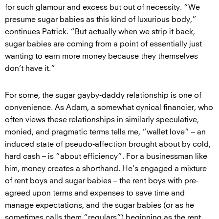
for such glamour and excess but out of necessity. “We
presume sugar babies as this kind of luxurious body,”
continues Patrick. “But actually when we strip it back,
sugar babies are coming from a point of essentially just
wanting to earn more money because they themselves
don’t have it.”
For some, the sugar gayby-daddy relationship is one of
convenience. As Adam, a somewhat cynical financier, who
often views these relationships in similarly speculative,
monied, and pragmatic terms tells me, “wallet love” – an
induced state of pseudo-affection brought about by cold,
hard cash – is “about efficiency”. For a businessman like
him, money creates a shorthand. He’s engaged a mixture
of rent boys and sugar babies – the rent boys with pre-
agreed upon terms and expenses to save time and
manage expectations, and the sugar babies (or as he
sometimes calls them “regulars”) beginning as the rent