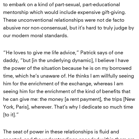
to embark on a kind of part-sexual, part-educational
mentorship which would include expensive gift-giving.
These unconventional relationships were not de facto
abusive nor non-consensual, but it’s hard to truly judge by
our modern moral standards.
“He loves to give me life advice,” Patrick says of one
daddy, “but [in the underlying dynamic], I believe I have
the power of the situation because he is on my borrowed
time, which he’s unaware of. He thinks I am willfully seeing
him for the enrichment of the exchange, whereas I am
seeing him for the enrichment of the kind of benefits that
he can give me: the money [a rent payment], the trips [New
York, Paris], wherever. That’s why I dedicate so much time
[to it].”
The seat of power in these relationships is fluid and