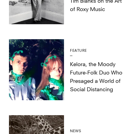
Tim Blanks on the Art
of Roxy Music
FEATURE
Kelora, the Moody
Future-Folk Duo Who
Presaged a World of
Social Distancing
NEWS