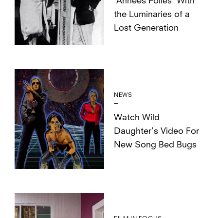
‘Années Folles’ With
the Luminaries of a
Lost Generation
NEWS
Watch Wild
Daughter’s Video For
New Song Bed Bugs