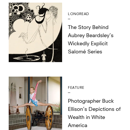
LONGREAD
The Story Behind
Aubrey Beardsley’s
Wickedly Explicit
Salomé Series
FEATURE
Photographer Buck
Ellison’s Depictions of
Wealth in White
America