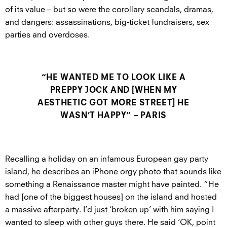
of its value – but so were the corollary scandals, dramas,
and dangers: assassinations, big-ticket fundraisers, sex
parties and overdoses.
“HE WANTED ME TO LOOK LIKE A
PREPPY JOCK AND [WHEN MY
AESTHETIC GOT MORE STREET] HE
WASN’T HAPPY” – PARIS
Recalling a holiday on an infamous European gay party
island, he describes an iPhone orgy photo that sounds like
something a Renaissance master might have painted. “He
had [one of the biggest houses] on the island and hosted
a massive afterparty. I’d just ‘broken up’ with him saying I
wanted to sleep with other guys there. He said ‘OK, point