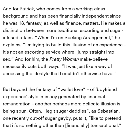
And for Patrick, who comes from a working-class
background and has been financially independent since
he was 18, fantasy, as well as finance, matters. He makes a
distinction between more traditional escorting and sugar-
infused affairs. “When I’m on Seeking Arrangement,” he
explains, “I’m trying to build this illusion of an experience –
it’s not an escorting service where I jump straight into
sex.” And for him, the
Pretty Woman
make-believe
necessarily cuts both ways. “It was just like a way of
accessing the lifestyle that I couldn’t otherwise have.”
But beyond the fantasy of “wallet love” – of ‘boyfriend
experience’ style intimacy generated by financial
remuneration – another perhaps more delicate illusion is
being spun. Often, “legit sugar daddies”, as Sebastian,
one recently cut-off sugar gayby, puts it, “like to pretend
that it’s something other than [financially] transactional,”