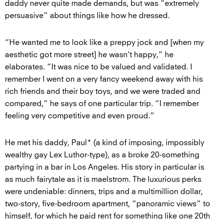
daddy never quite made demands, but was “extremely
persuasive” about things like how he dressed.
“He wanted me to look like a preppy jock and [when my
aesthetic got more street] he wasn’t happy,” he
elaborates. “It was nice to be valued and validated. I
remember I went on a very fancy weekend away with his
rich friends and their boy toys, and we were traded and
compared,” he says of one particular trip. “I remember
feeling very competitive and even proud.”
He met his daddy, Paul* (a kind of imposing, impossibly
wealthy gay Lex Luthor-type), as a broke 20-something
partying in a bar in Los Angeles. His story in particular is
as much fairytale as it is maelstrom. The luxurious perks
were undeniable: dinners, trips and a multimillion dollar,
two-story, five-bedroom apartment, “panoramic views” to
himself, for which he paid rent for something like one 20th