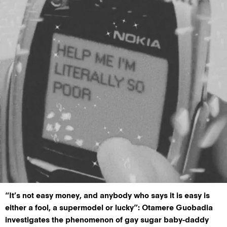
“It’s not easy money, and anybody who says it is easy is
either a fool, a supermodel or lucky”: Otamere Guobadia
investigates the phenomenon of gay sugar baby-daddy