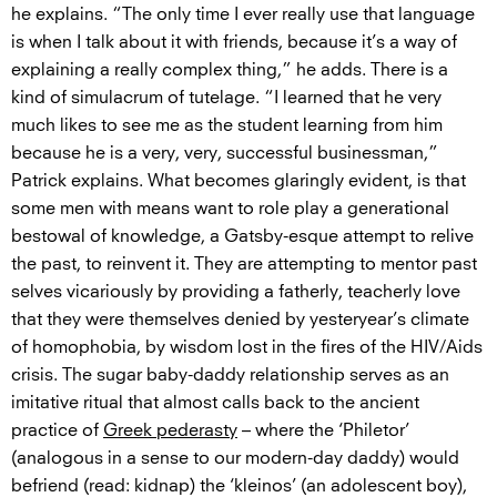
he explains. “The only time I ever really use that language
is when I talk about it with friends, because it’s a way of
explaining a really complex thing,” he adds. There is a
kind of simulacrum of tutelage. “I learned that he very
much likes to see me as the student learning from him
because he is a very, very, successful businessman,”
Patrick explains. What becomes glaringly evident, is that
some men with means want to role play a generational
bestowal of knowledge, a Gatsby-esque attempt to relive
the past, to reinvent it. They are attempting to mentor past
selves vicariously by providing a fatherly, teacherly love
that they were themselves denied by yesteryear’s climate
of homophobia, by wisdom lost in the fires of the HIV/Aids
crisis. The sugar baby-daddy relationship serves as an
imitative ritual that almost calls back to the ancient
practice of
Greek pederasty
– where the ‘Philetor’
(analogous in a sense to our modern-day daddy) would
befriend (read: kidnap) the ‘kleinos’ (an adolescent boy),