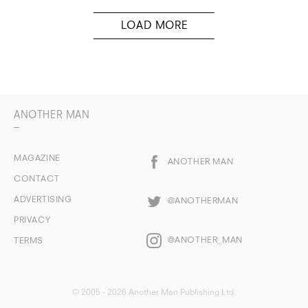
ANOTHER MAN
MAGAZINE
ANOTHER MAN
CONTACT
ADVERTISING
@ANOTHERMAN
PRIVACY
@ANOTHER_MAN
TERMS
© 2005 - 2026 Another Man Publishing Ltd.