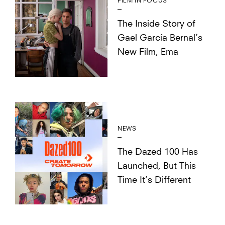
FILM IN FOCUS
The Inside Story of
Gael García Bernal’s
New Film, Ema
NEWS
The Dazed 100 Has
Launched, But This
Time It’s Different