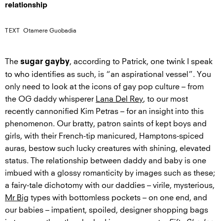
relationship
TEXT
Otamere Guobadia
The
, according to Patrick, one twink I speak
sugar gayby
to who identifies as such, is “an aspirational vessel”. You
only need to look at the icons of gay pop culture – from
the OG daddy whisperer
Lana Del Rey
, to our most
recently cannonified Kim Petras – for an insight into this
phenomenon. Our bratty, patron saints of kept boys and
girls, with their French-tip manicured, Hamptons-spiced
auras, bestow such lucky creatures with shining, elevated
status. The relationship between daddy and baby is one
imbued with a glossy romanticity by images such as these;
a fairy-tale dichotomy with our daddies – virile, mysterious,
Mr Big
types with bottomless pockets – on one end, and
our babies – impatient, spoiled, designer shopping bags