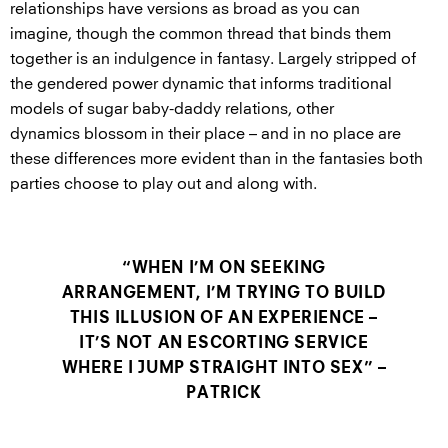
relationships have versions as broad as you can
imagine, though the common thread that binds them
together is an indulgence in fantasy. Largely stripped of
the gendered power dynamic that informs traditional
models of sugar baby-daddy relations, other
dynamics blossom in their place – and in no place are
these differences more evident than in the fantasies both
parties choose to play out and along with.
“WHEN I’M ON SEEKING
ARRANGEMENT, I’M TRYING TO BUILD
THIS ILLUSION OF AN EXPERIENCE –
IT’S NOT AN ESCORTING SERVICE
WHERE I JUMP STRAIGHT INTO SEX” –
PATRICK