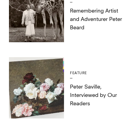
Remembering Artist
and Adventurer Peter
Beard
FEATURE
Peter Saville,
Interviewed by Our
Readers