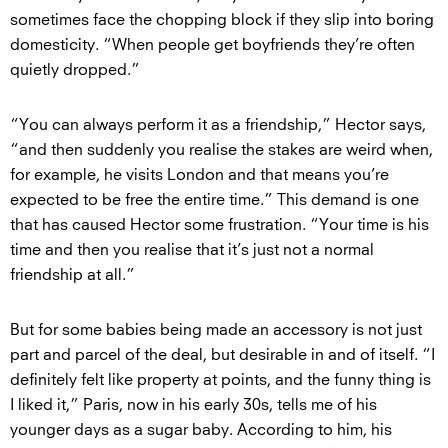
sometimes face the chopping block if they slip into boring
domesticity. “When people get boyfriends they’re often
quietly dropped.”
“You can always perform it as a friendship,” Hector says,
“and then suddenly you realise the stakes are weird when,
for example, he visits London and that means you’re
expected to be free the entire time.” This demand is one
that has caused Hector some frustration. “Your time is his
time and then you realise that it’s just not a normal
friendship at all.”
But for some babies being made an accessory is not just
part and parcel of the deal, but desirable in and of itself. “I
definitely felt like property at points, and the funny thing is
I liked it,” Paris, now in his early 30s, tells me of his
younger days as a sugar baby. According to him, his