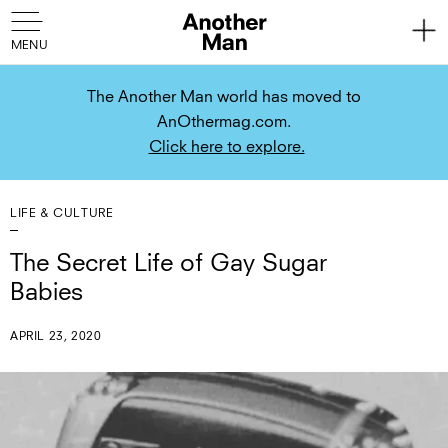
The Another Man world has moved to
AnOthermag.com.
Click here to explore.
LIFE & CULTURE
The Secret Life of Gay Sugar
Babies
APRIL 23, 2020