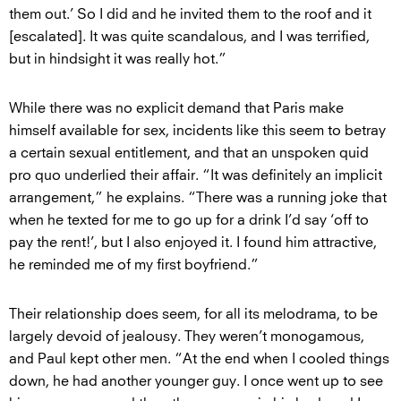
them out.’ So I did and he invited them to the roof and it
[escalated]. It was quite scandalous, and I was terrified,
but in hindsight it was really hot.”
While there was no explicit demand that Paris make
himself available for sex, incidents like this seem to betray
a certain sexual entitlement, and that an unspoken quid
pro quo underlied their affair. “It was definitely an implicit
arrangement,” he explains. “There was a running joke that
when he texted for me to go up for a drink I’d say ‘off to
pay the rent!’, but I also enjoyed it. I found him attractive,
he reminded me of my first boyfriend.”
Their relationship does seem, for all its melodrama, to be
largely devoid of jealousy. They weren’t monogamous,
and Paul kept other men. “At the end when I cooled things
down, he had another younger guy. I once went up to see