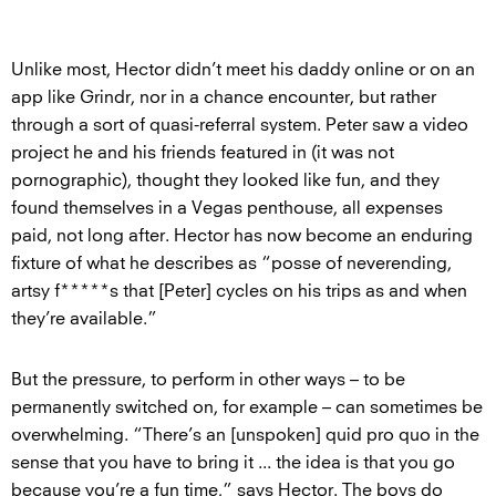
Unlike most, Hector didn’t meet his daddy online or on an
app like Grindr, nor in a chance encounter, but rather
through a sort of quasi-referral system. Peter saw a video
project he and his friends featured in (it was not
pornographic), thought they looked like fun, and they
found themselves in a Vegas penthouse, all expenses
paid, not long after. Hector has now become an enduring
fixture of what he describes as “posse of neverending,
artsy f*****s that [Peter] cycles on his trips as and when
they’re available.”
But the pressure, to perform in other ways – to be
permanently switched on, for example – can sometimes be
overwhelming. “There’s an [unspoken] quid pro quo in the
sense that you have to bring it ... the idea is that you go
because you’re a fun time,” says Hector. The boys do