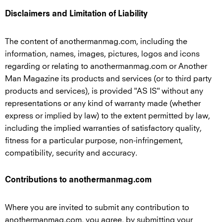
Disclaimers and Limitation of Liability
The content of anothermanmag.com, including the
information, names, images, pictures, logos and icons
regarding or relating to anothermanmag.com or Another
Man Magazine its products and services (or to third party
products and services), is provided "AS IS" without any
representations or any kind of warranty made (whether
express or implied by law) to the extent permitted by law,
including the implied warranties of satisfactory quality,
fitness for a particular purpose, non-infringement,
compatibility, security and accuracy.
Contributions to anothermanmag.com
Where you are invited to submit any contribution to
anothermanmag.com, you agree, by submitting your