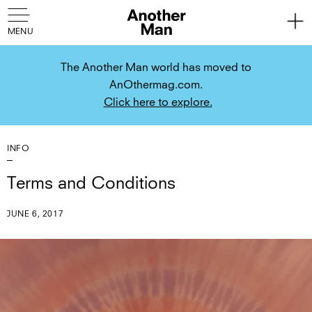
The Another Man world has moved to
AnOthermag.com.
Click here to explore.
INFO
Terms and Conditions
JUNE 6, 2017