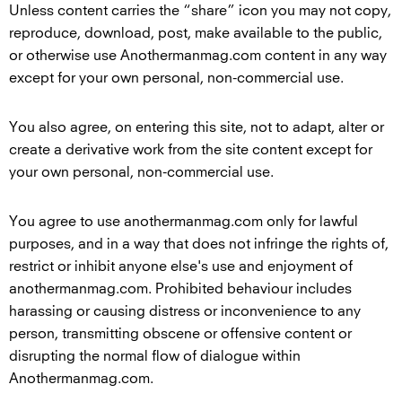
Unless content carries the “share” icon you may not copy,
reproduce, download, post, make available to the public,
or otherwise use Anothermanmag.com content in any way
except for your own personal, non-commercial use.
You also agree, on entering this site, not to adapt, alter or
create a derivative work from the site content except for
your own personal, non-commercial use.
You agree to use anothermanmag.com only for lawful
purposes, and in a way that does not infringe the rights of,
restrict or inhibit anyone else's use and enjoyment of
anothermanmag.com. Prohibited behaviour includes
harassing or causing distress or inconvenience to any
person, transmitting obscene or offensive content or
disrupting the normal flow of dialogue within
Anothermanmag.com.