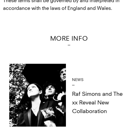
These terms shall be governed by and interpreted in
accordance with the laws of England and Wales.
MORE INFO
NEWS
Raf Simons and The
xx Reveal New
Collaboration