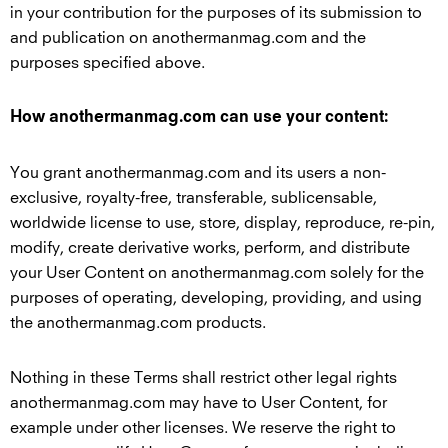
in your contribution for the purposes of its submission to
and publication on anothermanmag.com and the
purposes specified above.
How anothermanmag.com can use your content:
You grant anothermanmag.com and its users a non-
exclusive, royalty-free, transferable, sublicensable,
worldwide license to use, store, display, reproduce, re-pin,
modify, create derivative works, perform, and distribute
your User Content on anothermanmag.com solely for the
purposes of operating, developing, providing, and using
the anothermanmag.com products.
Nothing in these Terms shall restrict other legal rights
anothermanmag.com may have to User Content, for
example under other licenses. We reserve the right to