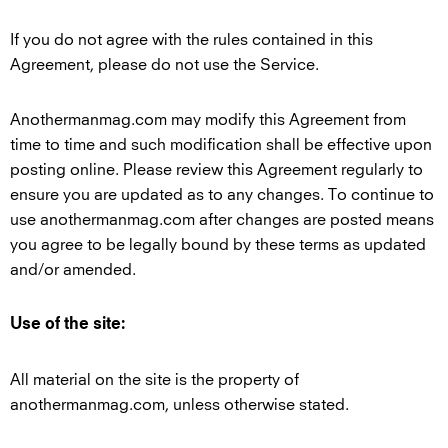
If you do not agree with the rules contained in this
Agreement, please do not use the Service.
Anothermanmag.com may modify this Agreement from
time to time and such modification shall be effective upon
posting online. Please review this Agreement regularly to
ensure you are updated as to any changes. To continue to
use anothermanmag.com after changes are posted means
you agree to be legally bound by these terms as updated
and/or amended.
Use of the site:
All material on the site is the property of
anothermanmag.com, unless otherwise stated.