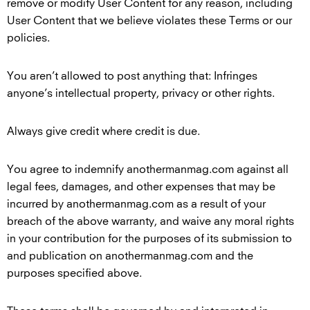
remove or modify User Content for any reason, including
User Content that we believe violates these Terms or our
policies.
You aren’t allowed to post anything that: Infringes
anyone’s intellectual property, privacy or other rights.
Always give credit where credit is due.
You agree to indemnify anothermanmag.com against all
legal fees, damages, and other expenses that may be
incurred by anothermanmag.com as a result of your
breach of the above warranty, and waive any moral rights
in your contribution for the purposes of its submission to
and publication on anothermanmag.com and the
purposes specified above.