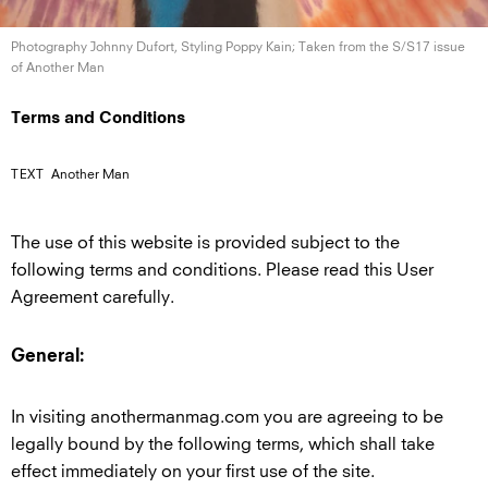
Photography Johnny Dufort, Styling Poppy Kain; Taken from the S/S17 issue
of
Another Man
Terms and Conditions
TEXT
Another Man
The use of this website is provided subject to the
following terms and conditions. Please read this User
Agreement carefully.
General:
In visiting anothermanmag.com you are agreeing to be
legally bound by the following terms, which shall take
effect immediately on your first use of the site.