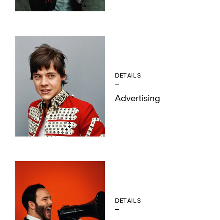
DETAILS
Advertising
DETAILS