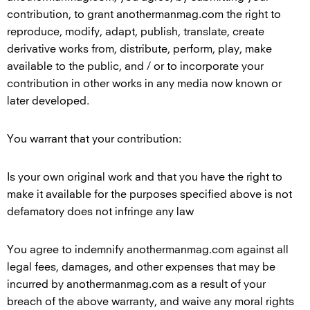
contribution, to grant anothermanmag.com the right to
reproduce, modify, adapt, publish, translate, create
derivative works from, distribute, perform, play, make
available to the public, and / or to incorporate your
contribution in other works in any media now known or
later developed.
You warrant that your contribution:
Is your own original work and that you have the right to
make it available for the purposes specified above is not
defamatory does not infringe any law
You agree to indemnify anothermanmag.com against all
legal fees, damages, and other expenses that may be
incurred by anothermanmag.com as a result of your
breach of the above warranty, and waive any moral rights