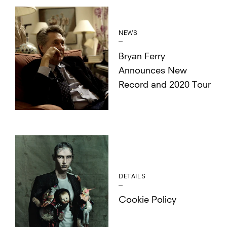
NEWS
Bryan Ferry
Announces New
Record and 2020 Tour
DETAILS
Cookie Policy