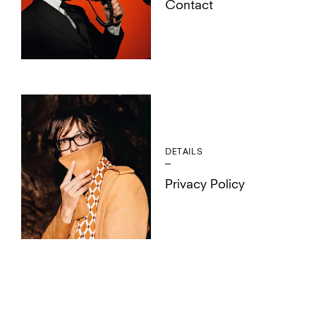
Contact
DETAILS
Privacy Policy