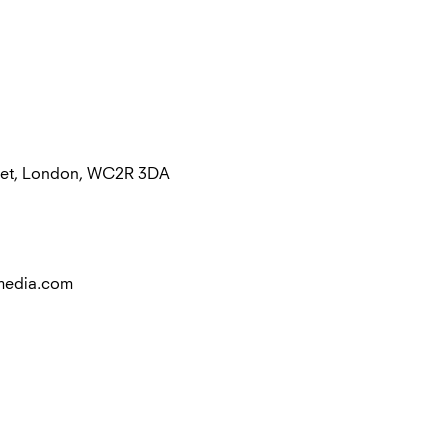
treet, London, WC2R 3DA
media.com