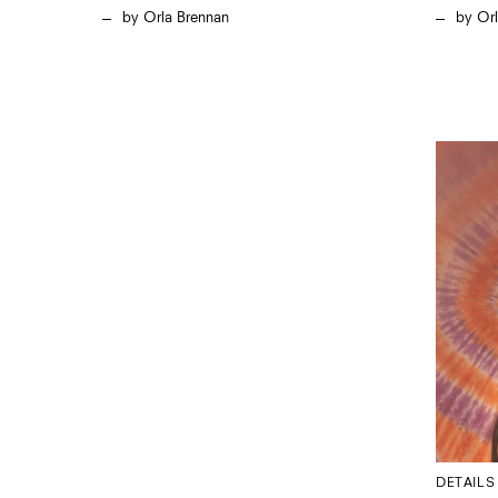
Orla Brennan
Or
DETAILS