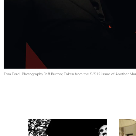
Tom Ford
Photography Jeff Burton; Taken from the S/S12 issue of
Another Ma