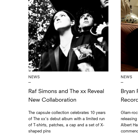
NEWS
NEWS
Raf Simons and The xx Reveal
Bryan 
New Collaboration
Record
The capsule collection celebrates 10 years
Glam-rock
of The xx’s debut album with a limited run
releasing
of T-shirts, patches, a cap and a set of X-
Albert Ha
shaped pins
commenci