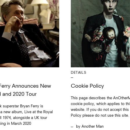
DETAILS
Ferry Announces New
Cookie Policy
 and 2020 Tour
This page describes the AnOther
cookie policy, which applies to th
 superstar Bryan Ferry is
website. If you do not accept thi
 a new album, Live at the Royal
Policy please do not use this site.
ll 1974, alongside a UK tour
ng in March 2020
Another Man