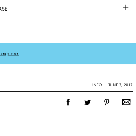
ASE
 explore.
INFO
JUNE 7, 2017