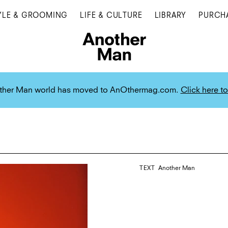
YLE & GROOMING
LIFE & CULTURE
LIBRARY
PURCH
ther Man world has moved to AnOthermag.com.
Click here to
TEXT
Another Man