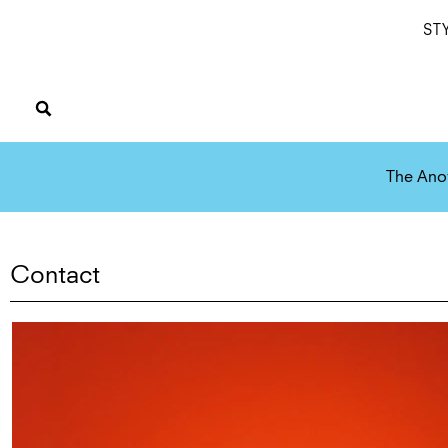
ST
The Ano
Contact