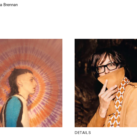
la Brennan
DETAILS