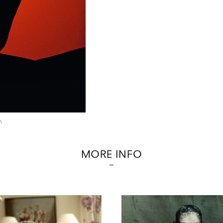
n
MORE INFO