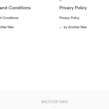
and Conditions
Privacy Policy
d Conditions
Privacy Policy
other Man
Another Man
ANOTHER MAN