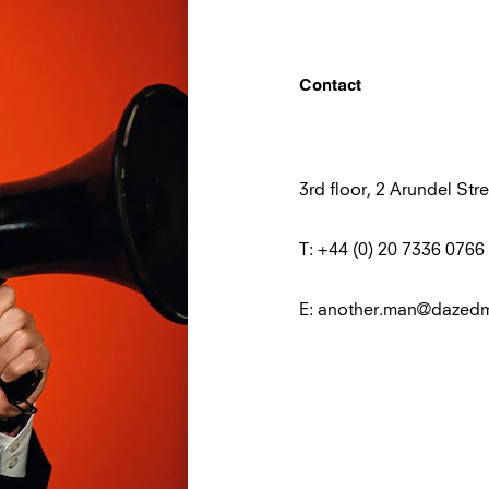
Contact
3rd floor, 2 Arundel S
T: +44 (0) 20 7336 0766
E: another.man@dazed