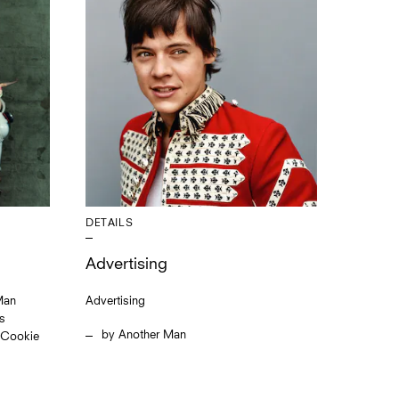
DETAILS
Advertising
Man
Advertising
is
Another Man
s Cookie