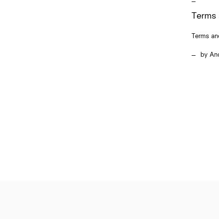
Terms 
Terms an
An