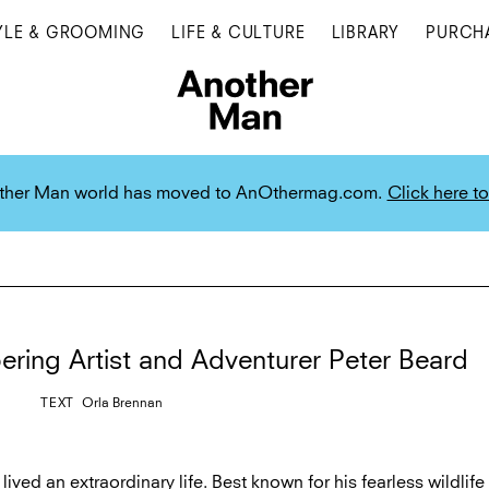
YLE & GROOMING
LIFE & CULTURE
LIBRARY
PURCH
ther Man world has moved to AnOthermag.com.
Click here to
ing Artist and Adventurer Peter Beard
TEXT
Orla Brennan
lived an extraordinary life. Best known for his fearless wildlife