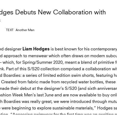
dges Debuts New Collaboration with
s
TEXT
Another Man
ed designer
is best known for his contemporary
Liam Hodges
ed approach to menswear which often draws on modern subcu
– which, for Spring/Summer 2020, meant a blend of primitive f
k. Part of this S/S20 collection comprised a collaboration wi
nd Boardies: a series of limited edition swim shorts, featuring 
. Created from fabric made from recycled water bottles, these 
made their debut at the designer’s S/S20 (and sixth anniversa
shion Week Men’s last June and are now available to buy onl
h Boardies was really great, we were introduced through mutu
e were beginning to explore sustainable materials,” Hodges s
tion. “Accessing swimwear for the first time was an exciting p