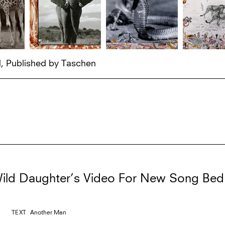
d, Published by Taschen
ild Daughter’s Video For New Song Bed
TEXT
Another Man