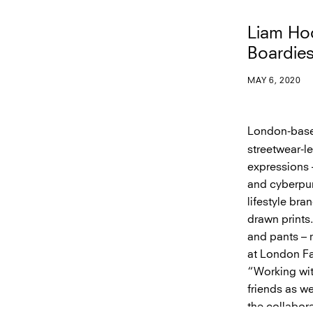
Liam Ho
Boardie
MAY 6, 2020
London-bas
streetwear-l
expressions 
and cyberpun
lifestyle bra
drawn prints
and pants – 
at London Fa
“Working wit
friends as w
the collabora