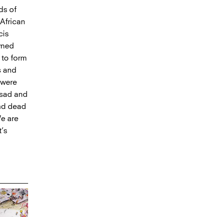
ds of
 African
cis
wned
 to form
s and
 were
 sad and
und dead
We are
t’s