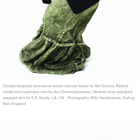
Double-breasted sleeveless woven viscose blazer by Raf Simons, Ribbed
modal and cashmere vest by Ann Demeulemeester, Mineral rinse overdyed
stepped skirt by S.R. Studio.
LA. CA.
Photography Willy Vanderperre, Styling
Katy England