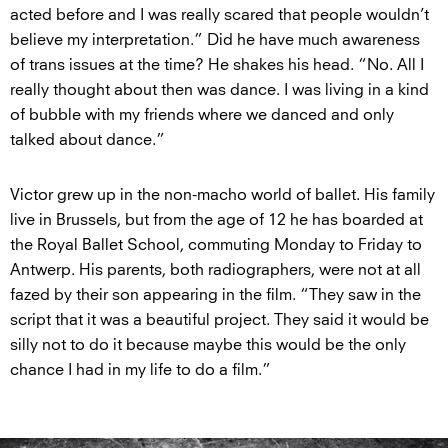
acted before and I was really scared that people wouldn’t
believe my interpretation.” Did he have much awareness
of trans issues at the time? He shakes his head. “No. All I
really thought about then was dance. I was living in a kind
of bubble with my friends where we danced and only
talked about dance.”
Victor grew up in the non-macho world of ballet. His family
live in Brussels, but from the age of 12 he has boarded at
the Royal Ballet School, commuting Monday to Friday to
Antwerp. His parents, both radiographers, were not at all
fazed by their son appearing in the film. “They saw in the
script that it was a beautiful project. They said it would be
silly not to do it because maybe this would be the only
chance I had in my life to do a film.”