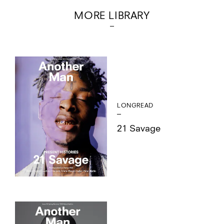
MORE LIBRARY
LONGREAD
21 Savage