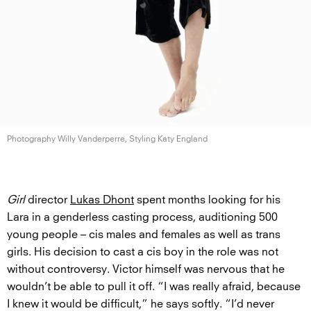
Photography Willy Vanderperre, Styling
Katy England
Girl
director
Lukas Dhont
spent months looking for his
Lara in a genderless casting process, auditioning 500
young people – cis males and females as well as trans
girls. His decision to cast a cis boy in the role was not
without controversy. Victor himself was nervous that he
wouldn’t be able to pull it off. “I was really afraid, because
I knew it would be difficult,” he says softly. “I’d never