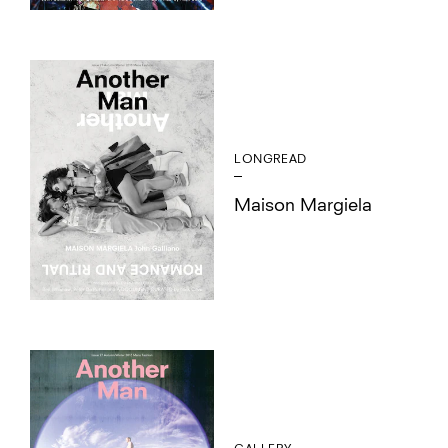
LONGREAD
Maison Margiela