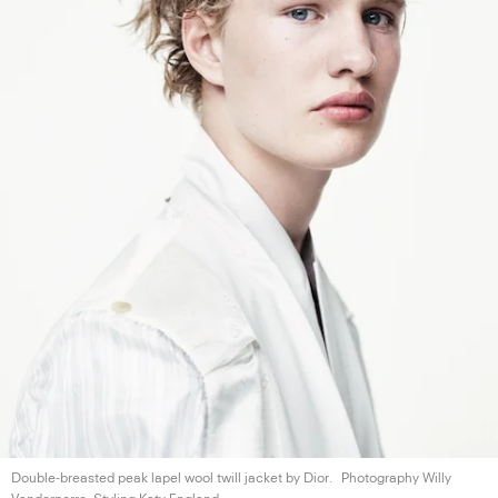
Double-breasted peak lapel wool twill jacket
by Dior.
Photography Willy