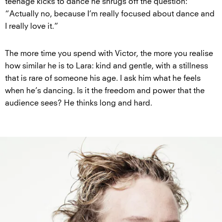
teenage kicks to dance he shrugs off the question:
“Actually no, because I’m really focused about dance and
I really love it.”
The more time you spend with Victor, the more you realise
how similar he is to Lara: kind and gentle, with a stillness
that is rare of someone his age. I ask him what he feels
when he’s dancing. Is it the freedom and power that the
audience sees? He thinks long and hard.