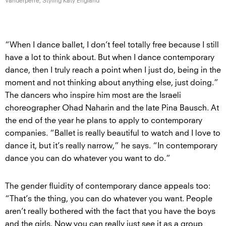
Vanderperre, Styling
Katy England
“When I dance ballet, I don’t feel totally free because I still
have a lot to think about. But when I dance contemporary
dance, then I truly reach a point when I just do, being in the
moment and not thinking about anything else, just doing.”
The dancers who inspire him most are the Israeli
choreographer Ohad Naharin and the late Pina Bausch. At
the end of the year he plans to apply to contemporary
companies. “Ballet is really beautiful to watch and I love to
dance it, but it’s really narrow,” he says. “In contemporary
dance you can do whatever you want to do.”
The gender fluidity of contemporary dance appeals too:
“That’s the thing, you can do whatever you want. People
aren’t really bothered with the fact that you have the boys
and the girls. Now you can really just see it as a group