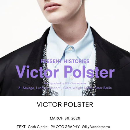
VICTOR POLSTER
MARCH 30, 2020
TEXT
Cath Clarke
PHOTOGRAPHY
Willy Vanderperre