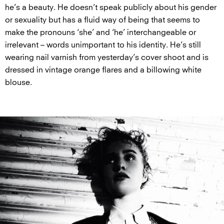
he’s a beauty. He doesn’t speak publicly about his gender
or sexuality but has a fluid way of being that seems to
make the pronouns ‘she’ and ‘he’ interchangeable or
irrelevant – words unimportant to his identity. He’s still
wearing nail varnish from yesterday’s cover shoot and is
dressed in vintage orange flares and a billowing white
blouse.