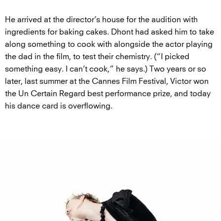
He arrived at the director’s house for the audition with
ingredients for baking cakes. Dhont had asked him to take
along something to cook with alongside the actor playing
the dad in the film, to test their chemistry. (“I picked
something easy. I can’t cook,” he says.) Two years or so
later, last summer at the Cannes Film Festival, Victor won
the Un Certain Regard best performance prize, and today
his dance card is overflowing.