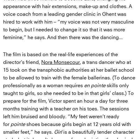
appearance with hair extensions, make-up and clothes. A
voice coach from a leading gender clinic in Ghent was
hired to work with him – “my voice was not very masculine
to begin, but I needed to change it so that it was more
feminine,” he says. And then there was the dancing...
The film is based on the real-life experiences of the
director’s friend,
Nora Monsecour
, a trans dancer who at
15 took on the transphobic authorities at her ballet school
to be allowed to train with the female ballerinas. (To dance
professionally as a woman requires
en pointe
skills only
taught to girls, so she needed to be in that girls’ class.) To
prepare for the film, Victor spent an hour a day for three
months training with a teacher on his toes. The sessions
left him bruised and bloody. “My feet weren’t ready
for
pointe
shoes because girls begin at 12 years old with
smaller feet,” he says.
Girl
is a beautifully tender character