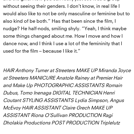
without seeing their genders. I don’t know, in real life I
would also like to not be only masculine or feminine but to
also kind of be both.” Has that been since the film, I
nudge? He half-nods, smiling shyly. “Yeah, I think maybe
some things changed about me. How I move and how I
dance now, and I think I use a lot of the femininity that I
used for the film – because I like it.”
HAIR Anthony Turner at Streeters MAKE UP Miranda Joyce
at Streeters MANICURE Anatole Rainey at Premier Hair
and Make Up PHOTOGRAPHIC ASSISTANTS Romain
Dubus, Tomo Inenaga DIGITAL TECHNICIAN Henri
Coutant STYLING ASSISTANTS Lydia Simpson, Angus
McEvoy HAIR ASSISTANT Claire Grech MAKE UP
ASSISTANT Riona O’Sullivan PRODUCTION Ragi
Dholakia Productions POST PRODUCTION Triplelutz