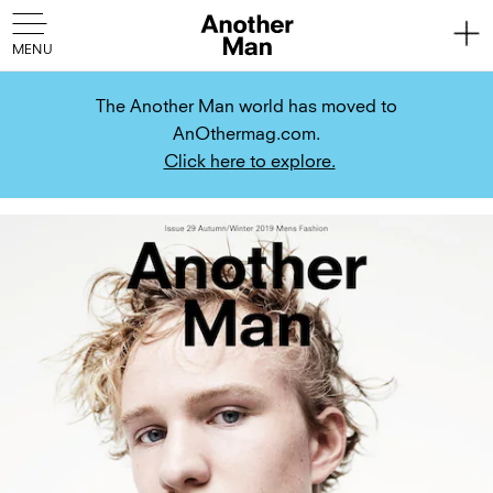
The Another Man world has moved to
AnOthermag.com.
Click here to explore.