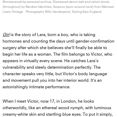
@mrstevenphilip personal archive, Distressed denim belt and velvet shorts
(throughout) by Random Identities, Sequins (worn around neck) from Mairead
Lewin Vintage.
Photography Willy Vanderperre, Styling
Katy England
Girl
is the story of Lara, born a boy, who is taking
hormones and counting the days until gender-confirmation
surgery after which she believes she’ll finally be able to
begin her life as a woman. The film belongs to Victor, who
appears in virtually every scene. He catches Lara’s
vulnerability and steely determination perfectly. The
character speaks very little, but Victor’s body language
and movement pull you into her interior world. It’s an
astonishingly intimate performance.
When I meet Victor, now 17, in London, he looks
otherworldly, like an ethereal wood nymph, with luminous
creamy-white skin and startling blue eyes. To put it simply,