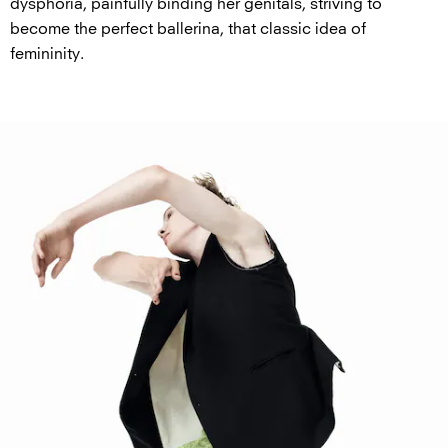
dysphoria, painfully binding her genitals, striving to
become the perfect ballerina, that classic idea of
femininity.