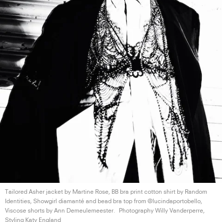
Tailored Asher jacket by Martine Rose, BB bra print cotton shirt by Random
Identities, Showgirl diamanté and bead bra top from @lucindaportobello,
Viscose shorts by
Ann Demeulemeester.
Photography Willy Vanderperre,
Styling
Katy England