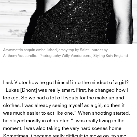
Asymmetric sequin embellished jersey top by Saint Laurent by
Anthony Vaccarello.
Photography Willy Vanderperre, Styling
Katy England
I ask Victor how he got himself into the mindset of a girl?
“Lukas [Dhont] was really smart. First, he changed how I
looked. So we had a lot of tryouts for the make-up and
clothes. I was already seeing myself as a girl, so then it
was much easier to act like one.” When shooting started,
he stayed mostly in character: “I was really living in the
moment. I was also taking the very hard scenes home.
Sometimes it became really difficult to move on, to say: