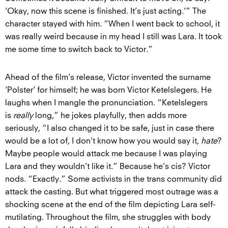
‘Okay, now this scene is finished. It’s just acting.’” The
character stayed with him. “When I went back to school, it
was really weird because in my head I still was Lara. It took
me some time to switch back to Victor.”
Ahead of the film’s release, Victor invented the surname
‘Polster’ for himself; he was born Victor Ketelslegers. He
laughs when I mangle the pronunciation. “Ketelslegers
is
really
long,” he jokes playfully, then adds more
seriously, “I also changed it to be safe, just in case there
would be a lot of, I don’t know how you would say it,
hate
?
Maybe people would attack me because I was playing
Lara and they wouldn’t like it.” Because he’s cis? Victor
nods. “Exactly.” Some activists in the trans community did
attack the casting. But what triggered most outrage was a
shocking scene at the end of the film depicting Lara self-
mutilating. Throughout the film, she struggles with body