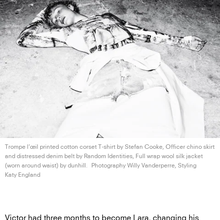
Trompe l’œil printed cotton corset T-shirt by Stefan Cooke, Officer chino skirt
and distressed denim belt by Random Identities, Full wrap wool silk jacket
(worn around waist)
by dunhill.
Photography Willy Vanderperre, Styling
Katy England
Victor had three months to become Lara, changing his