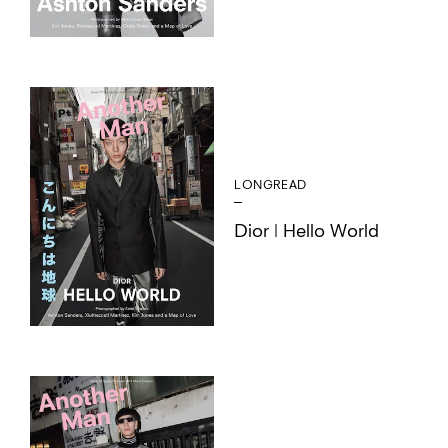
LONGREAD
Dior | Hello World