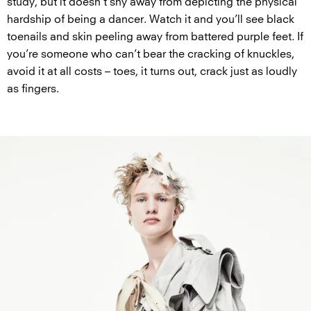
study, but it doesn’t shy away from depicting the physical
hardship of being a dancer. Watch it and you’ll see black
toenails and skin peeling away from battered purple feet. If
you’re someone who can’t bear the cracking of knuckles,
avoid it at all costs – toes, it turns out, crack just as loudly
as fingers.