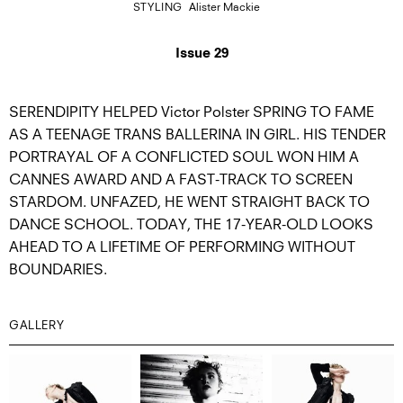
STYLING
Alister Mackie
Issue 29
SERENDIPITY HELPED Victor Polster SPRING TO FAME
AS A TEENAGE TRANS BALLERINA IN GIRL. HIS TENDER
PORTRAYAL OF A CONFLICTED SOUL WON HIM A
CANNES AWARD AND A FAST-TRACK TO SCREEN
STARDOM. UNFAZED, HE WENT STRAIGHT BACK TO
DANCE SCHOOL. TODAY, THE 17-YEAR-OLD LOOKS
AHEAD TO A LIFETIME OF PERFORMING WITHOUT
BOUNDARIES.
GALLERY