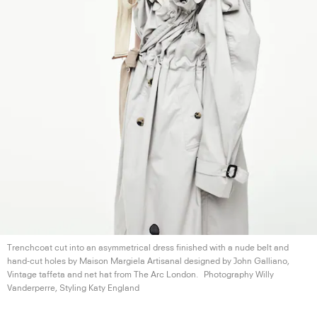
Trenchcoat cut into an asymmetrical dress finished with a nude belt and
hand-cut holes by Maison Margiela Artisanal designed by John Galliano,
Vintage taffeta and net hat from The
Arc London.
Photography Willy
Vanderperre, Styling
Katy England