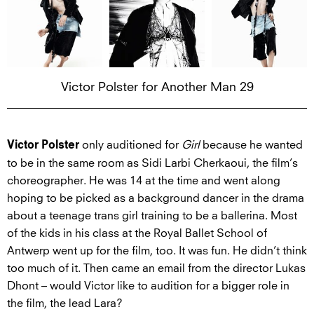
Victor Polster for Another Man 29
only auditioned for
Girl
because he wanted
Victor Polster
to be in the same room as Sidi Larbi Cherkaoui, the film’s
choreographer. He was 14 at the time and went along
hoping to be picked as a background dancer in the drama
about a teenage trans girl training to be a ballerina. Most
of the kids in his class at the Royal Ballet School of
Antwerp went up for the film, too. It was fun. He didn’t think
too much of it. Then came an email from the director Lukas
Dhont – would Victor like to audition for a bigger role in
the film, the lead Lara?