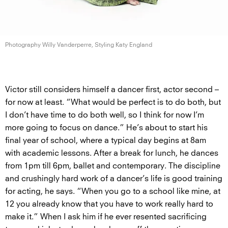
Photography Willy Vanderperre, Styling
Katy England
Victor still considers himself a dancer first, actor second –
for now at least. “What would be perfect is to do both, but
I don’t have time to do both well, so I think for now I’m
more going to focus on dance.” He’s about to start his
final year of school, where a typical day begins at 8am
with academic lessons. After a break for lunch, he dances
from 1pm till 6pm, ballet and contemporary. The discipline
and crushingly hard work of a dancer’s life is good training
for acting, he says. “When you go to a school like mine, at
12 you already know that you have to work really hard to
make it.” When I ask him if he ever resented sacrificing