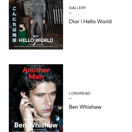
GALLERY
Dior | Hello World
LONGREAD
Ben Whishaw