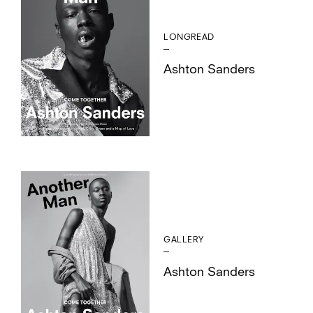
LONGREAD
Ashton Sanders
GALLERY
Ashton Sanders