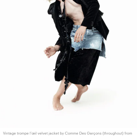
Vintage trompe l’œil velvet jacket by Comme Des Garçons (throughout) from