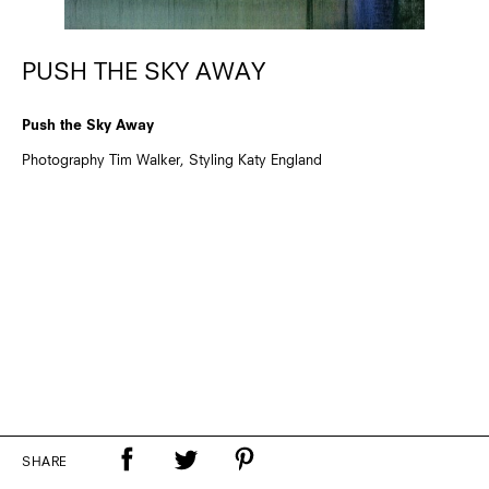
PUSH THE SKY AWAY
Push the Sky Away
Photography Tim Walker, Styling Katy England
SHARE