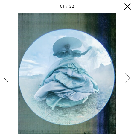
01
22