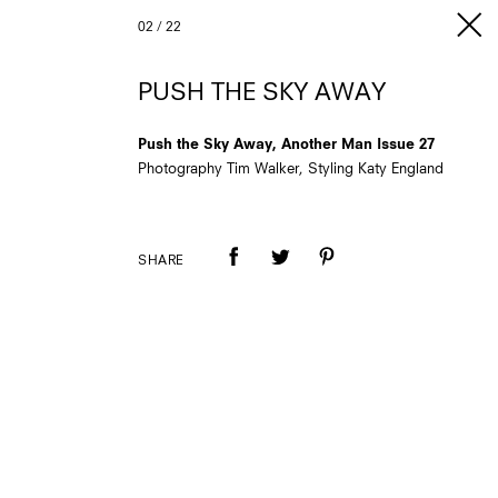
02
/
22
PUSH THE SKY AWAY
Push the Sky Away, Another Man Issue 27
Photography Tim Walker, Styling Katy England
SHARE