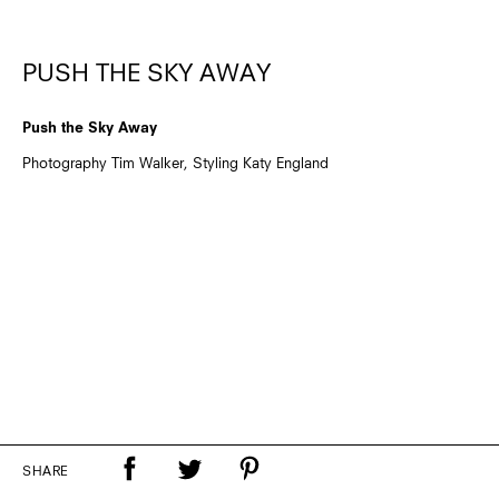
PUSH THE SKY AWAY
Push the Sky Away
Photography Tim Walker, Styling Katy England
SHARE