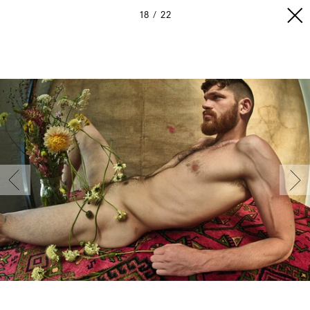
18
22