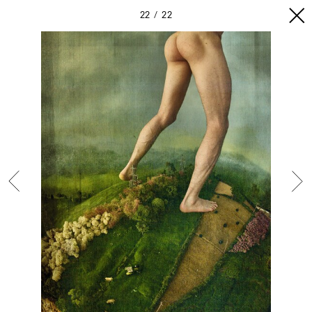
22
22