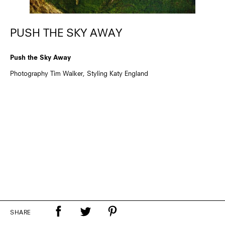
PUSH THE SKY AWAY
Push the Sky Away
Photography Tim Walker, Styling Katy England
SHARE