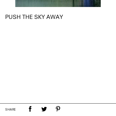
PUSH THE SKY AWAY
SHARE