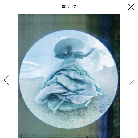
00
22