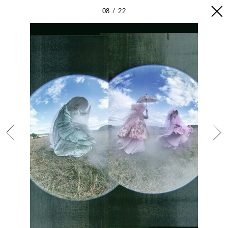
08
22