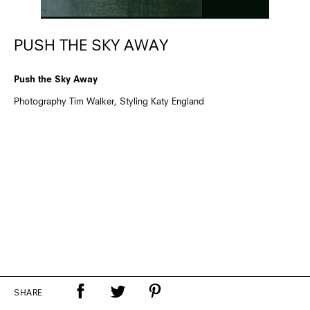
PUSH THE SKY AWAY
Push the Sky Away
Photography Tim Walker, Styling Katy England
SHARE