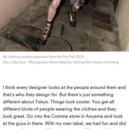
All clothing and accessories from the Pre-Fall 2019
Dior collection
Photography Keizo Kitajima, Styling Ellie
Grace Cumming
I think every designer looks at the people around them and
that’s who they design for. But there’s just something
different about Tokyo. Things look cooler. You get all
different kinds of people wearing the clothes and they
look great. Go into the Comme store in Aoyama and look
at the guys in there. With my own label, we had fun and did