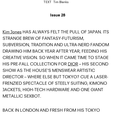
TEXT
Tim Blanks
Issue 28
Kim Jones
HAS ALWAYS FELT THE PULL OF JAPAN. ITS
STRANGE BREW OF FANTASY-FUTURISM,
SUBVERSION, TRADITION AND ULTRA-NERD FANDOM
DRAWING HIM BACK YEAR AFTER YEAR, FEEDING HIS
CREATIVE VISION. SO WHEN IT CAME TIME TO STAGE
HIS PRE-FALL COLLECTION FOR
DIOR
– HIS SECOND
SHOW AS THE HOUSE’S MENSWEAR ARTISTIC
DIRECTOR – WHERE ELSE BUT TOKYO? CUE A LASER-
FRENZIED SPECTACLE OF STEELY SUITING, KIMONO
JACKETS, HIGH-TECH HARDWARE AND ONE GIANT
METALLIC SEXBOT.
BACK IN LONDON AND FRESH FROM HIS TOKYO