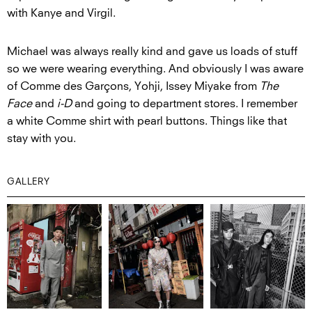
with Kanye and Virgil.
Michael was always really kind and gave us loads of stuff
so we were wearing everything. And obviously I was aware
of Comme des Garçons, Yohji, Issey Miyake from
The
Face
and
i-D
and going to department stores. I remember
a white Comme shirt with pearl buttons. Things like that
stay with you.
GALLERY