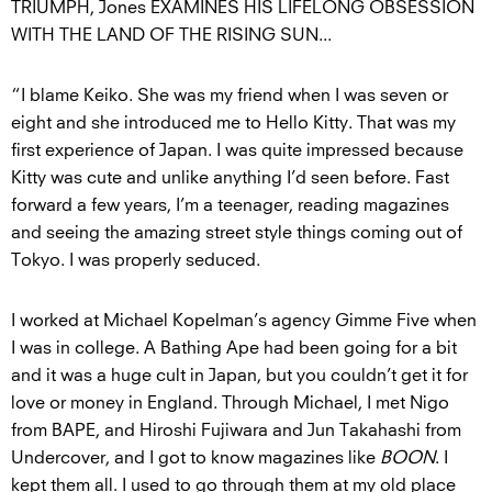
TRIUMPH, Jones EXAMINES HIS LIFELONG OBSESSION
WITH THE LAND OF THE RISING SUN...
“I blame Keiko. She was my friend when I was seven or
eight and she introduced me to Hello Kitty. That was my
first experience of Japan. I was quite impressed because
Kitty was cute and unlike anything I’d seen before. Fast
forward a few years, I’m a teenager, reading magazines
and seeing the amazing street style things coming out of
Tokyo. I was properly seduced.
I worked at Michael Kopelman’s agency Gimme Five when
I was in college. A Bathing Ape had been going for a bit
and it was a huge cult in Japan, but you couldn’t get it for
love or money in England. Through Michael, I met Nigo
from BAPE, and Hiroshi Fujiwara and Jun Takahashi from
Undercover, and I got to know magazines like
BOON
. I
kept them all. I used to go through them at my old place