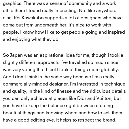
graphics. There was a sense of community and a work
ethic there I found really interesting. Not like anywhere
else. Rei Kawakubo supports a lot of designers who have
come out from underneath her. It’s nice to work with
people. I know how I like to get people going and inspired
and enjoying what they do.
So Japan was an aspirational idea for me, though I took a
slightly different approach. I’ve travelled so much since I
was very young that I feel I look at things more globally.
And I don’t think in the same way because I’m a really
commercially-minded designer. I’m interested in technique
and quality, in the kind of finesse and the ridiculous details
you can only achieve at places like Dior and Vuitton, but
you have to keep the balance right between creating
beautiful things and knowing where and how to sell them. I
have a good editing eye. It helps to respect the brand.