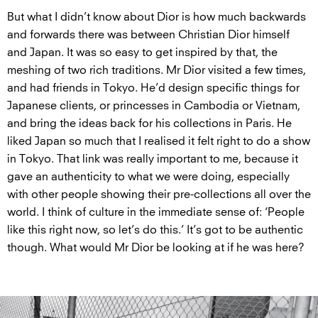
But what I didn’t know about Dior is how much backwards
and forwards there was between Christian Dior himself
and Japan. It was so easy to get inspired by that, the
meshing of two rich traditions. Mr Dior visited a few times,
and had friends in Tokyo. He’d design specific things for
Japanese clients, or princesses in Cambodia or Vietnam,
and bring the ideas back for his collections in Paris. He
liked Japan so much that I realised it felt right to do a show
in Tokyo. That link was really important to me, because it
gave an authenticity to what we were doing, especially
with other people showing their pre-collections all over the
world. I think of culture in the immediate sense of: ‘People
like this right now, so let’s do this.’ It’s got to be authentic
though. What would Mr Dior be looking at if he was here?