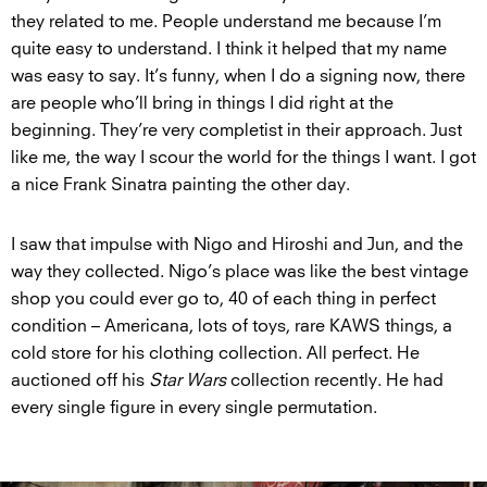
they related to me. People understand me because I’m
quite easy to understand. I think it helped that my name
was easy to say. It’s funny, when I do a signing now, there
are people who’ll bring in things I did right at the
beginning. They’re very completist in their approach. Just
like me, the way I scour the world for the things I want. I got
a nice Frank Sinatra painting the other day.
I saw that impulse with Nigo and Hiroshi and Jun, and the
way they collected. Nigo’s place was like the best vintage
shop you could ever go to, 40 of each thing in perfect
condition – Americana, lots of toys, rare KAWS things, a
cold store for his clothing collection. All perfect. He
auctioned off his
Star Wars
collection recently. He had
every single figure in every single permutation.