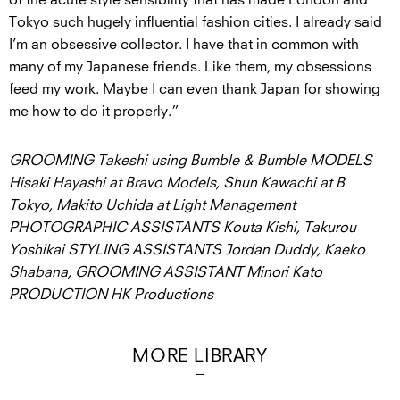
Tokyo such hugely influential fashion cities. I already said
I’m an obsessive collector. I have that in common with
many of my Japanese friends. Like them, my obsessions
feed my work. Maybe I can even thank Japan for showing
me how to do it properly.”
GROOMING Takeshi using Bumble & Bumble MODELS
Hisaki Hayashi at Bravo Models, Shun Kawachi at B
Tokyo, Makito Uchida at Light Management
PHOTOGRAPHIC ASSISTANTS Kouta Kishi, Takurou
Yoshikai STYLING ASSISTANTS Jordan Duddy, Kaeko
Shabana, GROOMING ASSISTANT Minori Kato
PRODUCTION HK Productions
MORE LIBRARY