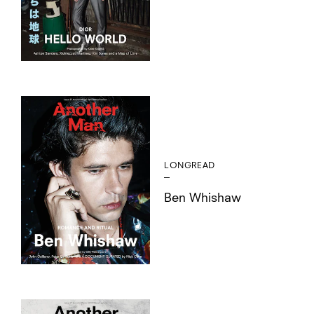
LONGREAD
Ben Whishaw