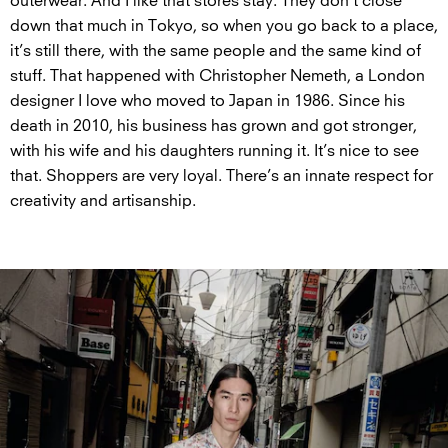
outerwear. And I like that stores stay. They don’t close
down that much in Tokyo, so when you go back to a place,
it’s still there, with the same people and the same kind of
stuff. That happened with Christopher Nemeth, a London
designer I love who moved to Japan in 1986. Since his
death in 2010, his business has grown and got stronger,
with his wife and his daughters running it. It’s nice to see
that. Shoppers are very loyal. There’s an innate respect for
creativity and artisanship.