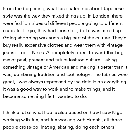
From the beginning, what fascinated me about Japanese
style was the way they mixed things up. In London, there
were fashion tribes of different people going to different
clubs. In Tokyo, they had those too, but it was mixed up.
Going shopping was such a big part of the culture. They’d
buy really expensive clothes and wear them with vintage
jeans or cool Nikes. A completely open, forward-thinking
mix of past, present and future fashion culture. Taking
something vintage or American and making it better than it
was, combining tradition and technology. The fabrics were
great, I was always impressed by the details on everything.
It was a good way to work and to make things, and it
became something I felt I wanted to do.
I think a lot of what I do is also based on how I saw Nigo
working with Jun, and Jun working with Hiroshi, all those
people cross-pollinating, skating, doing each others’