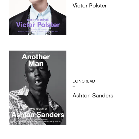
Victor Polster
LONGREAD
Ashton Sanders