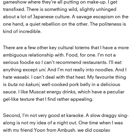
gameshow where they’re all putting on make-up. I get
transfixed. There is something wild, slightly unhinged
about a lot of Japanese culture. A savage escapism on the
one hand, a quiet rebellion on the other. The politeness is
kind of incredible.
There are a few other key cultural totems that I have a more
ambiguous relationship with. Food, for one. I’m not a
serious foodie so I can’t recommend restaurants. I’ll eat
anything except
uni
. And I’m not really into noodles. And I
hate wasabi. I can’t deal with that heat. My favourite thing
is
buta no kakuni
, well-cooked pork belly in a delicious
sauce. I like Muscat energy drinks, which have a peculiar
gel-like texture that I find rather appealing.
Second, I’m not very good at karaoke. A slow draggy sing-
along is not my idea of a night out. One time when I was
with my friend Yoon from Ambush, we did cosplay