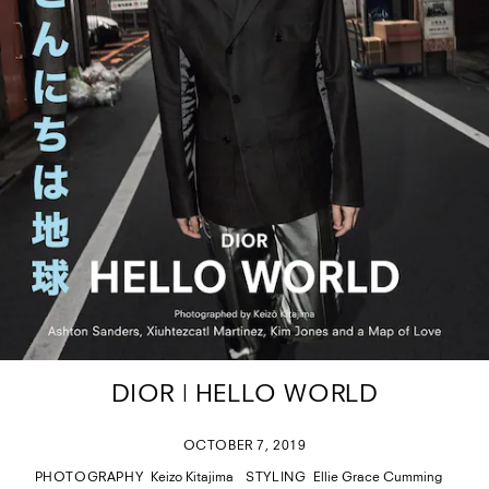
DIOR | HELLO WORLD
OCTOBER 7, 2019
PHOTOGRAPHY
Keizo Kitajima
STYLING
Ellie Grace Cumming