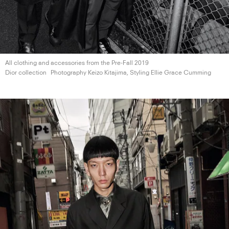
All clothing and accessories from the Pre-Fall 2019
Dior collection
Photography Keizo Kitajima, Styling Ellie
Grace Cumming