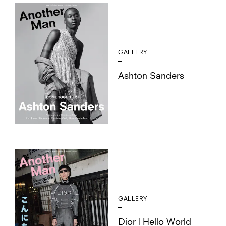
GALLERY
Ashton Sanders
GALLERY
Dior | Hello World