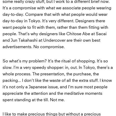
some really crazy stuff, but I work to a different brief now.
It’s a compromise with what we associate people wearing
day-to-day. Compare that with what people would wear
day-to-day in Tokyo. It’s very different. Designers there
want people to fit with them, rather than them fitting with
people. That’s why designers like Chitose Abe at Sacai
and Jun Takahashi at Undercover are their own best
advertisements. No compromise.
So what’s my problem? It’s the ritual of shopping. It’s so
slow. I’m a very speedy shopper: in, out. In Tokyo, there’s a
whole process. The presentation, the purchase, the
packing... I don’t like the waste of all the extra stuff. I know
it’s not only a Japanese issue, and I’m sure most people
appreciate the attention and the meditative moments
spent standing at the till. Not me.
I like to make precious things but without a precious