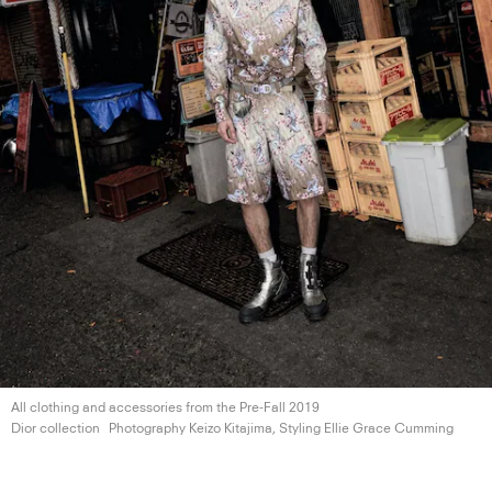
All clothing and accessories from the Pre-Fall 2019
Dior collection
Photography Keizo Kitajima, Styling Ellie
Grace Cumming