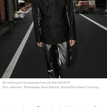
All clothing and accessories from the Pre-Fall 2019
Dior collection
Photography Keizo Kitajima, Styling Ellie
Grace Cumming