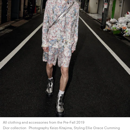
All clothing and accessories from the Pre-Fall 2019
Dior collection
Photography Keizo Kitajima, Styling Ellie
Grace Cumming