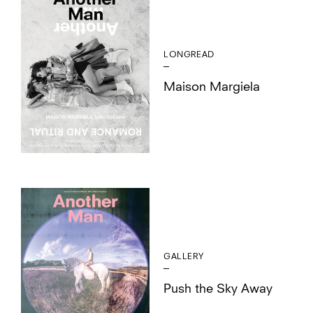
LONGREAD
Maison Margiela
GALLERY
Push the Sky Away