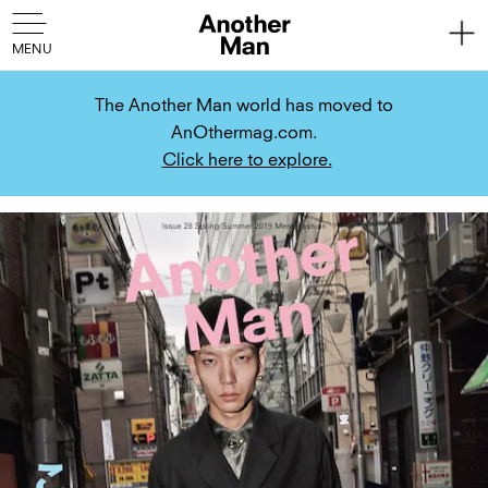
The Another Man world has moved to
AnOthermag.com.
Click here to explore.