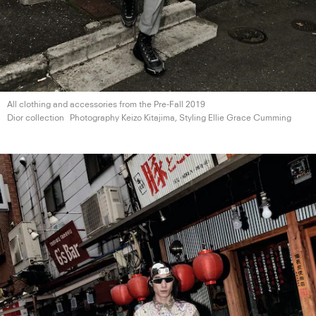
All clothing and accessories from the Pre-Fall 2019
Dior collection
Photography Keizo Kitajima, Styling Ellie
Grace Cumming