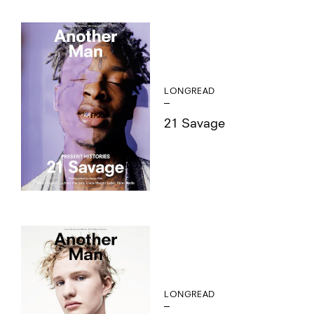
LONGREAD
21 Savage
LONGREAD