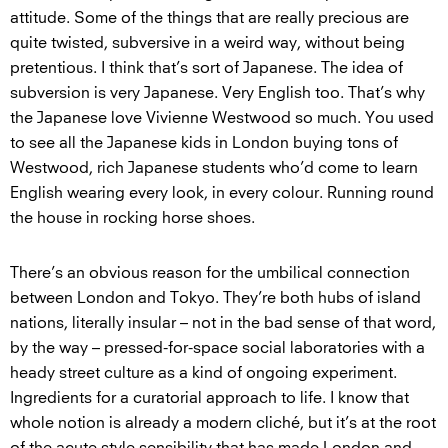
attitude. Some of the things that are really precious are
quite twisted, subversive in a weird way, without being
pretentious. I think that’s sort of Japanese. The idea of
subversion is very Japanese. Very English too. That’s why
the Japanese love Vivienne Westwood so much. You used
to see all the Japanese kids in London buying tons of
Westwood, rich Japanese students who’d come to learn
English wearing every look, in every colour. Running round
the house in rocking horse shoes.
There’s an obvious reason for the umbilical connection
between London and Tokyo. They’re both hubs of island
nations, literally insular – not in the bad sense of that word,
by the way – pressed-for-space social laboratories with a
heady street culture as a kind of ongoing experiment.
Ingredients for a curatorial approach to life. I know that
whole notion is already a modern cliché, but it’s at the root
of the acute style sensibility that has made London and