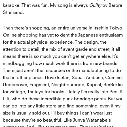
karaoke. That was fun. My song is always
Guilty
by Barbra
Streisand.
Then there’s shopping, an entire universe in itself in Tokyo.
Online shopping has yet to dent the Japanese enthusiasm
for the actual physical experience. The design, the
attention to detail, the mix of avant garde and street, it all
means there is so much you can’t get anywhere else. It’s
mindboggling how much work there is from new brands.
There just aren’t the resources or the manufacturing to do
that in other places. I love Isetan, Sacai, Ambush, Comme,
Undercover, Fragment, Neighbourhood, Kapital, BerBerJin
for vintage, Tsutaya for books... lately I’m really into Peel &
Lift, who do these incredible punk bondage pants. But you
can go into any little store and find something, even if my
size is usually sold out. I’ll buy things I can’t wear just
because they’re so beautiful. Like Junya Watanabe’s