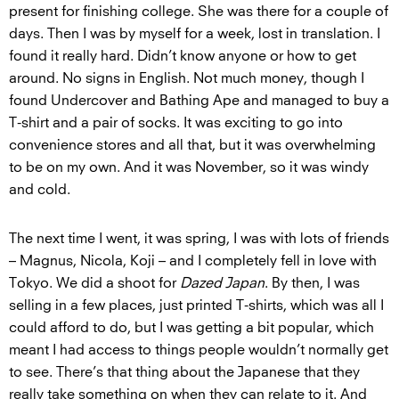
present for finishing college. She was there for a couple of
days. Then I was by myself for a week, lost in translation. I
found it really hard. Didn’t know anyone or how to get
around. No signs in English. Not much money, though I
found Undercover and Bathing Ape and managed to buy a
T-shirt and a pair of socks. It was exciting to go into
convenience stores and all that, but it was overwhelming
to be on my own. And it was November, so it was windy
and cold.
The next time I went, it was spring, I was with lots of friends
– Magnus, Nicola, Koji – and I completely fell in love with
Tokyo. We did a shoot for
Dazed Japan
. By then, I was
selling in a few places, just printed T-shirts, which was all I
could afford to do, but I was getting a bit popular, which
meant I had access to things people wouldn’t normally get
to see. There’s that thing about the Japanese that they
really take something on when they can relate to it. And