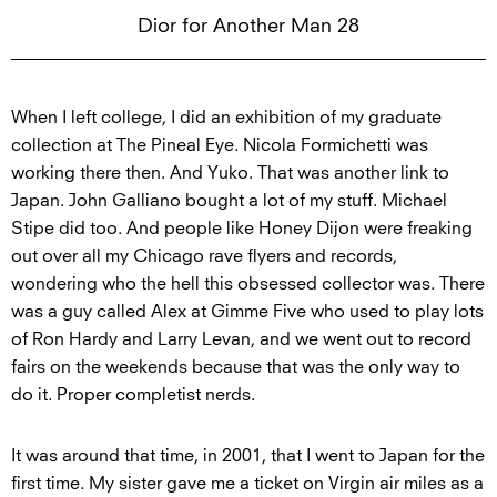
Dior for Another Man 28
When I left college, I did an exhibition of my graduate
collection at The Pineal Eye. Nicola Formichetti was
working there then. And Yuko. That was another link to
Japan. John Galliano bought a lot of my stuff. Michael
Stipe did too. And people like Honey Dijon were freaking
out over all my Chicago rave flyers and records,
wondering who the hell this obsessed collector was. There
was a guy called Alex at Gimme Five who used to play lots
of Ron Hardy and Larry Levan, and we went out to record
fairs on the weekends because that was the only way to
do it. Proper completist nerds.
It was around that time, in 2001, that I went to Japan for the
first time. My sister gave me a ticket on Virgin air miles as a