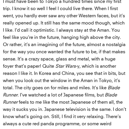
I must have been to Tokyo a hundred times since my first
trip. I know it so well I feel I could live there. When I first
went, you hardly ever saw any other Western faces, but it’s
really opened up. It still has the same mood though, which
I like. I’d call it optimistic. I always stay at the Aman. You
feel like you’re in the future, hanging high above the city.
Or rather, it’s an imagining of the future, almost a nostalgia
for the way you once wanted the future to be, if that makes
sense. It’s a crazy space, glass and metal, with a huge
foyer that’s paper! Quite
Star Wars
-y, which is another
reason I like it. In Korea and China, you see that in bits, but
when you look out the window in the Aman in Tokyo, it’s
total. The city goes on for miles and miles. It’s like
Blade
Runner
. I’ve watched a lot of Japanese films, but
Blade
Runner
feels to me like the most Japanese of them all, the
way it sucks you in. Japanese television is the same. I don’t
know what’s going on. Still, I find it very relaxing. There’s
always a cute red panda programme, or some weird