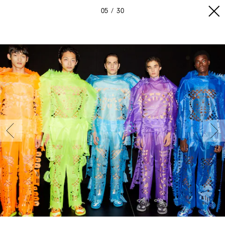
05
30