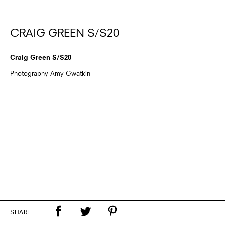
CRAIG GREEN S/S20
Craig Green S/S20
Photography Amy Gwatkin
SHARE