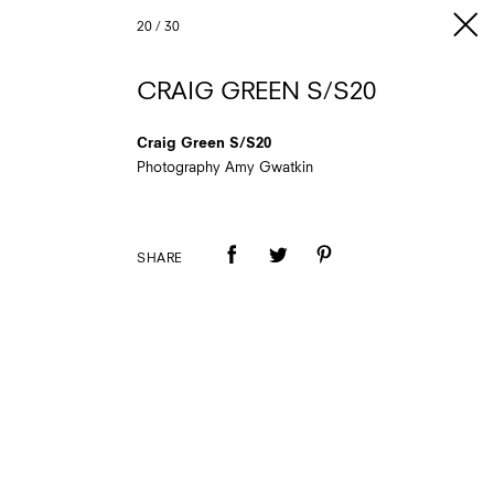
20
/
30
CRAIG GREEN S/S20
Craig Green S/S20
Photography Amy Gwatkin
SHARE