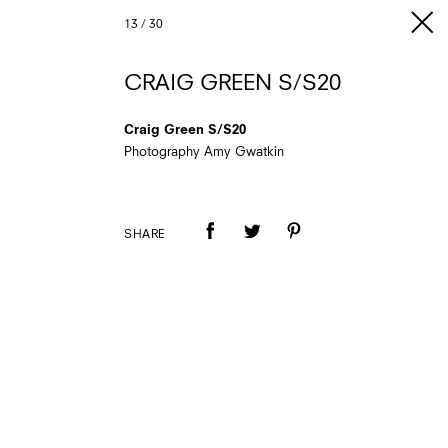
13
/
30
CRAIG GREEN S/S20
Craig Green S/S20
Photography Amy Gwatkin
SHARE