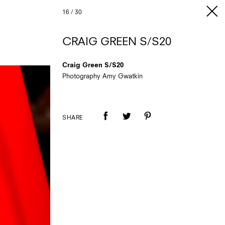
16
/
30
CRAIG GREEN S/S20
Craig Green S/S20
Photography Amy Gwatkin
SHARE