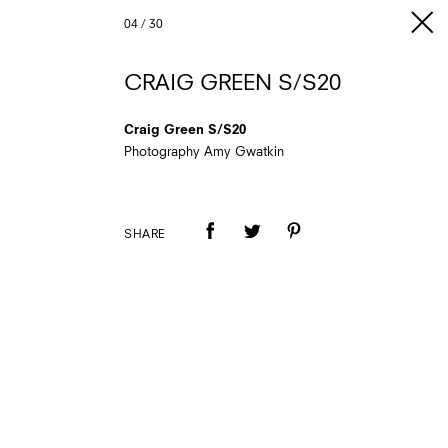
04
/
30
CRAIG GREEN S/S20
Craig Green S/S20
Photography Amy Gwatkin
SHARE