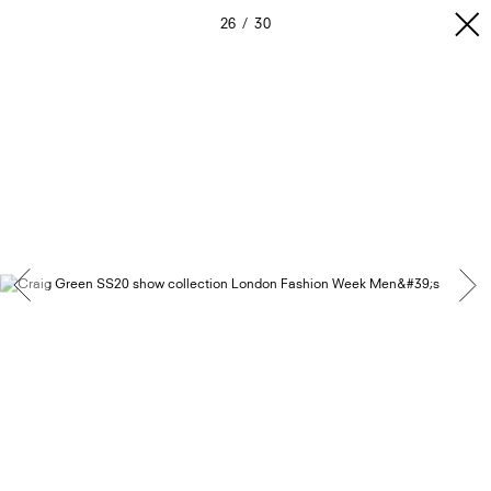
26
30