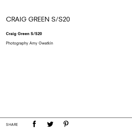
CRAIG GREEN S/S20
Craig Green S/S20
Photography Amy Gwatkin
SHARE