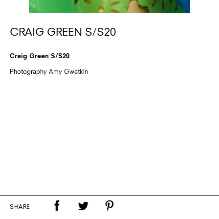
CRAIG GREEN S/S20
Craig Green S/S20
Photography Amy Gwatkin
SHARE