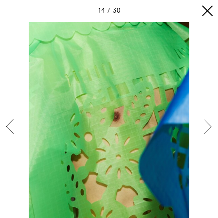
14
30