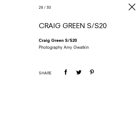
28
/
30
CRAIG GREEN S/S20
Craig Green S/S20
Photography Amy Gwatkin
SHARE