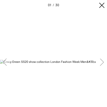
01
30