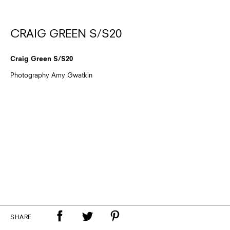
CRAIG GREEN S/S20
Craig Green S/S20
Photography Amy Gwatkin
SHARE