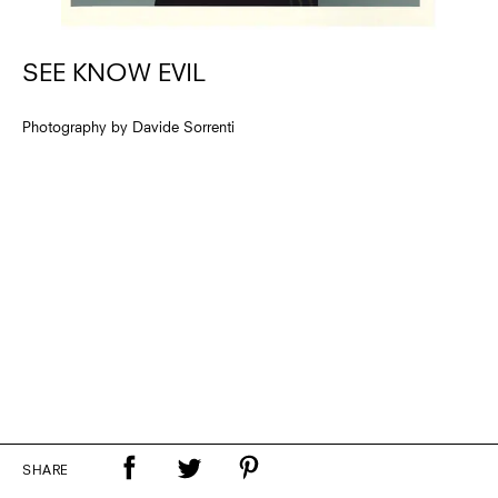
SEE KNOW EVIL
Photography by Davide Sorrenti
SHARE