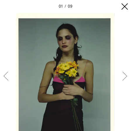
01
09