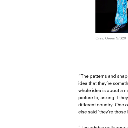
Craig Green S/S20
“The patterns and shape
idea that they’re someth
whole idea is about a mi
picture to, asking if th
different country. One 
else said ‘they’re those 
“The adidas collaborat