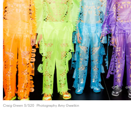
Craig Green S/S20
Photography Amy Gwatkin