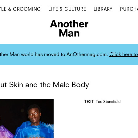
YLE & GROOMING
LIFE & CULTURE
LIBRARY
PURCH
ther Man world has moved to AnOthermag.com.
Click here to
ut Skin and the Male Body
TEXT
Ted Stansfield