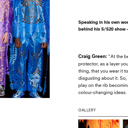
Speaking in his own wo
behind his S/S20 show –
“At the be
Craig Green:
protector, as a layer yo
thing, that you wear it 
disgusting about it. So,
play on the rib becoming
colour-changing ideas.
GALLERY