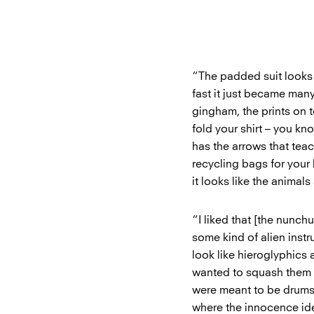
“The padded suit look
fast it just became man
gingham, the prints on 
fold your shirt – you kn
has the arrows that teach
recycling bags for your 
it looks like the animals
“I liked that [the nunch
some kind of alien inst
look like hieroglyphics a
wanted to squash them i
were meant to be drums, 
where the innocence ide