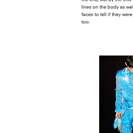
lines on the body as we
faces to tell if they wer
too.