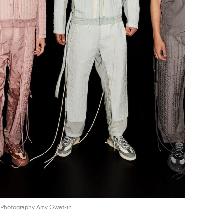
Photography Amy Gwatkin