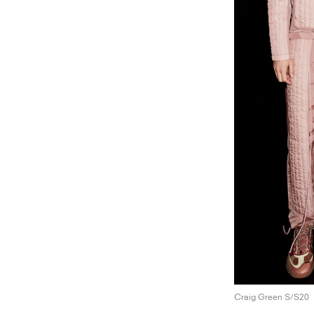
Craig Green S/S20