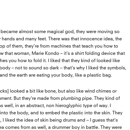
s became almost some magical god, they were moving so
y hands and many feet. There was that innocence idea, the
top of them, they’re from machines that teach you how to
ow that woman, Marie Kondo – it’s a shirt folding device that
es you how to fold it. I liked that they kind of looked like
body – not to sound so dark – that’s why I liked the symbols,
 and the earth are eating your body, like a plastic bag.
ucks] looked a bit like bone, but also like wind chimes or
rument. But they’re made from plumbing pipe. They kind of
s well, in an abstract, non hieroglyphic type of way. I
nto the body, and to embed the plastic into the skin. They
I liked the idea of skin being drums and – I guess that’s
a comes from as well, a drummer boy in battle. They were