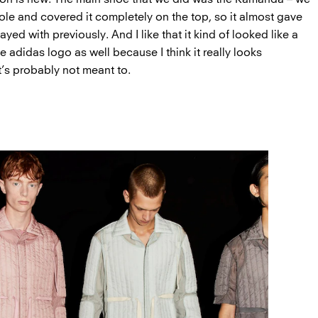
sole and covered it completely on the top, so it almost gave
yed with previously. And I like that it kind of looked like a
the adidas logo as well because I think it really looks
t’s probably not meant to.