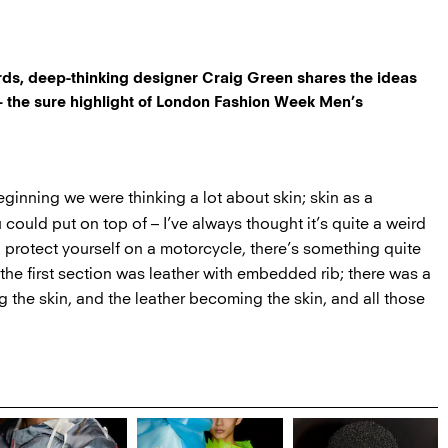
rds, deep-thinking designer Craig Green shares the ideas
 the sure highlight of London Fashion Week Men’s
ginning we were thinking a lot about skin; skin as a
u could put on top of – I’ve always thought it’s quite a weird
to protect yourself on a motorcycle, there’s something quite
 the first section was leather with embedded rib; there was a
 the skin, and the leather becoming the skin, and all those