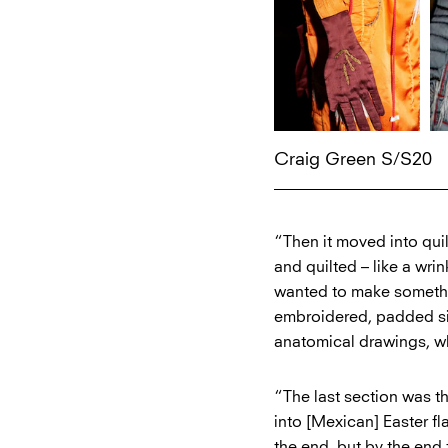
Craig Green S/S20
“Then it moved into qui
and quilted – like a wri
wanted to make somethin
embroidered, padded sil
anatomical drawings, wh
“The last section was th
into [Mexican] Easter f
the end, but by the end 