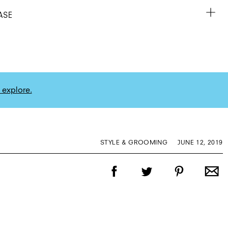
ASE
 explore.
STYLE & GROOMING
JUNE 12, 2019