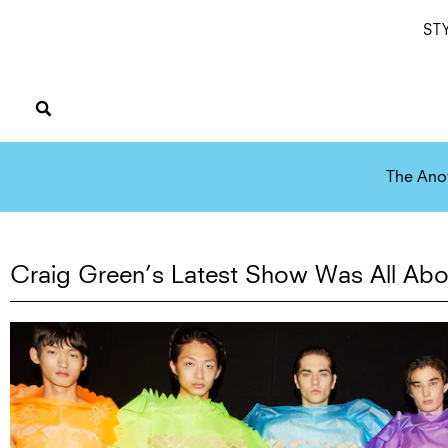
ST
The Ano
Craig Green’s Latest Show Was All Abo