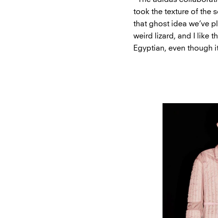
took the texture of the 
that ghost idea we’ve pla
weird lizard, and I like 
Egyptian, even though i