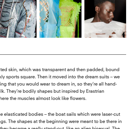
lted skin, which was transparent and then padded, bound
nkly sports square. Then it moved into the dream suits – we
g that you would wear to dream in, so they’re all hand-
k. They’re bodily shapes but inspired by Erastrian
ere the muscles almost look like flowers.
e elasticated bodies – the boat sails which were laser-cut
lags. The shapes at the beginning were meant to be there in
they became a really stand-out, like an alien bisexual. The