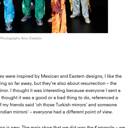
Photography Amy Gwatkin
s were inspired by Mexican and Eastern designs, I like the
ing so far away, but they’re also about resurrection – the
rror. I thought it was interesting because everyone I sent a
ey thought it was a good or a bad thing to do, referenced a
of my friends said ‘oh those Turkish mirrors’ and someone
Indian mirrors’ – everyone had a different point of view.
ion is new. The main shoe that we did was the Kamanda – we