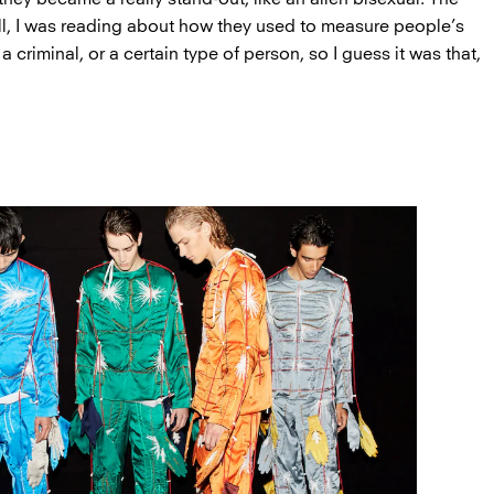
ll, I was reading about how they used to measure people’s
e a criminal, or a certain type of person, so I guess it was that,