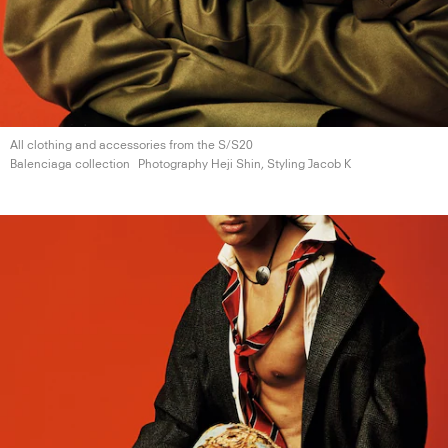
All clothing and accessories from the S/S20
Balenciaga collection
Photography Heji Shin, Styling
Jacob K