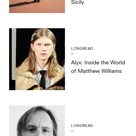
Sicily
LONGREAD
Alyx: Inside the World
of Matthew Williams
LONGREAD