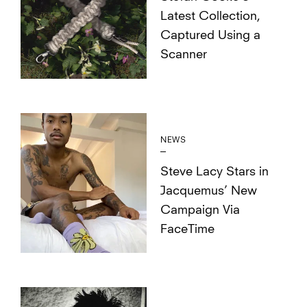
Latest Collection,
Captured Using a
Scanner
NEWS
Steve Lacy Stars in
Jacquemus’ New
Campaign Via
FaceTime