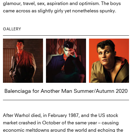
glamour, travel, sex, aspiration and optimism. The boys
came across as slightly girly yet nonetheless spunky.
GALLERY
Balenciaga for Another Man Summer/Autumn 2020
After Warhol died, in February 1987, and the US stock
market crashed in October of the same year – causing
economic meltdowns around the world and echoing the