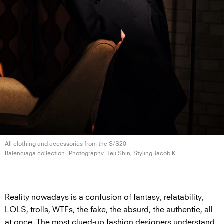
All clothing and accessories from the S/S20
Balenciaga collection
Photography Heji Shin, Styling
Jacob K
Reality nowadays is a confusion of fantasy, relatability,
LOLS, trolls, WTFs, the fake, the absurd, the authentic, all
at once. The most clued-up fashion designers understand