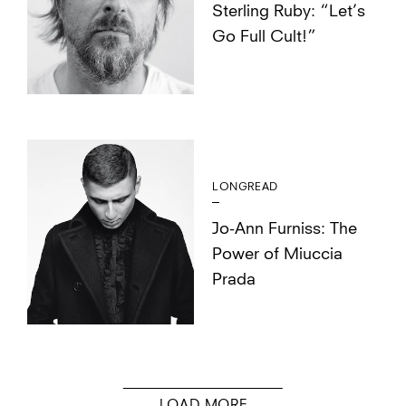
Sterling Ruby: “Let’s
Go Full Cult!”
LONGREAD
Jo-Ann Furniss: The
Power of Miuccia
Prada