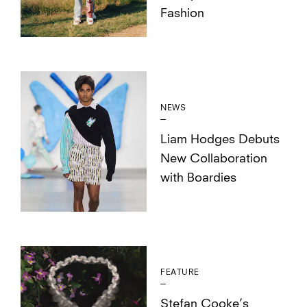
Fashion
NEWS
Liam Hodges Debuts
New Collaboration
with Boardies
FEATURE
Stefan Cooke’s