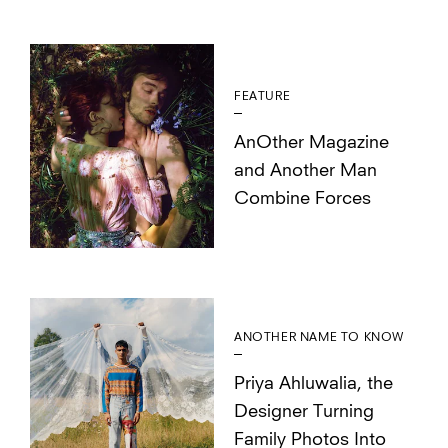
FEATURE
AnOther Magazine
and Another Man
Combine Forces
ANOTHER NAME TO KNOW
Priya Ahluwalia, the
Designer Turning
Family Photos Into