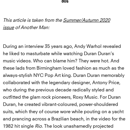
80s
This article is taken from the
Summer/Autumn 2020
issue
of Another Man:
During an interview 35 years ago, Andy Warhol revealed
he liked to masturbate while watching Duran Duran’s
music videos. Who can blame him? They were hot. And
these lads from Birmingham loved fashion as much as the
always-stylish NYC Pop Art king. Duran Duran memorably
collaborated with the legendary designer, Antony Price,
who during the previous decade radically styled and
outfitted the glam rock pioneers, Roxy Music. For Duran
Duran, he created vibrant-coloured, power-shouldered
suits, which they of course wore while pouting on a yacht
and prancing across a Brazilian beach, in the video for the
1982 hit single
Rio
. The look unashamedly projected