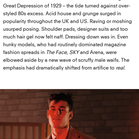
Great Depression of 1929 – the tide turned against over-
styled 80s excess. Acid house and grunge surged in
popularity throughout the UK and US. Raving or moshing
usurped posing. Shoulder pads, designer suits and too
much hair gel now felt naff. Dressing down was in. Even
hunky models, who had routinely dominated magazine
fashion spreads in
The Face
,
SKY
and Arena, were
elbowed aside by a new wave of scruffy male waifs. The
emphasis had dramatically shifted from artifice to
real
.