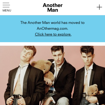
The Another Man world has moved to
AnOthermag.com.
Click here to explore.