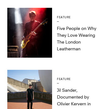
FEATURE
Five People on Why
They Love Wearing
The London
Leatherman
FEATURE
Jil Sander,
Documented by
Olivier Kervern in