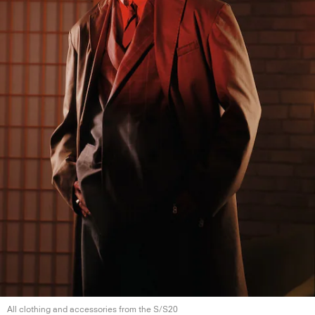
All clothing and accessories from the S/S20