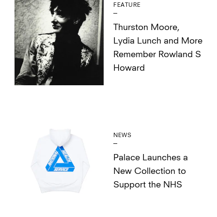
FEATURE
Thurston Moore,
Lydia Lunch and More
Remember Rowland S
Howard
NEWS
Palace Launches a
New Collection to
Support the NHS