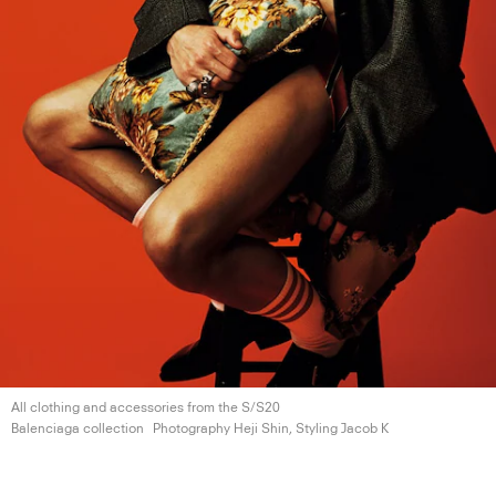
All clothing and accessories from the S/S20
Balenciaga collection
Photography Heji Shin, Styling
Jacob K