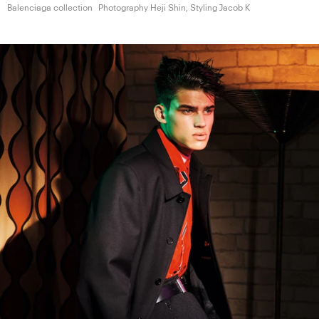
Balenciaga collection
Photography Heji Shin, Styling
Jacob K