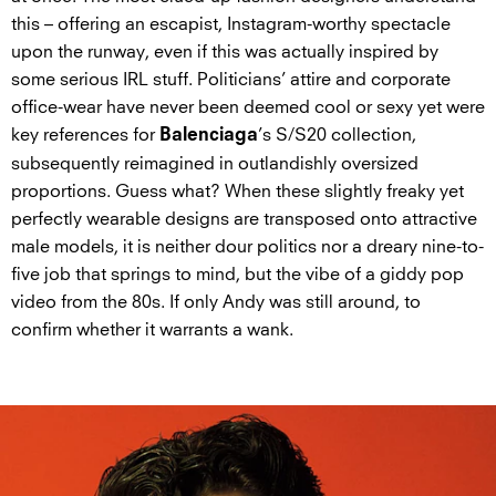
this – offering an escapist, Instagram-worthy spectacle
upon the runway, even if this was actually inspired by
some serious IRL stuff. Politicians’ attire and corporate
office-wear have never been deemed cool or sexy yet were
key references for
’s S/S20 collection,
Balenciaga
subsequently reimagined in outlandishly oversized
proportions. Guess what? When these slightly freaky yet
perfectly wearable designs are transposed onto attractive
male models, it is neither dour politics nor a dreary nine-to-
five job that springs to mind, but the vibe of a giddy pop
video from the 80s. If only Andy was still around, to
confirm whether it warrants a wank.