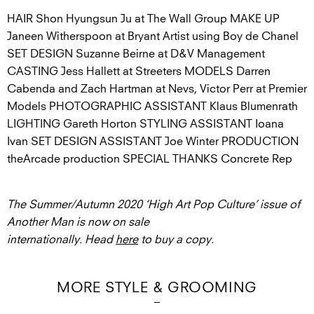
HAIR Shon Hyungsun Ju at The Wall Group MAKE UP
Janeen Witherspoon at Bryant Artist using Boy de Chanel
SET DESIGN Suzanne Beirne at D&V Management
CASTING Jess Hallett at Streeters MODELS Darren
Cabenda and Zach Hartman at Nevs, Victor Perr at Premier
Models PHOTOGRAPHIC ASSISTANT Klaus Blumenrath
LIGHTING Gareth Horton STYLING ASSISTANT Ioana
Ivan SET DESIGN ASSISTANT Joe Winter PRODUCTION
theArcade production SPECIAL THANKS Concrete Rep
The Summer/Autumn 2020 ‘High Art Pop Culture’ issue of
Another Man is now on sale
internationally. Head
here
to buy a copy.
MORE STYLE & GROOMING