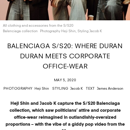
All clothing and accessories from the S/S20
Balenciaga collection
Photography Heji Shin, Styling
Jacob K
BALENCIAGA S/S20: WHERE DURAN
DURAN MEETS CORPORATE
OFFICE-WEAR
MAY 5, 2020
PHOTOGRAPHY
Heji Shin
STYLING
Jacob K
TEXT
James Anderson
Heji Shin and Jacob K capture the S/S20 Balenciaga
collection, which saw politicians’ attire and corporate
office-wear reimagined in outlandishly-oversized
proportions – with the vibe of a giddy pop video from the