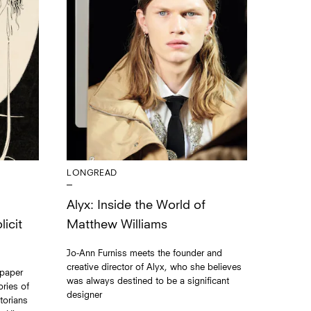
LONGREAD
Alyx: Inside the World of
Matthew Williams
icit
Jo-Ann Furniss meets the founder and
creative director of Alyx, who she believes
 paper
was always destined to be a significant
ries of
designer
torians