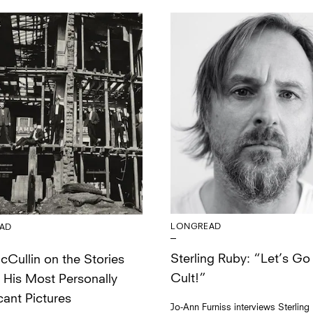
LONGREAD
AD
Sterling Ruby: “Let’s Go 
Cullin on the Stories
Cult!”
 His Most Personally
cant Pictures
Jo-Ann Furniss interviews Sterling