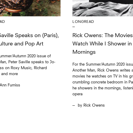
AD
LONGREAD
aville Speaks on (Paris),
Rick Owens: The Movies
lture and Pop Art
Watch While I Shower in
Mornings
Summer/Autumn 2020 issue of
an, Peter Saville speaks to Jo-
For the Summer/Autumn 2020 issu
iss on Roxy Music, Richard
Another Man, Rick Owens writes a
, and more
movies he watches on TV in his gr
crumbling concrete bedroom in Par
Ann Furniss
he showers in the mornings, listen
opera
Rick Owens