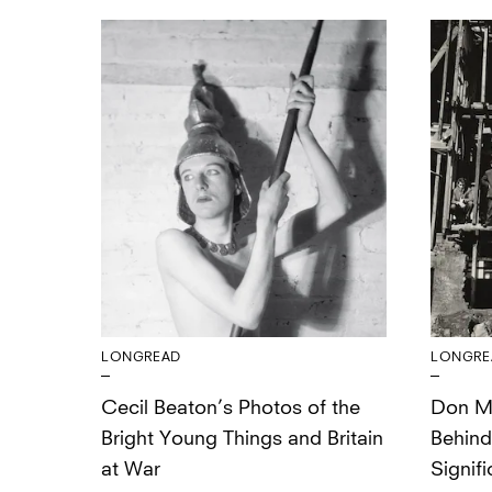
LONGREAD
LONGRE
Cecil Beaton’s Photos of the
Don Mc
Bright Young Things and Britain
Behind
at War
Signifi