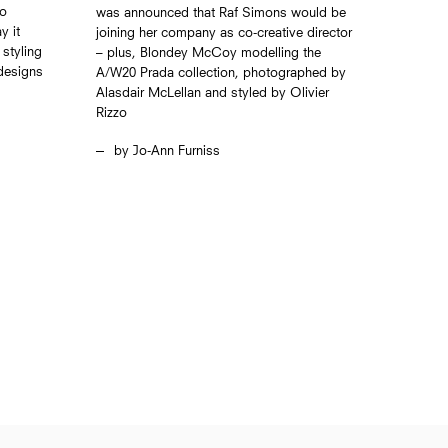
io
was announced that Raf Simons would be
y it
joining her company as co-creative director
styling
– plus, Blondey McCoy modelling the
 designs
A/W20 Prada collection, photographed by
Alasdair McLellan and styled by Olivier
Rizzo
Jo-Ann Furniss