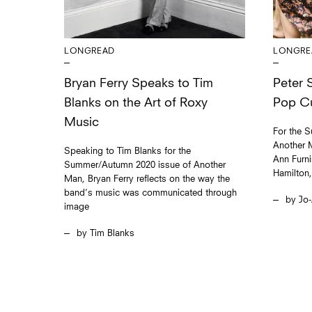
LONGREAD
LONGRE
Bryan Ferry Speaks to Tim
Peter S
Blanks on the Art of Roxy
Pop Cu
Music
For the 
Another M
Speaking to Tim Blanks for the
Ann Furn
Summer/Autumn 2020 issue of Another
Hamilton
Man, Bryan Ferry reflects on the way the
band’s music was communicated through
Jo-
image
Tim Blanks