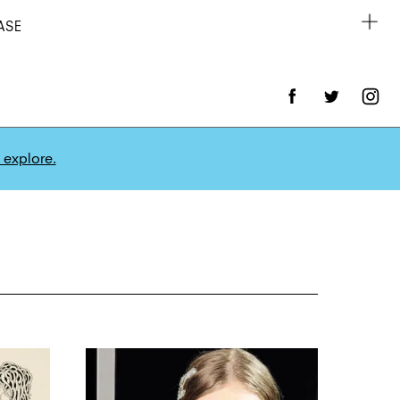
ASE
 explore.