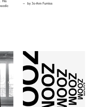
. His
Jo-Ann Furniss
apsodic