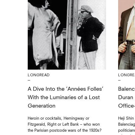
LONGRE
LONGREAD
Balenc
A Dive Into the ‘Années Folles’
Duran
With the Luminaries of a Lost
Office
Generation
Heji Shin
Heroin or cocktails, Hemingway or
Balenciag
Fitzgerald, Right or Left Bank – who won
politicia
the Parisian postcode wars of the 1920s?