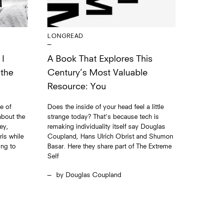
LONGREAD
 I
A Book That Explores This
 the
Century’s Most Valuable
Resource: You
e of
Does the inside of your head feel a little
bout the
strange today? That’s because tech is
ey,
remaking individuality itself say Douglas
is while
Coupland, Hans Ulrich Obrist and Shumon
ing to
Basar. Here they share part of The Extreme
Self
Douglas Coupland