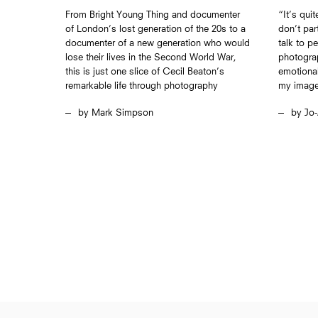
From Bright Young Thing and documenter
“It’s qui
of London’s lost generation of the 20s to a
don’t part
documenter of a new generation who would
talk to p
lose their lives in the Second World War,
photograp
this is just one slice of Cecil Beaton’s
emotional
remarkable life through photography
my imag
Mark Simpson
Jo-