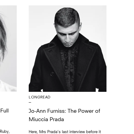
LONGREAD
Full
Jo-Ann Furniss: The Power of
Miuccia Prada
 Ruby,
Here, Mrs Prada’s last interview before it