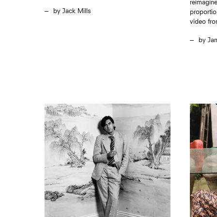
reimagine
Jack Mills
proportio
video fro
Ja