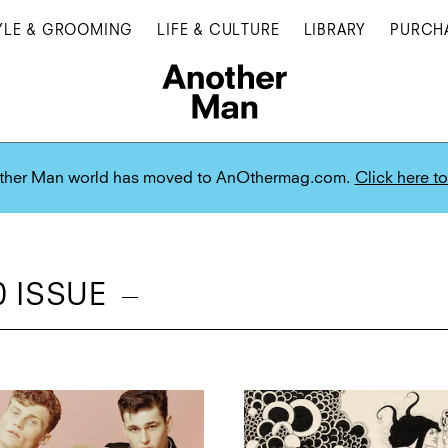
YLE & GROOMING
LIFE & CULTURE
LIBRARY
PURCH
ther Man world has moved to AnOthermag.com.
Click here to
 ISSUE