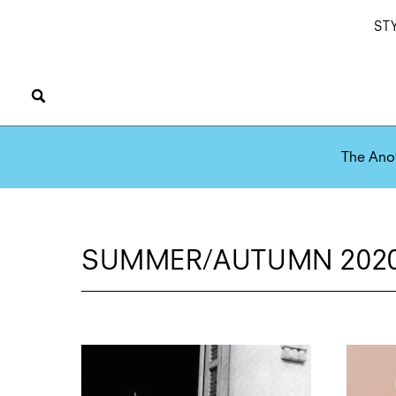
ST
The Ano
SUMMER/AUTUMN 2020