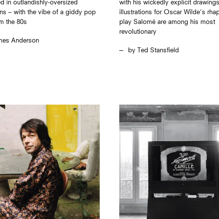
d in outlandishly-oversized
with his wickedly explicit drawings
ns – with the vibe of a giddy pop
illustrations for Oscar Wilde’s rh
m the 80s
play Salomé are among his most
revolutionary
mes Anderson
Ted Stansfield