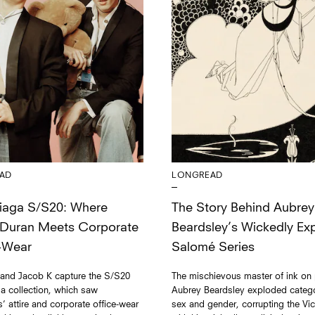
AD
LONGREAD
iaga S/S20: Where
The Story Behind Aubrey
 Duran Meets Corporate
Beardsley’s Wickedly Expl
-Wear
Salomé Series
 and Jacob K capture the S/S20
The mischievous master of ink on
a collection, which saw
Aubrey Beardsley exploded catego
ns’ attire and corporate office-wear
sex and gender, corrupting the Vic