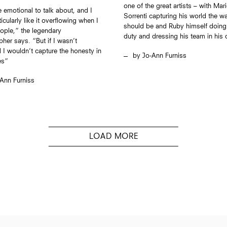
one of the great artists – with Mar
te emotional to talk about, and I
Sorrenti capturing his world the wa
icularly like it overflowing when I
should be and Ruby himself doing 
eople,” the legendary
duty and dressing his team in his
her says. “But if I wasn’t
 I wouldn’t capture the honesty in
Jo-Ann Furniss
es”
Ann Furniss