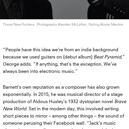
These New Puritans
Photography Alasdair McLellan, Styling
Alister Mackie
“People have this idea we’re from an indie background
because we used guitars on (debut album)
Beat Pyramid
,”
George adds. “If anything, that’s the exception. We’ve
always been into electronic music.”
Barnett’s own reputation as a composer has also grown
exponentially. In 2015, he was musical director of a stage
production of Aldous Huxley’s 1932 dystopian novel
Brave
New World
. Set in the modern day, this involved writing
short pieces to mirror – among other things – the sound of
someone perusing their Facebook wall. “Jack’s music