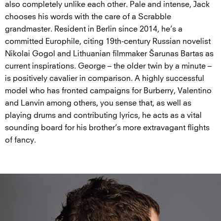
also completely unlike each other. Pale and intense, Jack
chooses his words with the care of a Scrabble
grandmaster. Resident in Berlin since 2014, he’s a
committed Europhile, citing 19th-century Russian novelist
Nikolai Gogol and Lithuanian filmmaker Šarunas Bartas as
current inspirations. George – the older twin by a minute –
is positively cavalier in comparison. A highly successful
model who has fronted campaigns for Burberry, Valentino
and Lanvin among others, you sense that, as well as
playing drums and contributing lyrics, he acts as a vital
sounding board for his brother’s more extravagant flights
of fancy.