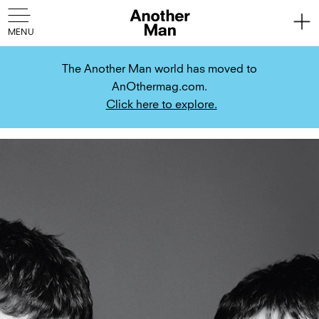
The Another Man world has moved to
AnOthermag.com.
Click here to explore.