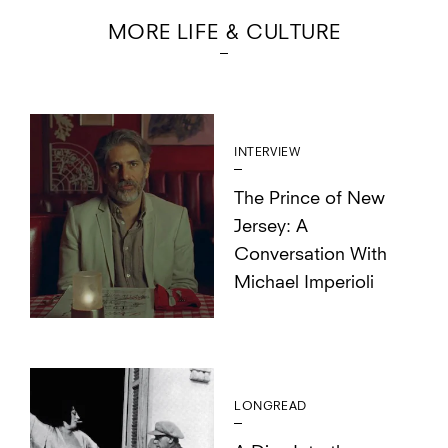
MORE LIFE & CULTURE
INTERVIEW
The Prince of New
Jersey: A
Conversation With
Michael Imperioli
LONGREAD