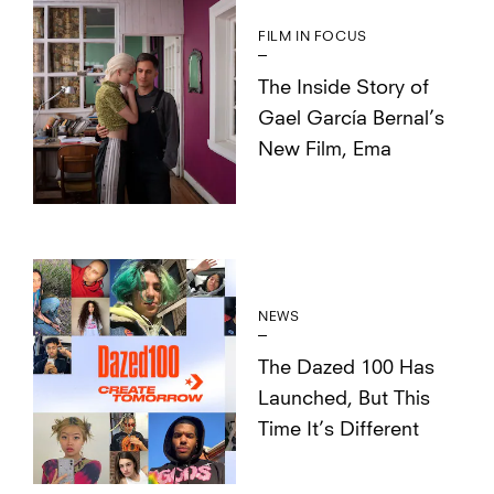
FILM IN FOCUS
The Inside Story of
Gael García Bernal’s
New Film, Ema
NEWS
The Dazed 100 Has
Launched, But This
Time It’s Different