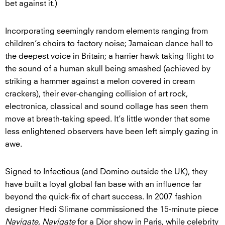
bet against it.)
Incorporating seemingly random elements ranging from
children’s choirs to factory noise; Jamaican dance hall to
the deepest voice in Britain; a harrier hawk taking flight to
the sound of a human skull being smashed (achieved by
striking a hammer against a melon covered in cream
crackers), their ever-changing collision of art rock,
electronica, classical and sound collage has seen them
move at breath-taking speed. It’s little wonder that some
less enlightened observers have been left simply gazing in
awe.
Signed to Infectious (and Domino outside the UK), they
have built a loyal global fan base with an influence far
beyond the quick-fix of chart success. In 2007 fashion
designer Hedi Slimane commissioned the 15-minute piece
Navigate, Navigate
for a Dior show in Paris, while celebrity