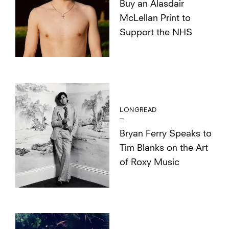
Buy an Alasdair
McLellan Print to
Support the NHS
LONGREAD
Bryan Ferry Speaks to
Tim Blanks on the Art
of Roxy Music