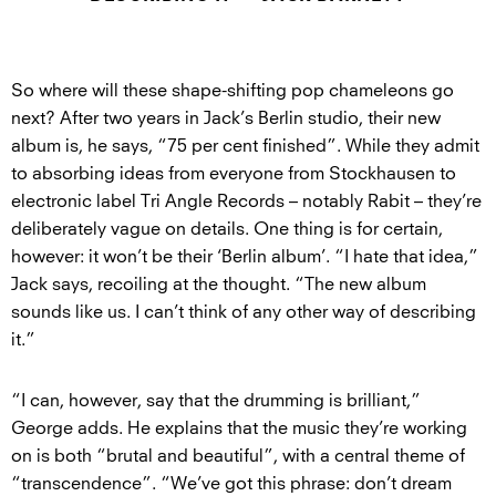
So where will these shape-shifting pop chameleons go
next? After two years in Jack’s Berlin studio, their new
album is, he says, “75 per cent finished”. While they admit
to absorbing ideas from everyone from Stockhausen to
electronic label Tri Angle Records – notably Rabit – they’re
deliberately vague on details. One thing is for certain,
however: it won’t be their ‘Berlin album’. “I hate that idea,”
Jack says, recoiling at the thought. “The new album
sounds like us. I can’t think of any other way of describing
it.”
“I can, however, say that the drumming is brilliant,”
George adds. He explains that the music they’re working
on is both “brutal and beautiful”, with a central theme of
“transcendence”. “We’ve got this phrase: don’t dream