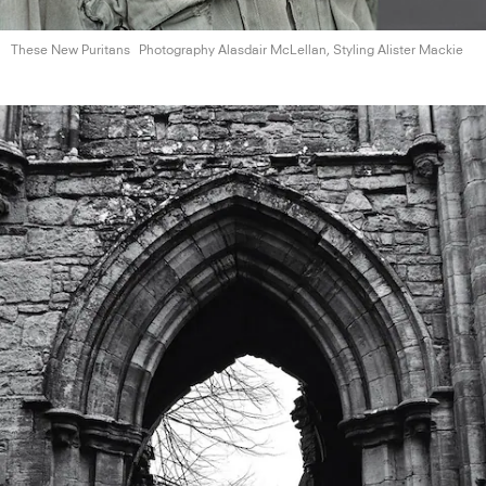
These New Puritans
Photography Alasdair McLellan, Styling
Alister Mackie