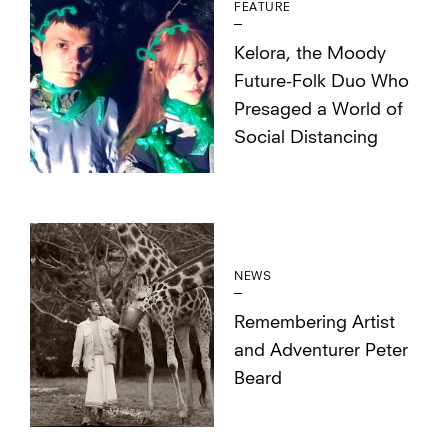
FEATURE
Kelora, the Moody
Future-Folk Duo Who
Presaged a World of
Social Distancing
NEWS
Remembering Artist
and Adventurer Peter
Beard