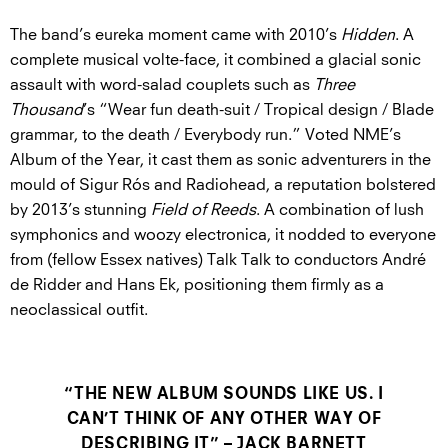
The band’s eureka moment came with 2010’s
Hidden
. A
complete musical volte-face, it combined a glacial sonic
assault with word-salad couplets such as
Three
Thousand
’s “Wear fun death-suit / Tropical design / Blade
grammar, to the death / Everybody run.” Voted NME’s
Album of the Year, it cast them as sonic adventurers in the
mould of Sigur Rós and Radiohead, a reputation bolstered
by 2013’s stunning
Field of Reeds
. A combination of lush
symphonics and woozy electronica, it nodded to everyone
from (fellow Essex natives) Talk Talk to conductors André
de Ridder and Hans Ek, positioning them firmly as a
neoclassical outfit.
“THE NEW ALBUM SOUNDS LIKE US. I
CAN’T THINK OF ANY OTHER WAY OF
DESCRIBING IT” – JACK BARNETT