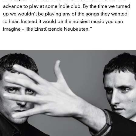
advance to play at some indie club. By the time we turned
up we wouldn’t be playing any of the songs they wanted
to hear. Instead it would be the noisiest music you can
imagine – like Einstürzende Neubauten.”