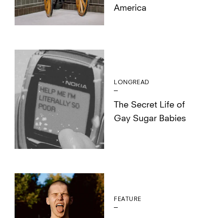
America
LONGREAD
The Secret Life of
Gay Sugar Babies
FEATURE