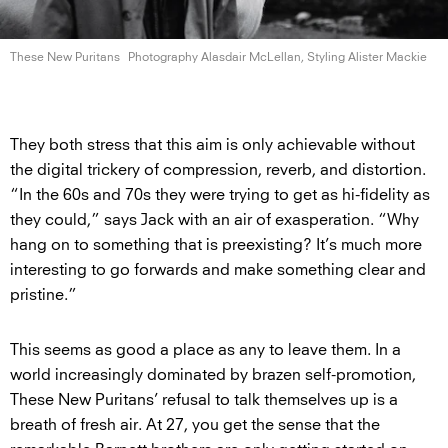
These New Puritans
Photography Alasdair McLellan, Styling
Alister Mackie
They both stress that this aim is only achievable without
the digital trickery of compression, reverb, and distortion.
“In the 60s and 70s they were trying to get as hi-fidelity as
they could,” says Jack with an air of exasperation. “Why
hang on to something that is preexisting? It’s much more
interesting to go forwards and make something clear and
pristine.”
This seems as good a place as any to leave them. In a
world increasingly dominated by brazen self-promotion,
These New Puritans’ refusal to talk themselves up is a
breath of fresh air. At 27, you get the sense that the