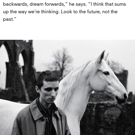
backwards, dream forwards,” he says. “I think that sums
up the way we’re thinking. Look to the future, not the
past.”