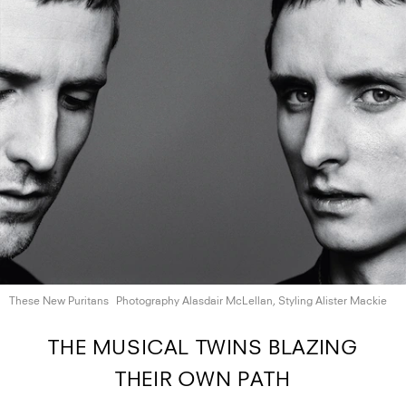
These New Puritans
Photography Alasdair McLellan, Styling
Alister Mackie
THE MUSICAL TWINS BLAZING
THEIR OWN PATH