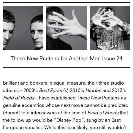
These New Puritans for Another Man Issue 24
Brilliant and bonkers in equal measure, their three studio
albums – 2008’s
Beat Pyramid
, 2010’s
Hidden
and 2013’s
Field of Reeds
– have established These New Puritans as
genuine eccentrics whose next move cannot be predicted
(Barnett told interviewers at the time of
Field of Reeds
that
the follow up would be “Disney Pop”, sung by an East
European vocalist. While this is unlikely, you still wouldn’t