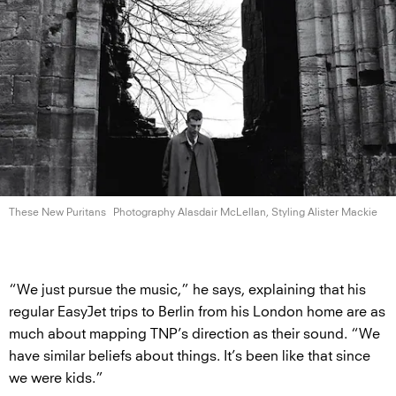
These New Puritans
Photography Alasdair McLellan, Styling
Alister Mackie
“We just pursue the music,” he says, explaining that his
regular EasyJet trips to Berlin from his London home are as
much about mapping TNP’s direction as their sound. “We
have similar beliefs about things. It’s been like that since
we were kids.”