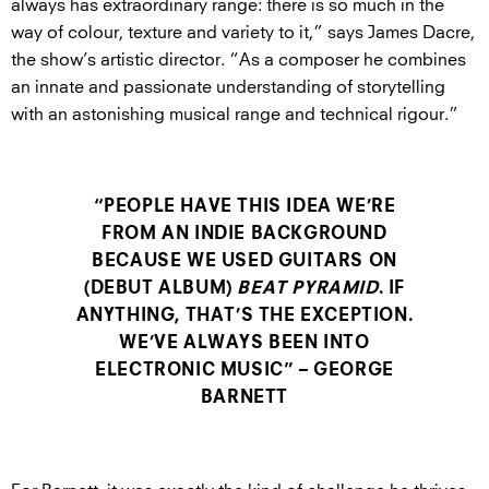
always has extraordinary range: there is so much in the
way of colour, texture and variety to it,” says James Dacre,
the show’s artistic director. “As a composer he combines
an innate and passionate understanding of storytelling
with an astonishing musical range and technical rigour.”
“PEOPLE HAVE THIS IDEA WE’RE
FROM AN INDIE BACKGROUND
BECAUSE WE USED GUITARS ON
(DEBUT ALBUM)
BEAT PYRAMID
. IF
ANYTHING, THAT’S THE EXCEPTION.
WE’VE ALWAYS BEEN INTO
ELECTRONIC MUSIC” – GEORGE
BARNETT