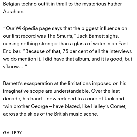
Belgian techno outfit in thrall to the mysterious Father
Abraham.
“Our Wikipedia page says that the biggest influence on
our first record was The Smurfs,” Jack Barnett sighs,
nursing nothing stronger than a glass of water in an East
End bar. “Because of that, 75 per cent of all the interviews
we do mention it. I did have that album, and it is good, but
y’know… ”
Barnett’s exasperation at the limitations imposed on his
imaginative scope are understandable. Over the last
decade, his band – now reduced to a core of Jack and
twin brother George – have blazed, like Halley’s Comet,
across the skies of the British music scene.
GALLERY