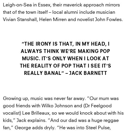
Leigh-on-Sea in Essex, their maverick approach mirrors
that of the town itself – local alumni include musician
Vivian Stanshall, Helen Mirren and novelist John Fowles.
“THE IRONY IS THAT, IN MY HEAD, I
ALWAYS THINK WE’RE MAKING POP
MUSIC. IT’S ONLY WHEN I LOOK AT
THE REALITY OF POP THAT I SEE IT’S
REALLY BANAL” – JACK BARNETT
Growing up, music was never far away. “Our mum was
good friends with Wilko Johnson and (Dr Feelgood
vocalist) Lee Brilleaux, so we would knock about with his
kids,” Jack explains. “And our dad was a huge reggae
fan,” George adds dryly. “He was into Steel Pulse,