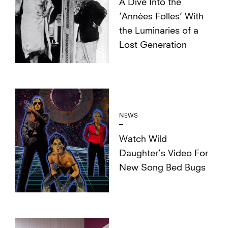
A Dive Into the
‘Années Folles’ With
the Luminaries of a
Lost Generation
NEWS
Watch Wild
Daughter’s Video For
New Song Bed Bugs