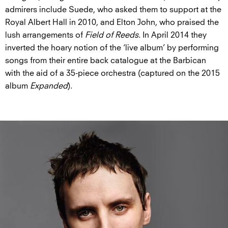
admirers include Suede, who asked them to support at the
Royal Albert Hall in 2010, and Elton John, who praised the
lush arrangements of
Field of Reeds
. In April 2014 they
inverted the hoary notion of the ‘live album’ by performing
songs from their entire back catalogue at the Barbican
with the aid of a 35-piece orchestra (captured on the 2015
album
Expanded
).