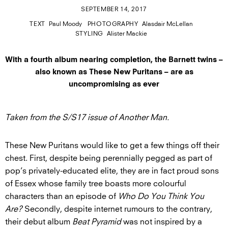
SEPTEMBER 14, 2017
TEXT
Paul Moody
PHOTOGRAPHY
Alasdair McLellan
STYLING
Alister Mackie
With a fourth album nearing completion, the Barnett twins –
also known as These New Puritans – are as
uncompromising as ever
Taken from the S/S17 issue of Another Man.
These New Puritans would like to get a few things off their
chest. First, despite being perennially pegged as part of
pop’s privately-educated elite, they are in fact proud sons
of Essex whose family tree boasts more colourful
characters than an episode of
Who Do You Think You
Are?
Secondly, despite internet rumours to the contrary,
their debut album
Beat Pyramid
was not inspired by a