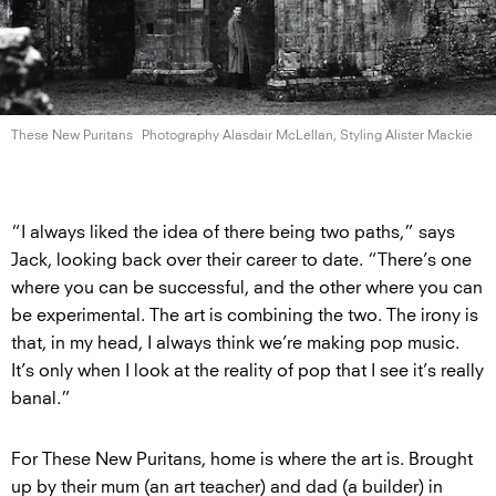
These New Puritans
Photography Alasdair McLellan, Styling
Alister Mackie
“I always liked the idea of there being two paths,” says
Jack, looking back over their career to date. “There’s one
where you can be successful, and the other where you can
be experimental. The art is combining the two. The irony is
that, in my head, I always think we’re making pop music.
It’s only when I look at the reality of pop that I see it’s really
banal.”
For These New Puritans, home is where the art is. Brought
up by their mum (an art teacher) and dad (a builder) in