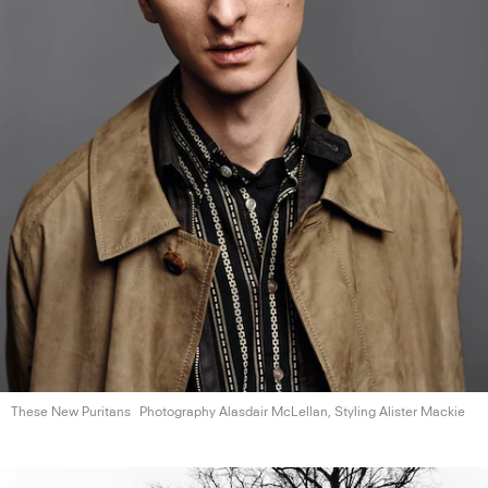
These New Puritans
Photography Alasdair McLellan, Styling
Alister Mackie