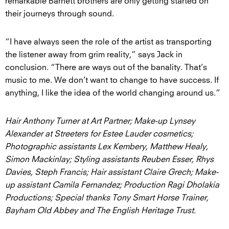
remarkable Barnett brothers are only getting started on
their journeys through sound.
“I have always seen the role of the artist as transporting
the listener away from grim reality,” says Jack in
conclusion. “There are ways out of the banality. That’s
music to me. We don’t want to change to have success. If
anything, I like the idea of the world changing around us.”
Hair Anthony Turner at Art Partner; Make-up Lynsey
Alexander at Streeters for Estee Lauder cosmetics;
Photographic assistants Lex Kembery, Matthew Healy,
Simon Mackinlay; Styling assistants Reuben Esser, Rhys
Davies, Steph Francis; Hair assistant Claire Grech; Make-
up assistant Camila Fernandez; Production Ragi Dholakia
Productions; Special thanks Tony Smart Horse Trainer,
Bayham Old Abbey and The English Heritage Trust.