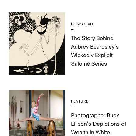
LONGREAD
The Story Behind
Aubrey Beardsley’s
Wickedly Explicit
Salomé Series
FEATURE
Photographer Buck
Ellison’s Depictions of
Wealth in White