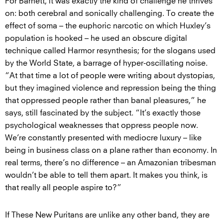
For Barnett, it was exactly the kind of challenge he thrives
on: both cerebral and sonically challenging. To create the
effect of soma – the euphoric narcotic on which Huxley’s
population is hooked – he used an obscure digital
technique called Harmor resynthesis; for the slogans used
by the World State, a barrage of hyper-oscillating noise.
“At that time a lot of people were writing about dystopias,
but they imagined violence and repression being the thing
that oppressed people rather than banal pleasures,” he
says, still fascinated by the subject. “It’s exactly those
psychological weaknesses that oppress people now.
We’re constantly presented with mediocre luxury – like
being in business class on a plane rather than economy. In
real terms, there’s no difference – an Amazonian tribesman
wouldn’t be able to tell them apart. It makes you think, is
that really all people aspire to?”
If These New Puritans are unlike any other band, they are