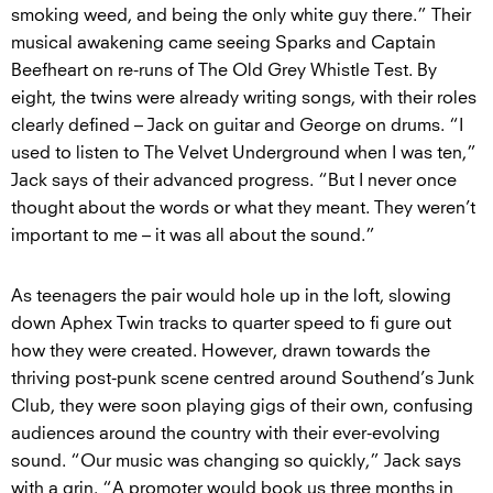
smoking weed, and being the only white guy there.” Their
musical awakening came seeing Sparks and Captain
Beefheart on re-runs of The Old Grey Whistle Test. By
eight, the twins were already writing songs, with their roles
clearly defined – Jack on guitar and George on drums. “I
used to listen to The Velvet Underground when I was ten,”
Jack says of their advanced progress. “But I never once
thought about the words or what they meant. They weren’t
important to me – it was all about the sound.”
As teenagers the pair would hole up in the loft, slowing
down Aphex Twin tracks to quarter speed to fi gure out
how they were created. However, drawn towards the
thriving post-punk scene centred around Southend’s Junk
Club, they were soon playing gigs of their own, confusing
audiences around the country with their ever-evolving
sound. “Our music was changing so quickly,” Jack says
with a grin. “A promoter would book us three months in