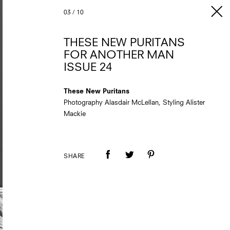
03
/
10
THESE NEW PURITANS
FOR ANOTHER MAN
ISSUE 24
These New Puritans
Photography Alasdair McLellan, Styling Alister
Mackie
SHARE