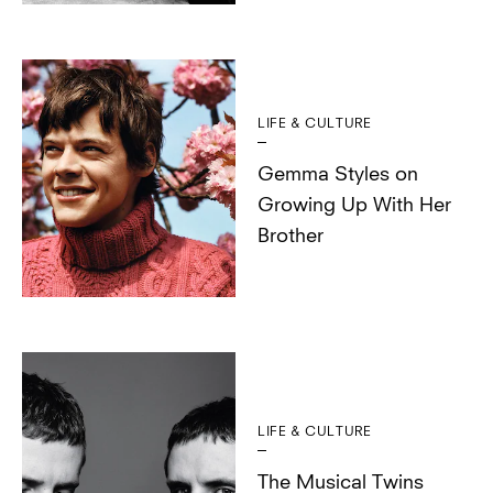
LIFE & CULTURE
Gemma Styles on
Growing Up With Her
Brother
LIFE & CULTURE
The Musical Twins