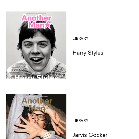
LIBRARY
Harry Styles
LIBRARY
Jarvis Cocker