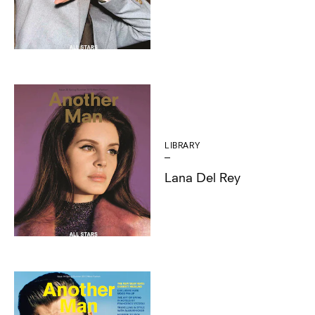
LIBRARY
Lana Del Rey