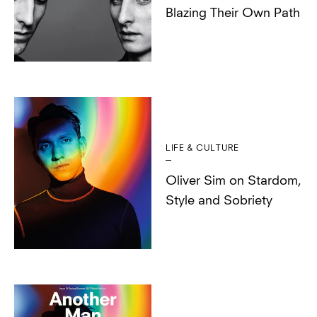
Blazing Their Own Path
LIFE & CULTURE
Oliver Sim on Stardom,
Style and Sobriety