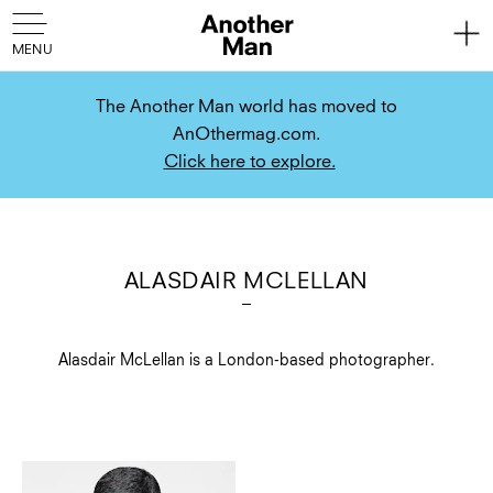
The Another Man world has moved to
AnOthermag.com.
Click here to explore.
ALASDAIR MCLELLAN
Alasdair McLellan is a London-based photographer.