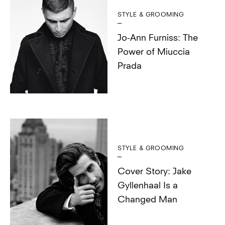
STYLE & GROOMING
Jo-Ann Furniss: The
Power of Miuccia
Prada
STYLE & GROOMING
Cover Story: Jake
Gyllenhaal Is a
Changed Man