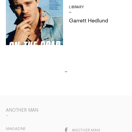
LIBRARY
Garrett Hedlund
ANOTHER MAN
MAGAZINE
ANOTHER MAN