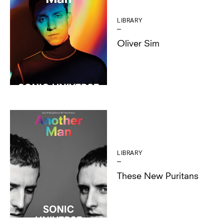
LIBRARY
Oliver Sim
LIBRARY
These New Puritans