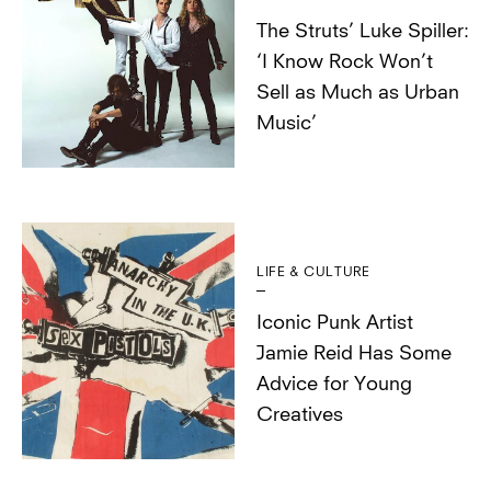
The Struts’ Luke Spiller:
‘I Know Rock Won’t
Sell as Much as Urban
Music’
LIFE & CULTURE
Iconic Punk Artist
Jamie Reid Has Some
Advice for Young
Creatives