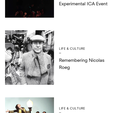
Experimental ICA Event
LIFE & CULTURE
Remembering Nicolas
Roeg
LIFE & CULTURE