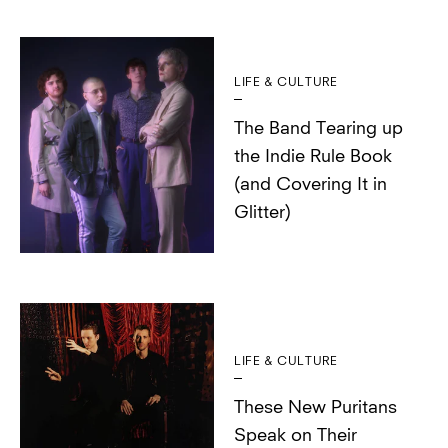
LIFE & CULTURE
The Band Tearing up
the Indie Rule Book
(and Covering It in
Glitter)
LIFE & CULTURE
These New Puritans
Speak on Their