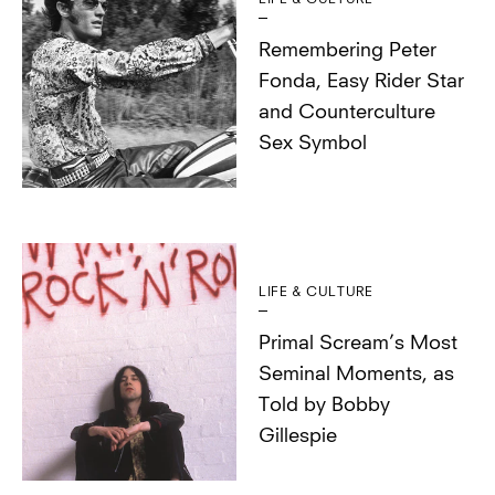
Remembering Peter
Fonda, Easy Rider Star
and Counterculture
Sex Symbol
LIFE & CULTURE
Primal Scream’s Most
Seminal Moments, as
Told by Bobby
Gillespie