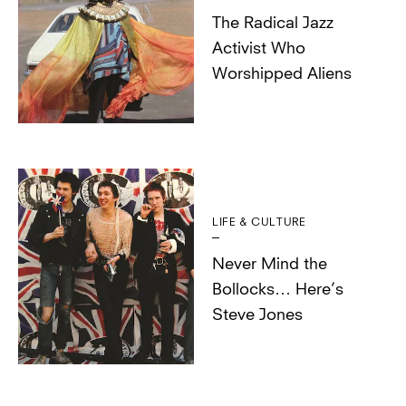
The Radical Jazz
Activist Who
Worshipped Aliens
LIFE & CULTURE
Never Mind the
Bollocks… Here’s
Steve Jones