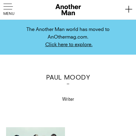
The Another Man world has moved to
AnOthermag.com.
Click here to explore.
PAUL MOODY
Writer