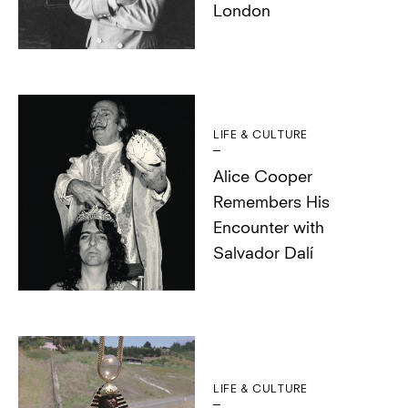
London
LIFE & CULTURE
Alice Cooper
Remembers His
Encounter with
Salvador Dalí
LIFE & CULTURE