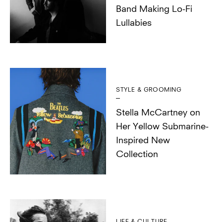
Band Making Lo-Fi
Lullabies
STYLE & GROOMING
Stella McCartney on
Her Yellow Submarine-
Inspired New
Collection
LIFE & CULTURE