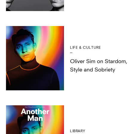
LIFE & CULTURE
Oliver Sim on Stardom,
Style and Sobriety
LIBRARY