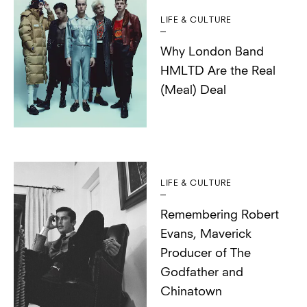
LIFE & CULTURE
Why London Band
HMLTD Are the Real
(Meal) Deal
LIFE & CULTURE
Remembering Robert
Evans, Maverick
Producer of The
Godfather and
Chinatown