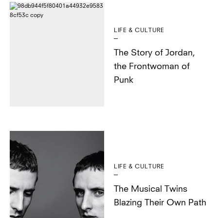
LIFE & CULTURE
The Story of Jordan,
the Frontwoman of
Punk
LIFE & CULTURE
The Musical Twins
Blazing Their Own Path