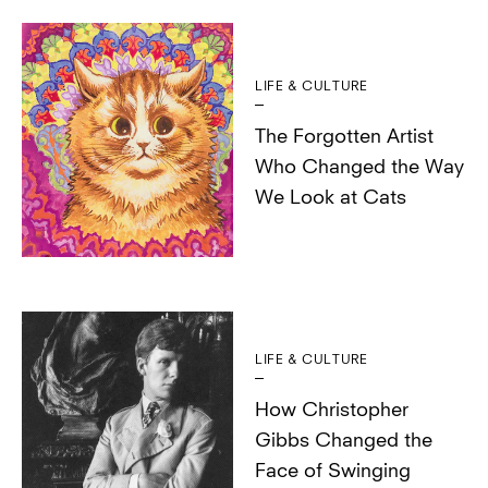
LIFE & CULTURE
The Forgotten Artist
Who Changed the Way
We Look at Cats
LIFE & CULTURE
How Christopher
Gibbs Changed the
Face of Swinging