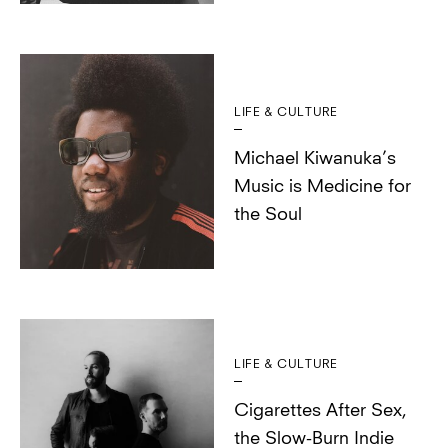
LIFE & CULTURE
Michael Kiwanuka’s
Music is Medicine for
the Soul
LIFE & CULTURE
Cigarettes After Sex,
the Slow-Burn Indie