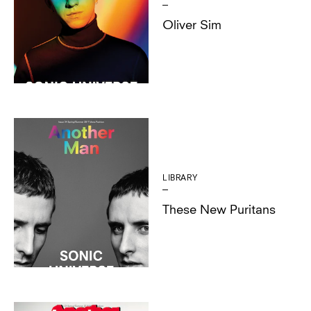
Oliver Sim
LIBRARY
These New Puritans