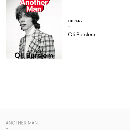
LIBRARY
Oli Burslem
ANOTHER MAN