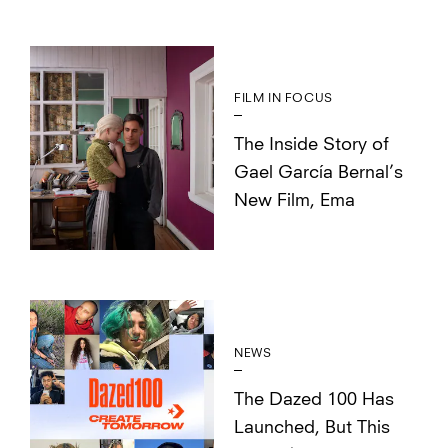
FILM IN FOCUS
The Inside Story of
Gael García Bernal’s
New Film, Ema
NEWS
The Dazed 100 Has
Launched, But This