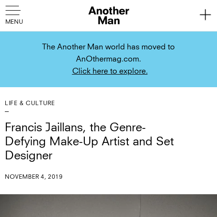
The Another Man world has moved to
AnOthermag.com.
Click here to explore.
LIFE & CULTURE
Francis Jaillans, the Genre-
Defying Make-Up Artist and Set
Designer
NOVEMBER 4, 2019