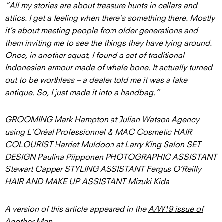
“All my stories are about treasure hunts in cellars and
attics. I get a feeling when there’s something there. Mostly
it’s about meeting people from older generations and
them inviting me to see the things they have lying around.
Once, in another squat, I found a set of traditional
Indonesian armour made of whale bone. It actually turned
out to be worthless – a dealer told me it was a fake
antique. So, I just made it into a handbag.”
GROOMING Mark Hampton at Julian Watson Agency
using L’Oréal Professionnel & MAC Cosmetic HAIR
COLOURIST Harriet Muldoon at Larry King Salon SET
DESIGN Paulina Piipponen PHOTOGRAPHIC ASSISTANT
Stewart Capper STYLING ASSISTANT Fergus O’Reilly
HAIR AND MAKE UP ASSISTANT Mizuki Kida
A version of this article appeared in the
A/W19 issue of
Another Man
.