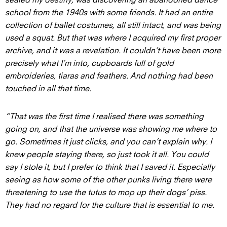
school from the 1940s with some friends. It had an entire
collection of ballet costumes, all still intact, and was being
used a squat. But that was where I acquired my first proper
archive, and it was a revelation. It couldn’t have been more
precisely what I’m into, cupboards full of gold
embroideries, tiaras and feathers. And nothing had been
touched in all that time.
“That was the first time I realised there was something
going on, and that the universe was showing me where to
go. Sometimes it just clicks, and you can’t explain why. I
knew people staying there, so just took it all. You could
say I stole it, but I prefer to think that I saved it. Especially
seeing as how some of the other punks living there were
threatening to use the tutus to mop up their dogs’ piss.
They had no regard for the culture that is essential to me.