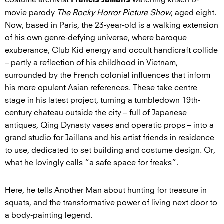
Francis Jaillans
movie parody
The Rocky Horror Picture Show
, aged eight.
Now, based in Paris, the 23-year-old is a walking extension
of his own genre-defying universe, where baroque
exuberance, Club Kid energy and occult handicraft collide
– partly a reflection of his childhood in Vietnam,
surrounded by the French colonial influences that inform
his more opulent Asian references. These take centre
stage in his latest project, turning a tumbledown 19th-
century chateau outside the city – full of Japanese
antiques, Qing Dynasty vases and operatic props – into a
grand studio for Jaillans and his artist friends in residence
to use, dedicated to set building and costume design. Or,
what he lovingly calls “a safe space for freaks”.
Here, he tells Another Man about hunting for treasure in
squats, and the transformative power of living next door to
a body-painting legend.