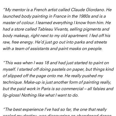
“My mentor is a French artist called Claude Giordano. He
launched body painting in France in the 1980s and is a
master of colour. I learned everything I know from him. He
had a store called Tableau Vivants, selling pigments and
body makeup, right next to my old apartment. I fed off his
raw, free energy. He’d just go out into parks and streets
with a team of assistants and paint masks on people.
“This was when I was 18 and had just started to paint on
myself. I started off doing pastels on paper, but things kind
of slipped off the page onto me. He really pushed my
technique. Make-up is just another form of painting really,
but the paid work in Paris is so commercial – all falsies and
lip-gloss! Nothing like what I want to do.
“The best experience I’ve had so far, the one that really
sealed my destiny, was discovering an abandoned dance