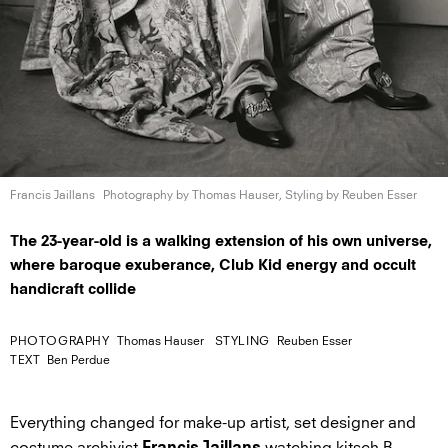
Francis Jaillans
Photography by Thomas Hauser, Styling by
Reuben Esser
The 23-year-old is a walking extension of his own universe,
where baroque exuberance, Club Kid energy and occult
handicraft collide
PHOTOGRAPHY
Thomas Hauser
STYLING
Reuben Esser
TEXT
Ben Perdue
Everything changed for make-up artist, set designer and
costume archivist
watching kitsch B-