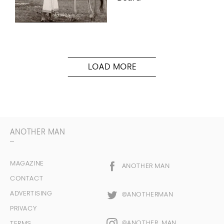
ANOTHER MAN
MAGAZINE
ANOTHER MAN
CONTACT
ADVERTISING
@ANOTHERMAN
PRIVACY
@ANOTHER_MAN
TERMS