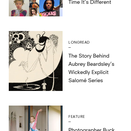
Time It’s Different
LONGREAD
The Story Behind
Aubrey Beardsley’s
Wickedly Explicit
Salomé Series
FEATURE
Photographer Buck