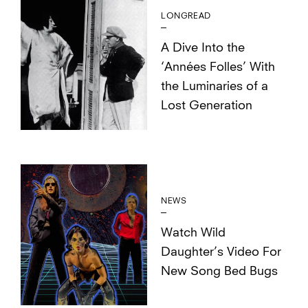
LONGREAD
A Dive Into the
‘Années Folles’ With
the Luminaries of a
Lost Generation
NEWS
Watch Wild
Daughter’s Video For
New Song Bed Bugs