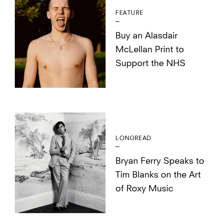
FEATURE
Buy an Alasdair
McLellan Print to
Support the NHS
LONGREAD
Bryan Ferry Speaks to
Tim Blanks on the Art
of Roxy Music