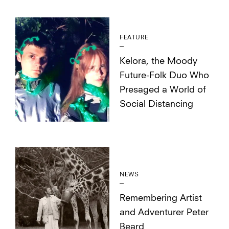
FEATURE
Kelora, the Moody
Future-Folk Duo Who
Presaged a World of
Social Distancing
NEWS
Remembering Artist
and Adventurer Peter
Beard