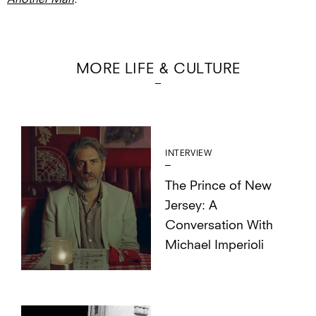
MORE LIFE & CULTURE
INTERVIEW
The Prince of New
Jersey: A
Conversation With
Michael Imperioli