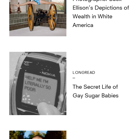
Ellison’s Depictions of
Wealth in White
America
LONGREAD
The Secret Life of
Gay Sugar Babies