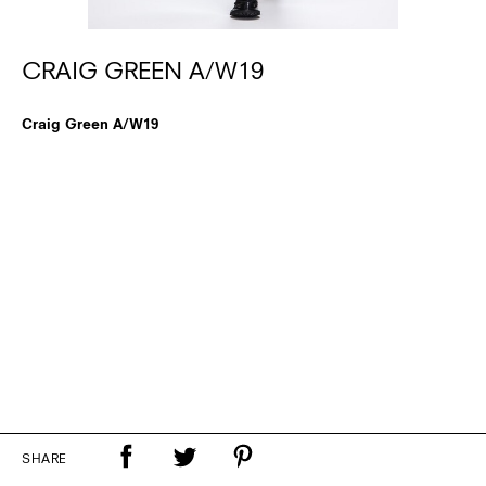
CRAIG GREEN A/W19
Craig Green A/W19
SHARE