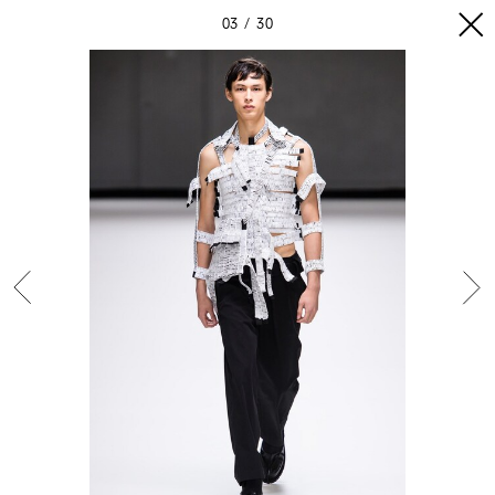
03
30