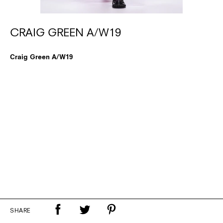
CRAIG GREEN A/W19
Craig Green A/W19
SHARE