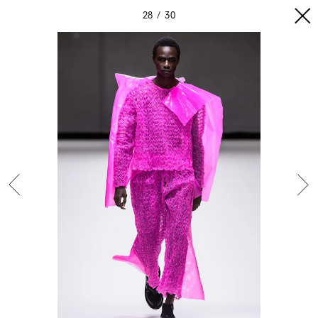
28
30