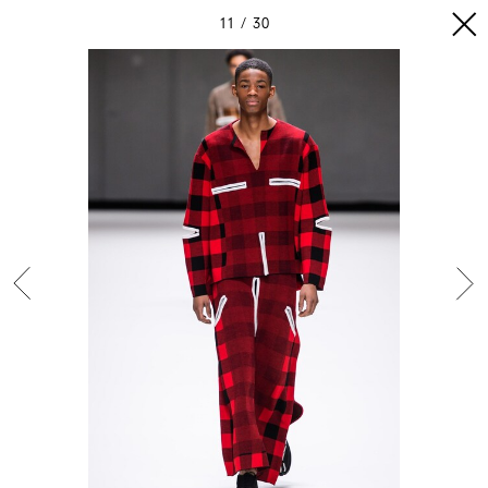
11
30