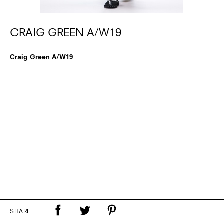
CRAIG GREEN A/W19
Craig Green A/W19
SHARE