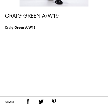
CRAIG GREEN A/W19
Craig Green A/W19
SHARE