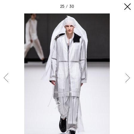
25
30