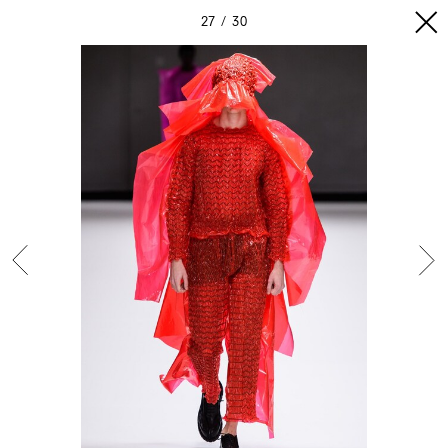
27
30