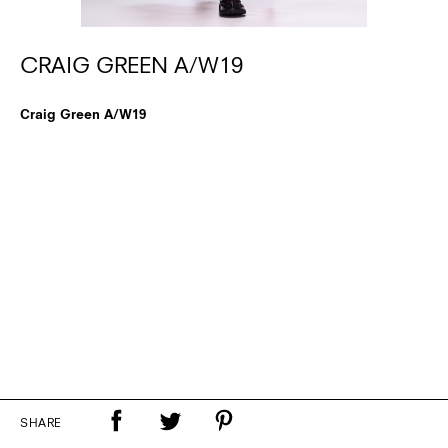
CRAIG GREEN A/W19
Craig Green A/W19
SHARE