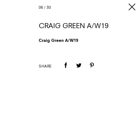
06
/
30
CRAIG GREEN A/W19
Craig Green A/W19
SHARE