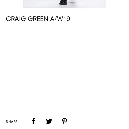
CRAIG GREEN A/W19
SHARE