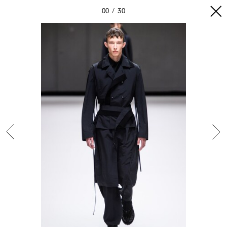
00
30