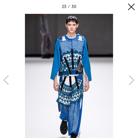
23
30