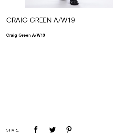
CRAIG GREEN A/W19
Craig Green A/W19
SHARE