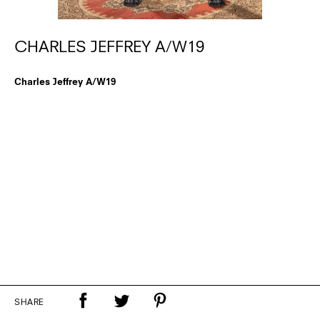
CHARLES JEFFREY A/W19
Charles Jeffrey A/W19
SHARE