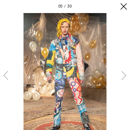
05
30