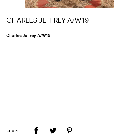
CHARLES JEFFREY A/W19
Charles Jeffrey A/W19
SHARE