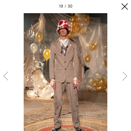
19
30