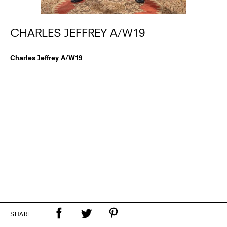
CHARLES JEFFREY A/W19
Charles Jeffrey A/W19
SHARE