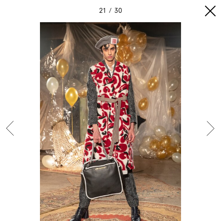
21
30