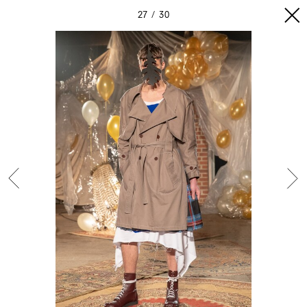
27
30