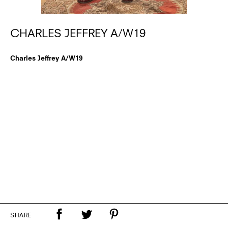
CHARLES JEFFREY A/W19
Charles Jeffrey A/W19
SHARE