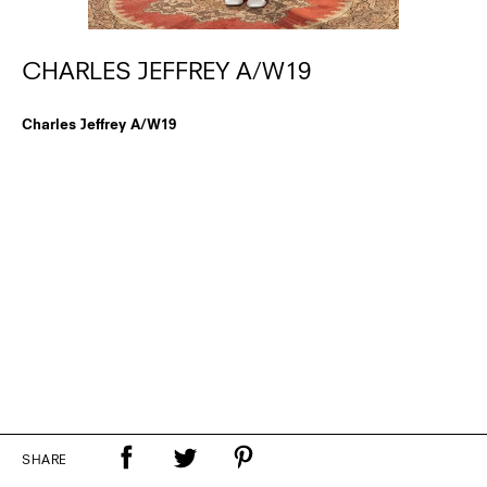
CHARLES JEFFREY A/W19
Charles Jeffrey A/W19
SHARE