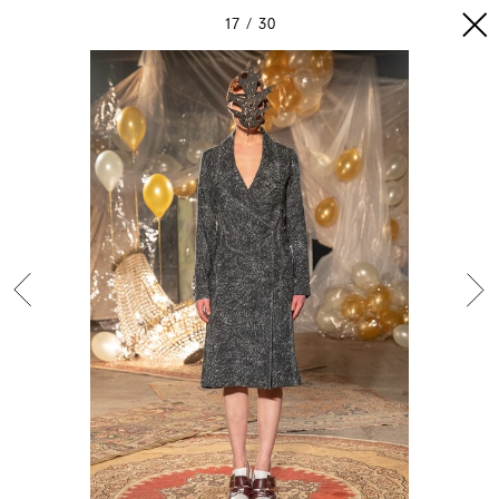
17
30