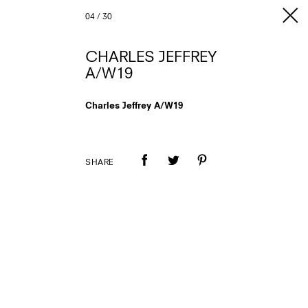
04
/
30
CHARLES JEFFREY
A/W19
Charles Jeffrey A/W19
SHARE