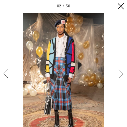
02
30