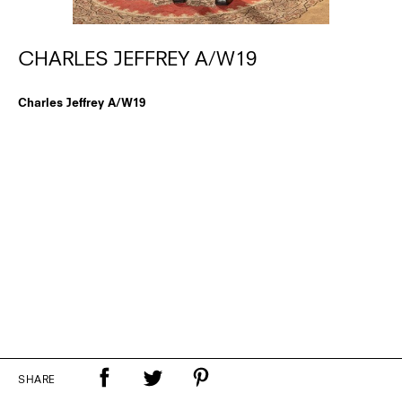
CHARLES JEFFREY A/W19
Charles Jeffrey A/W19
SHARE